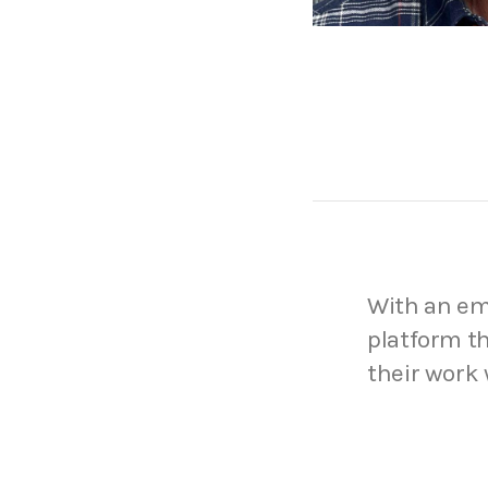
With an emp
platform th
their work 