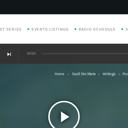
ST SERIES
EVENTS LISTINGS
RADIO SCHEDULE
skip_next
00:00
Home
Sault Ste. Marie
Writings
Po
keyboard_arrow_right
keyboard_arrow_right
keyboard_arrow_right
play_arrow