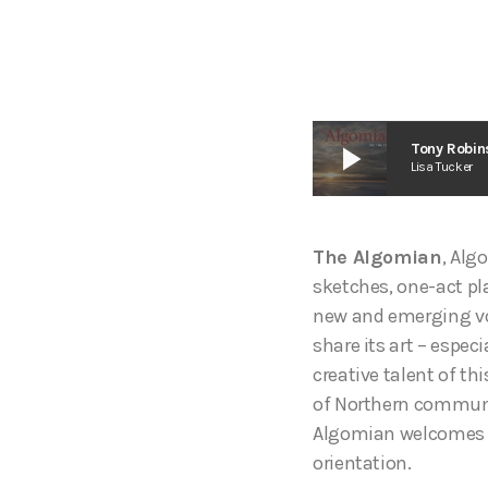
play_arrow
Tony Robin
Lisa Tucker
The Algomian
, Alg
sketches, one-act pla
new and emerging vo
share its art – especi
creative talent of t
of Northern communit
Algomian welcomes ma
orientation.