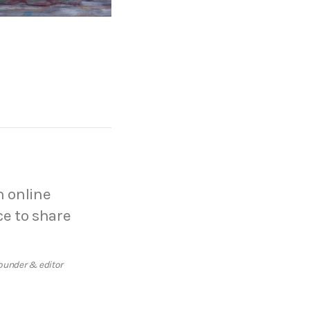
n online
ce to share
ounder & editor