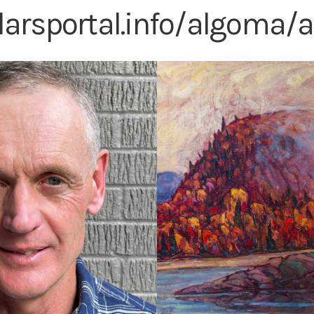
olarsportal.info/algoma/