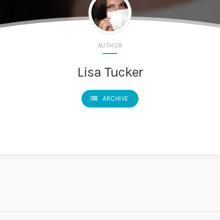
AUTHOR
Lisa Tucker
list
ARCHIVE