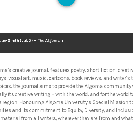
128
son-Smith (vol. 2) – The Algomian
oma’s creative journal, features poetry, short fiction, creat
ys, visual art, music, cartoons, book reviews, and writer’s 
ices, the journal aims to provide the Algoma community w
ally its creative writing – with the world, and for the world 
his region. Honouring Algoma University’s Special Mission 
ies and its commitment to Equity, Diversity, and Inclusio
terial from all writers, wherever they are from and whate