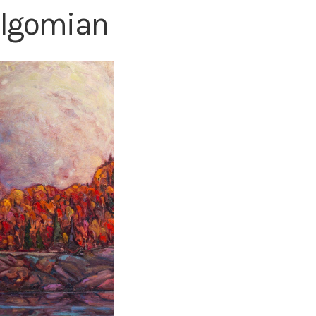
algomian