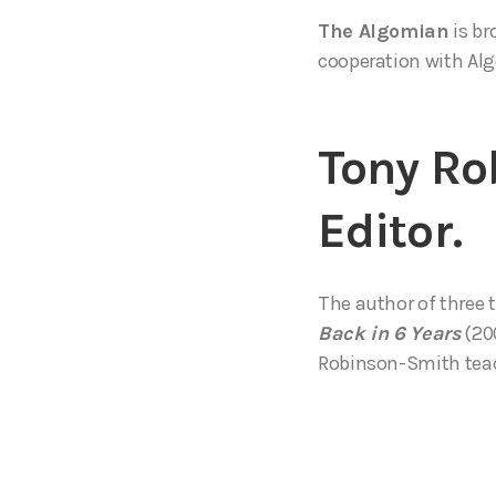
The Algomian
is br
cooperation with Alg
Tony Ro
Editor.
The author of three 
Back in 6 Years
(200
Robinson-Smith teach