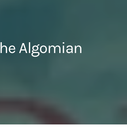
 The Algomian