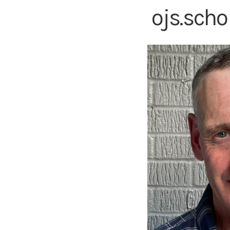
ojs.sch