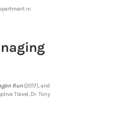
Department in
anaging
agon Run
(2017), and
tive Travel, Dr. Tony