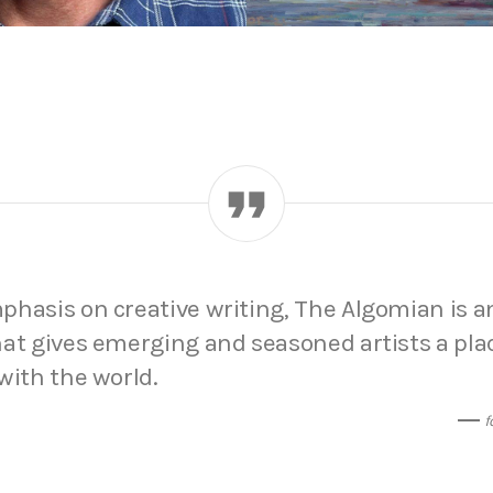
hasis on creative writing, The Algomian is a
at gives emerging and seasoned artists a pla
with the world.
f