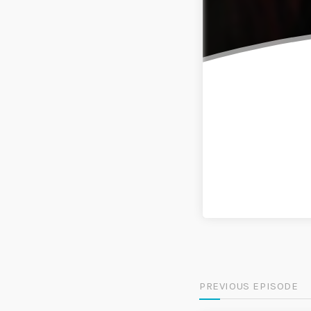
PREVIOUS EPISODE