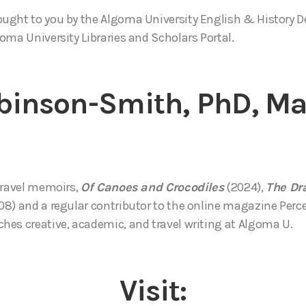
ought to you by the Algoma University English & History 
oma University Libraries and Scholars Portal.
binson-Smith, PhD, M
travel memoirs,
Of Canoes and Crocodiles
(2024),
The Dr
8) and a regular contributor to the online magazine Percep
es creative, academic, and travel writing at Algoma U.
Visit: