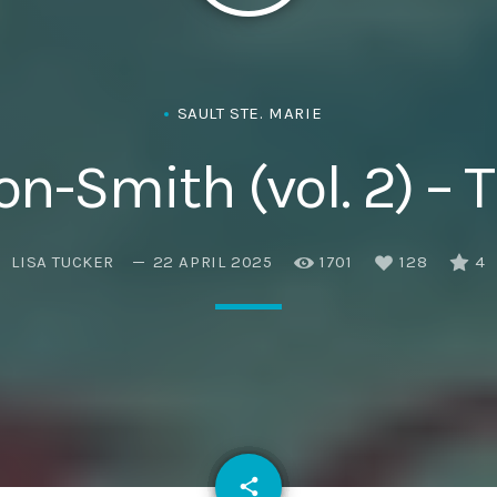
Eats
SAULT STE. MARIE
n-Smith (vol. 2) –
LISA TUCKER
22 APRIL 2025
1701
128
4
email
share