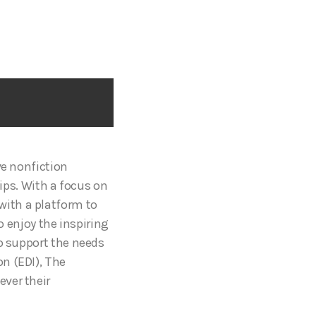
ive nonfiction
tips. With a focus on
ith a platform to
to enjoy the inspiring
to support the needs
n (EDI), The
ver their