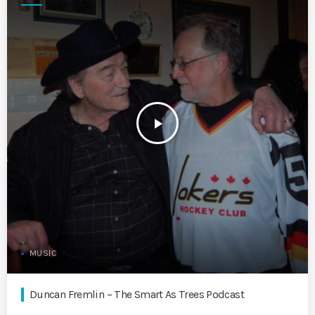
play_arrow
MUSIC
Duncan Fremlin – The Smart As Trees Podcast