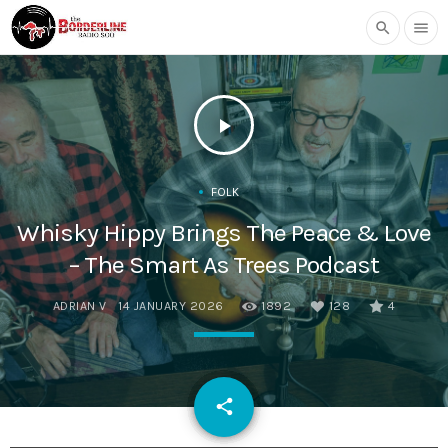
search
menu
play_arrow
FOLK
Whisky Hippy Brings The Peace & Love
– The Smart As Trees Podcast
ADRIAN V
14 JANUARY 2026
1892
128
4
email
share
128