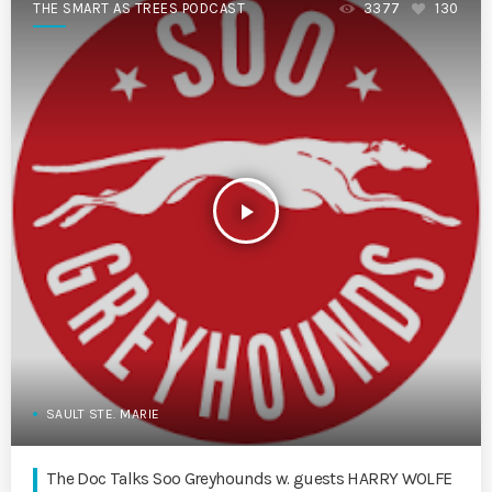
THE SMART AS TREES PODCAST
3377
130
play_arrow
SAULT STE. MARIE
The Doc Talks Soo Greyhounds w. guests HARRY WOLFE