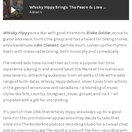
play_arrow
Whisky Hippy Brings The Peace & Love – The Smart As Trees Podcast
Adrian V
Whisky Hippy
are a duo with good intentions.
Blake Golder
, acoustic
guitar and voice, fronts the group and has a talent for telling stories,
while bandmate
John Clement
, djembe drum, serves up the rhythm
beats with impeccable timing, both musically and comedically.
The retired lads have turned their act into a popular fun-time
experience playing in and around Sault Ste. Marie at the numerous
area taverns, attracting audiences from all walks of life with a wide
range of birth dates. Whisky Hippy delivers cover tunes from artists
in the genre of americana and canadiana – a blending of music
styles like folk, country, bluegrass, blues, gospel, and rock – all
propelled with a gift for storytelling.
It’s part of their DNA that Whisky Hippy are always up for a good
time. For this promotional appearance they decide to take their
show into The Borderline podcast recording studio for a casual chat
and an impromptu gig. The result is a live off the floor recording with