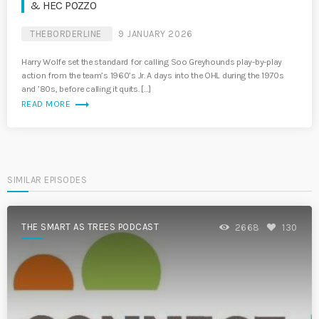
& HEC POZZO
THEBORDERLINE
9 JANUARY 2026
Harry Wolfe set the standard for calling Soo Greyhounds play-by-play
action from the team’s 1960’s Jr. A days into the OHL during the 1970s
and ’80s, before calling it quits. […]
trending_flat
READ MORE
SIMILAR EPISODES
THE SMART AS TREES PODCAST
2668
130