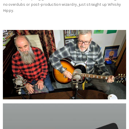
no overdubs or post-production wizardry, just straight up Whisky
Hippy.