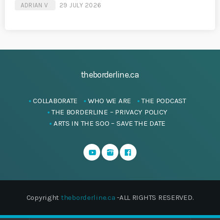
ADRIAN V
29 JULY 2026
theborderline.ca
COLLABORATE
WHO WE ARE
THE PODCAST
THE BORDERLINE – PRIVACY POLICY
ARTS IN THE SOO – SAVE THE DATE
Copyright
theborderline.ca
-ALL RIGHTS RESERVED.