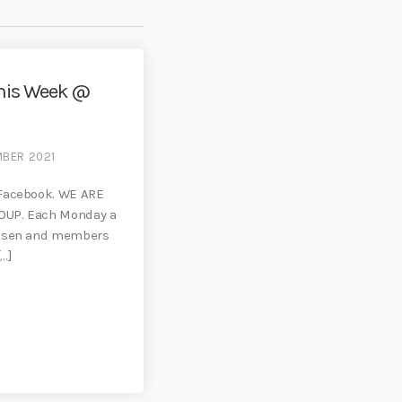
his Week @
MBER 2021
 Facebook. WE ARE
OUP. Each Monday a
hosen and members
[…]