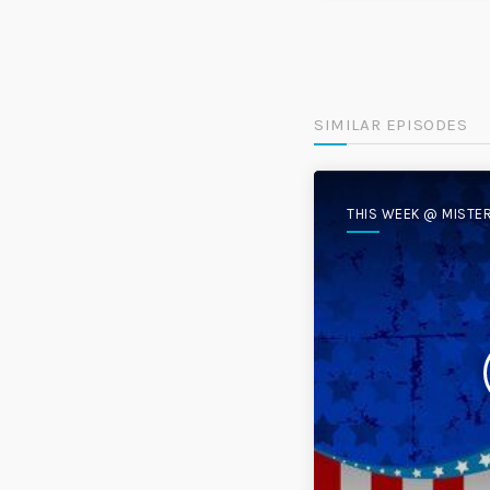
SIMILAR EPISODES
THIS WEEK @ MISTE
DISC