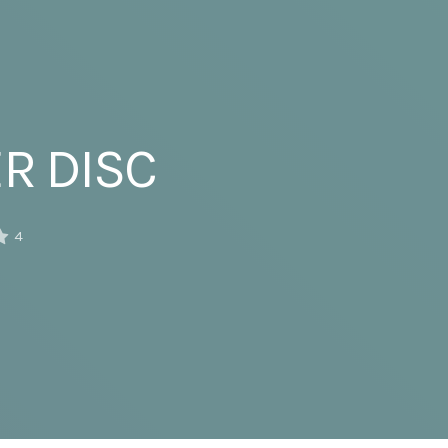
ER DISC
4