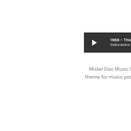
play_arrow
1988 – Thi
theBorderline
Mister Disc Music
theme for music pos