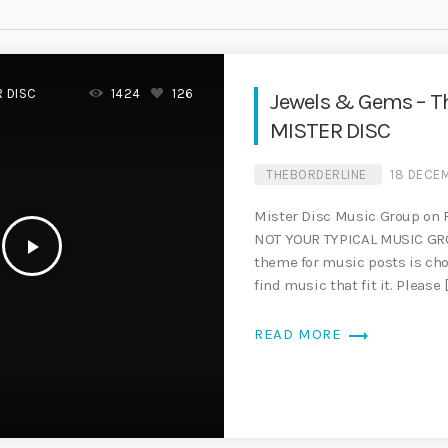
R DISC
1424
126
Jewels & Gems – T
MISTER DISC
THEBORDERLINE
18 DECE
Mister Disc Music Group on
NOT YOUR TYPICAL MUSIC GR
play_arrow
theme for music posts is c
find music that fit it. Please 
trending_flat
READ MORE