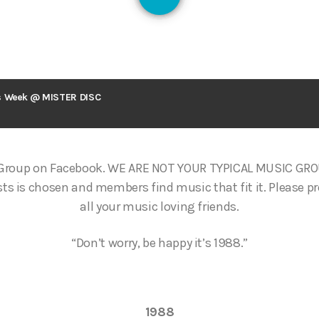
126
s Week @ MISTER DISC
 Group on Facebook. WE ARE NOT YOUR TYPICAL MUSIC GR
ts is chosen and members find music that fit it. Please p
all your music loving friends.
“Don’t worry, be happy it’s 1988.”
1988