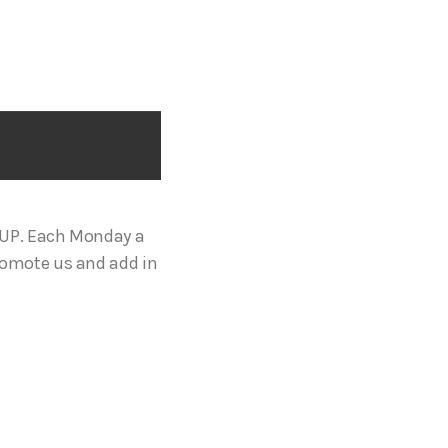
OUP. Each Monday a
romote us and add in