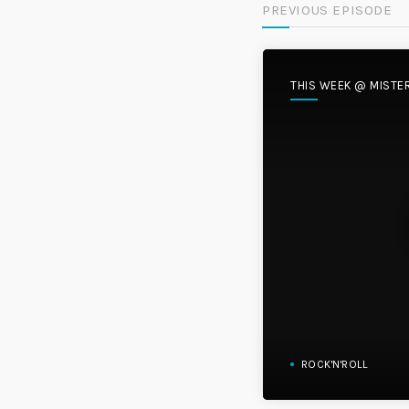
PREVIOUS EPISODE
THIS WEEK @ MISTE
ROCK'N'ROLL