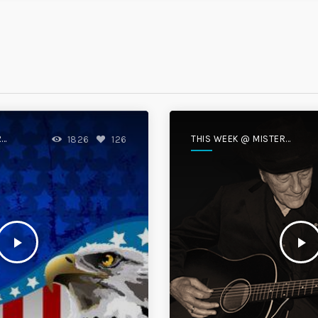
R
THIS WEEK @ MISTER
1826
126
DISC
play_arrow
play_arrow