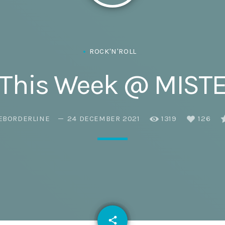
Eats
ROCK'N'ROLL
 This Week @ MIST
EBORDERLINE
24 DECEMBER 2021
1319
126
email
share