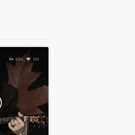
900
125