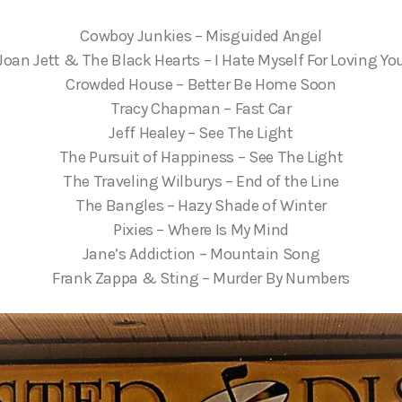
Cowboy Junkies – Misguided Angel
Joan Jett & The Black Hearts – I Hate Myself For Loving Yo
Crowded House – Better Be Home Soon
Tracy Chapman – Fast Car
Jeff Healey – See The Light
The Pursuit of Happiness – See The Light
The Traveling Wilburys – End of the Line
The Bangles – Hazy Shade of Winter
Pixies – Where Is My Mind
Jane’s Addiction – Mountain Song
Frank Zappa & Sting – Murder By Numbers