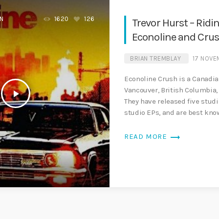
EN
1620
126
Trevor Hurst – Ridi
Econoline and Crus
BRIAN TREMBLAY
17 NOVE
Econoline Crush is a Canadi
Vancouver, British Columbia,
play_arrow
They have released five stud
studio EPs, and are best know
trending_flat
READ MORE