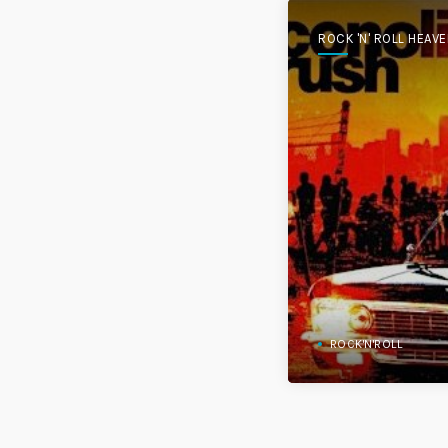
ROCK 'N' ROLL HEAV
ROCK'N'ROLL