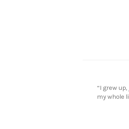
“I grew up, 
my whole l