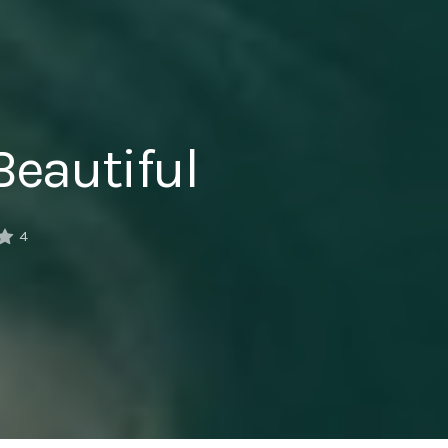
Beautiful
4