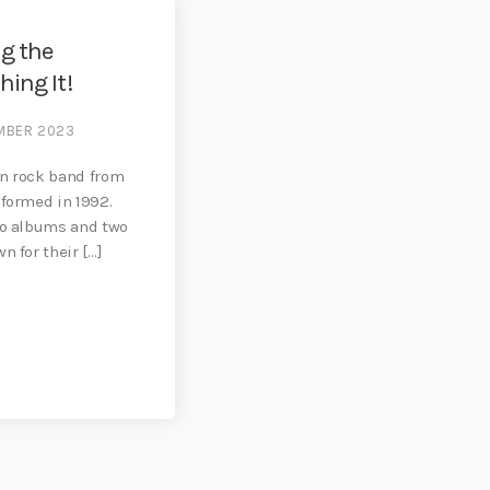
ng the
hing It!
MBER 2023
an rock band from
 formed in 1992.
io albums and two
n for their […]