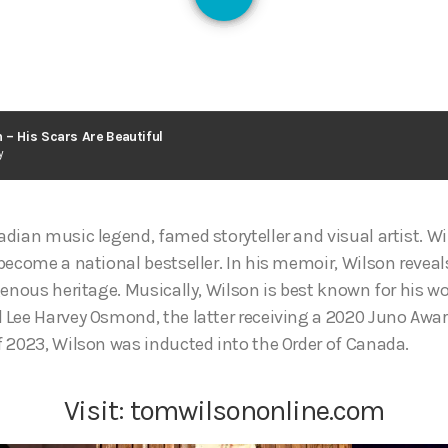
126
 – His Scars Are Beautiful
y
dian music legend, famed storyteller and visual artist. W
become a national bestseller. In his memoir, Wilson reveal
genous heritage. Musically, Wilson is best known for his w
Lee Harvey Osmond, the latter receiving a 2020 Juno Awar
 2023, Wilson was inducted into the Order of Canada.
Visit:
tomwilsononline.com