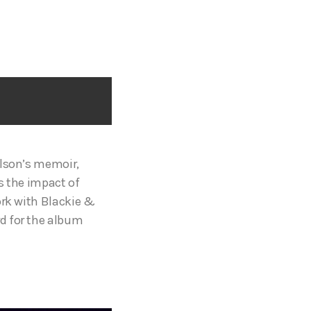
ilson’s memoir,
s the impact of
ork with Blackie &
d for the album