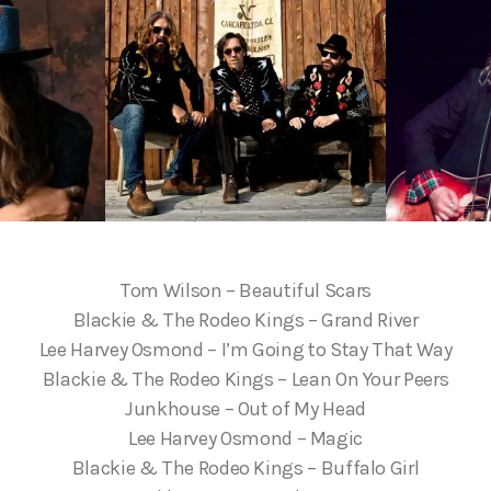
Tom Wilson – Beautiful Scars
Blackie & The Rodeo Kings – Grand River
Lee Harvey Osmond – I’m Going to Stay That Way
Blackie & The Rodeo Kings – Lean On Your Peers
Junkhouse – Out of My Head
Lee Harvey Osmond – Magic
Blackie & The Rodeo Kings – Buffalo Girl