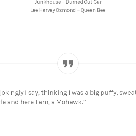
Junkhouse – Burned Out Car
Lee Harvey Osmond – Queen Bee
jokingly I say, thinking I was a big puffy, sweat
ife and here I am, a Mohawk.”