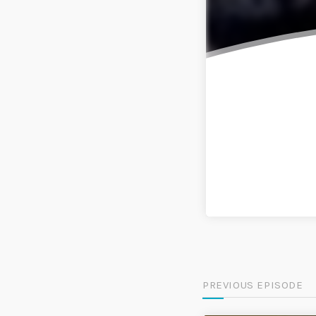
PREVIOUS EPISODE