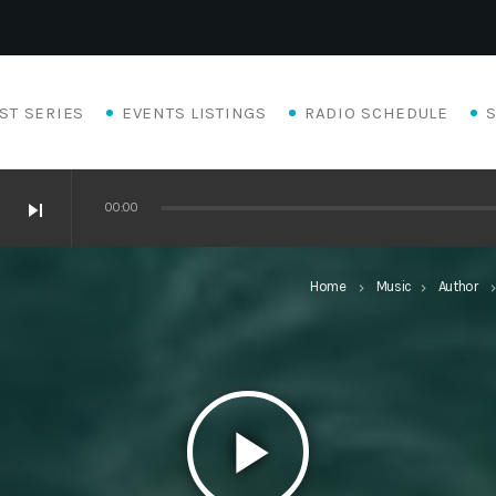
ST SERIES
EVENTS LISTINGS
RADIO SCHEDULE
skip_next
00:00
Home
Music
Author
keyboard_arrow_right
keyboard_arrow_right
keyboard_arro
play_arrow