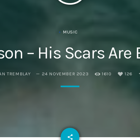
Eats
MUSIC
on – His Scars Are 
AN TREMBLAY
24 NOVEMBER 2023
1610
126
email
share