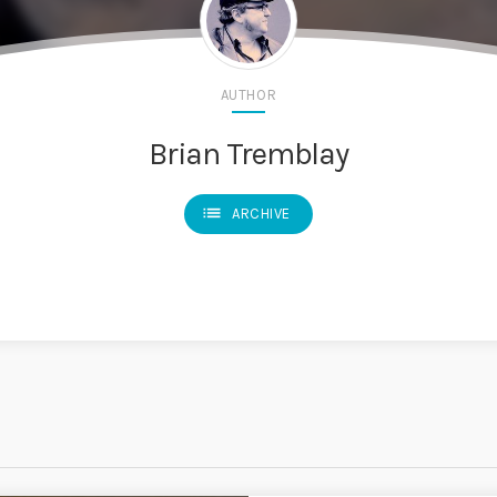
AUTHOR
Brian Tremblay
list
ARCHIVE