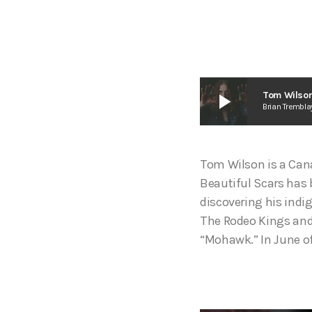
play_arrow
Tom Wilson
Brian Trembla
Tom Wilson is a Cana
Beautiful Scars has 
discovering his indi
The Rodeo Kings and 
“Mohawk.” In June of