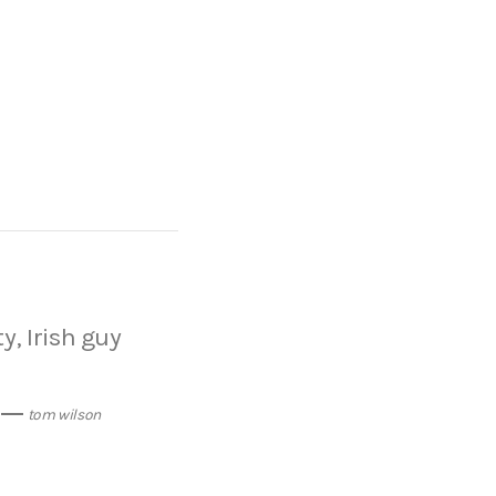
y, Irish guy
tom wilson