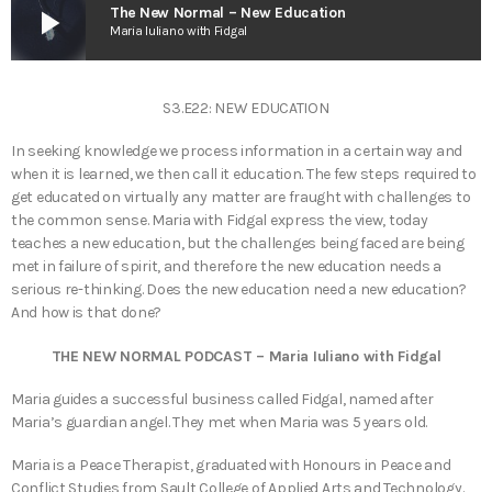
play_arrow
The New Normal – New Education
Maria Iuliano with Fidgal
S3.E22: NEW EDUCATION
In seeking knowledge we process information in a certain way and
when it is learned, we then call it education. The few steps required to
get educated on virtually any matter are fraught with challenges to
the common sense. Maria with Fidgal express the view, today
teaches a new education, but the challenges being faced are being
met in failure of spirit, and therefore the new education needs a
serious re-thinking. Does the new education need a new education?
And how is that done?
THE NEW NORMAL PODCAST – Maria Iuliano with Fidgal
Maria guides a successful business called Fidgal, named after
Maria’s guardian angel. They met when Maria was 5 years old.
Maria is a Peace Therapist, graduated with Honours in Peace and
Conflict Studies from Sault College of Applied Arts and Technology.