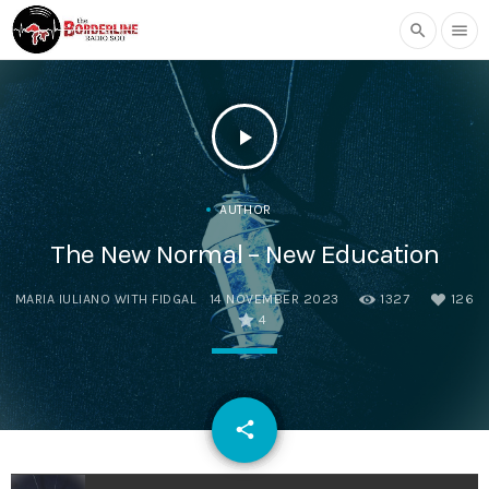
search
menu
play_arrow
AUTHOR
The New Normal – New Education
MARIA IULIANO WITH FIDGAL
14 NOVEMBER 2023
1327
126
4
email
share
126