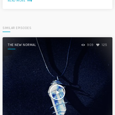
trending_flat
READ MORE
SIMILAR EPISODES
THE NEW NORMAL
909
125
play_arrow