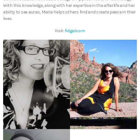
With this knowledge, along with her expertise in the afterlife and her
ability to see auras, Maria helps others find and create peace in their
lives.
Visit:
fidgal.com