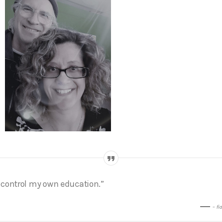
I control my own education.”
– fi