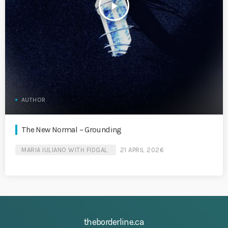
play_arrow
AUTHOR
The New Normal – Grounding
MARIA IULIANO WITH FIDGAL
21 APRIL 2026
theborderline.ca