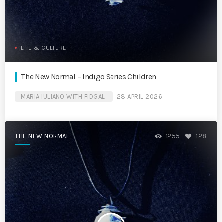
LIFE & CULTURE
The New Normal – Indigo Series Children
MARIA IULIANO WITH FIDGAL
28 APRIL 2026
THE NEW NORMAL
1255
128