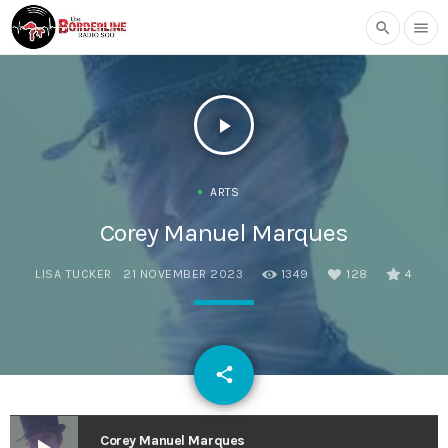
search
menu
play_arrow
ARTS
Corey Manuel Marques
LISA TUCKER
21 NOVEMBER 2023
1349
128
4
email
share
128
Corey Manuel Marques