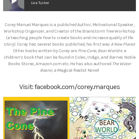
play_arrow
Lisa Tucker
Corey Manuel Marques is a published Author, Motivational Speaker,
Workshop Organizer, and Creator of the Brainstorm Tree Workshop
(a teaching people how to create books and increase quality of life
story). Corey has several books published, his first was
A New Planet
.
Other books written by Corey are
Pine Cone
,
Bear World
is a
children’s book that can be found in Coles, Indigo, and Barnes Noble
Books Stores, Amazon.com etc. He has also authored
The Water
Bearer
, a Magical Realist Novel!
Visit:
facebook.com/corey.marques