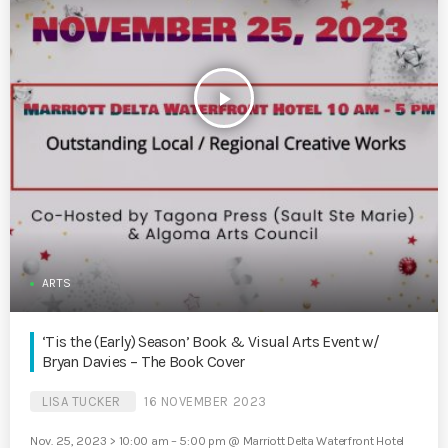
play_arrow
ARTS
‘Tis the (Early) Season’ Book & Visual Arts Event w/
Bryan Davies – The Book Cover
LISA TUCKER
16 NOVEMBER 2023
Nov. 25, 2023 > 10:00 am – 5:00 pm @ Marriott Delta Waterfront Hotel