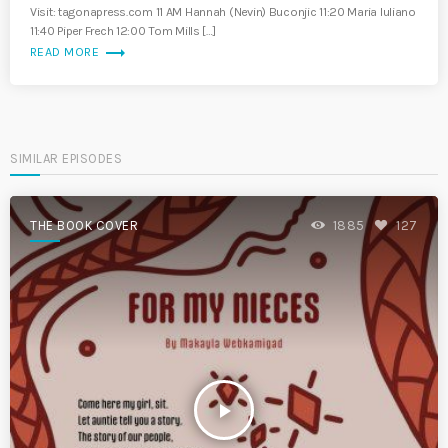
Visit: tagonapress.com 11 AM Hannah (Nevin) Buconjic 11:20 Maria Iuliano
11:40 Piper Frech 12:00 Tom Mills […]
trending_flat
READ MORE
SIMILAR EPISODES
THE BOOK COVER
1885
127
play_arrow