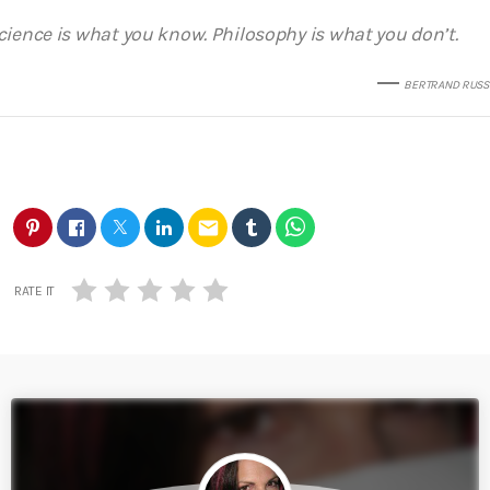
cience is what you know. Philosophy is what you don’t.
BERTRAND RUSS
email
RATE IT