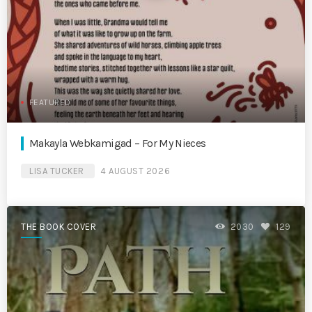
FEATURED
Makayla Webkamigad – For My Nieces
LISA TUCKER
4 AUGUST 2026
THE BOOK COVER
2030
129