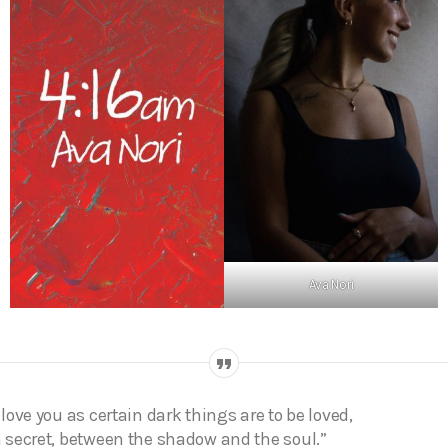
Ava Nori
I love you as certain dark things are to be loved,
n secret, between the shadow and the soul.”