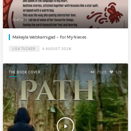
FEATURED
Makayla Webkamigad – For My Nieces
LISA TUCKER
4 AUGUST 2026
THE BOOK COVER
2029
129
play_arrow