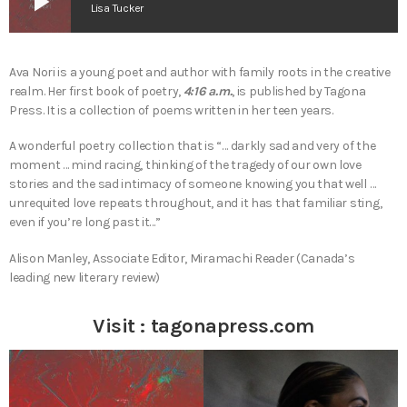
play_arrow
Lisa Tucker
Ava Nori is a young poet and author with family roots in the creative
realm. Her first book of poetry,
4:16 a.m.
, is published by Tagona
Press. It is a collection of poems written in her teen years.
A wonderful poetry collection that is “… darkly sad and very of the
moment … mind racing, thinking of the tragedy of our own love
stories and the sad intimacy of someone knowing you that well …
unrequited love repeats throughout, and it has that familiar sting,
even if you’re long past it…”
Alison Manley, Associate Editor, Miramachi Reader (Canada’s
leading new literary review)
Visit :
tagonapress.com