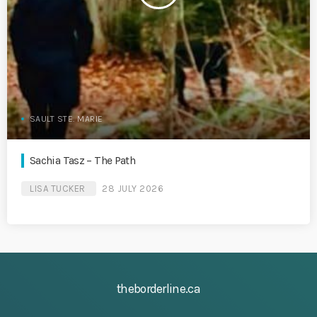
SAULT STE. MARIE
Sachia Tasz – The Path
LISA TUCKER
28 JULY 2026
theborderline.ca