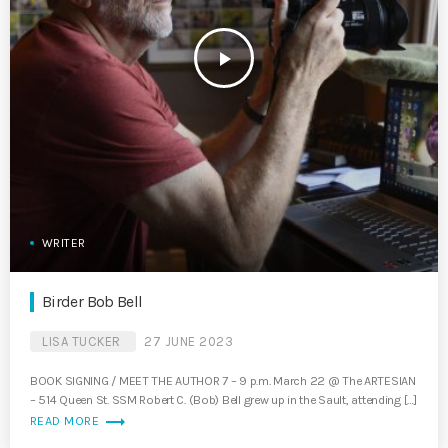
play_arrow
WRITER
Birder Bob Bell
LISA TUCKER
27 JUNE 2023
BOOK SIGNING / MEET THE AUTHOR 7 – 9 p.m. March 22 @ The ARTESIAN
– 514 Queen St. SSM Robert C. (Bob) Bell grew up in the Sault, attending […]
trending_flat
READ MORE