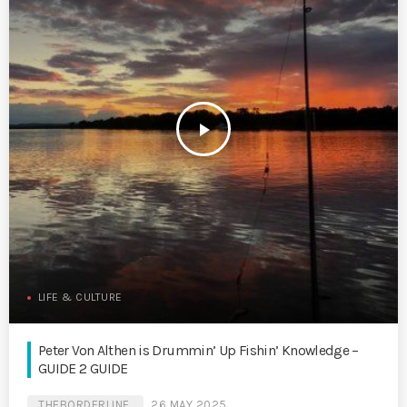
play_arrow
LIFE & CULTURE
Peter Von Althen is Drummin’ Up Fishin’ Knowledge –
GUIDE 2 GUIDE
THEBORDERLINE
26 MAY 2025