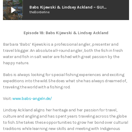
play_arrow
Babs Kijewski & Lindsey Ackland – GUIDE 2 GUIDE (2021)
theBorderline
Episode 18: Babs Kijewski & Lindsey Ackland
Barbara ‘Babs’ Kijewski is a professional angler, presenter and
travel blogger. An absolute all-round angler, both the fish in fresh
water and fish in salt water are fished with great passion by the
happy nature.
Babs is always looking for special fishing experiences and exciting
expeditions into the wild. She does what she has always dreamed of,
traveling the world with a fishing rod.
Visit:
www.babs-angeln.de/
Lindsey Ackland aligns her heritage and her passion for travel,
culture and angling and has spent years traveling across the globe
to fish. She takes these opportunities to grow her bond over cultural
traditions while learning new skills and meeting with Indigenous