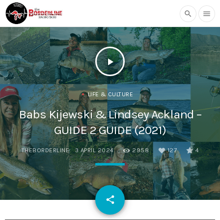
search
menu
play_arrow
LIFE & CULTURE
Babs Kijewski & Lindsey Ackland –
GUIDE 2 GUIDE (2021)
THEBORDERLINE
3 APRIL 2024
2958
127
4
email
share
127