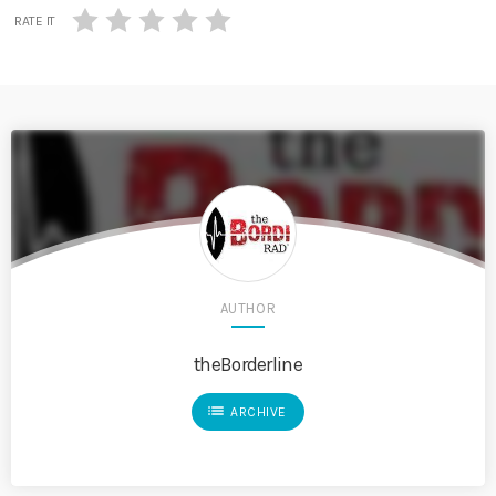
RATE IT
AUTHOR
theBorderline
list
ARCHIVE