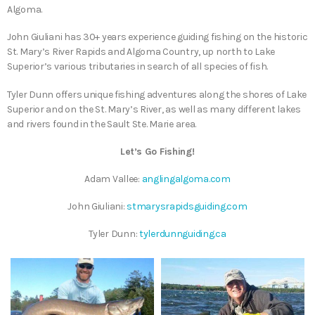
Algoma.
John Giuliani has 30+ years experience guiding fishing on the historic
St. Mary’s River Rapids and Algoma Country, up north to Lake
Superior’s various tributaries in search of all species of fish.
Tyler Dunn offers unique fishing adventures along the shores of Lake
Superior and on the St. Mary’s River, as well as many different lakes
and rivers found in the Sault Ste. Marie area.
Let’s Go Fishing!
Adam Vallee:
anglingalgoma.com
John Giuliani:
stmarysrapidsguiding.com
Tyler Dunn:
tylerdunnguiding.ca