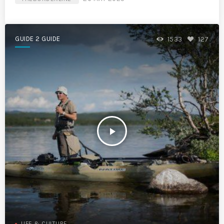
GUIDE 2 GUIDE
1533
127
play_arrow
LIFE & CULTURE