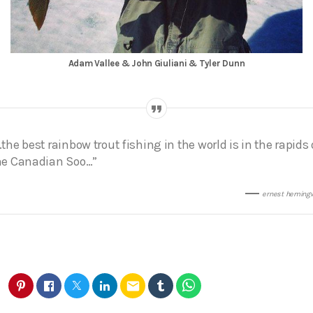
Adam Vallee & John Giuliani & Tyler Dunn
…the best rainbow trout fishing in the world is in the rapids 
he Canadian Soo…”
ernest heming
email