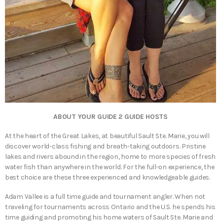
ABOUT YOUR GUIDE 2 GUIDE HOSTS
At the heart of the Great Lakes, at beautiful Sault Ste. Marie, you will
discover world-class fishing and breath-taking outdoors. Pristine
lakes and rivers abound in the region, home to more species of fresh
water fish than anywhere in the world. For the full-on experience, the
best choice are these three experienced and knowledgeable guides.
Adam Vallee is a full time guide and tournament angler. When not
traveling for tournaments across Ontario and the U.S. he spends his
time guiding and promoting his home waters of Sault Ste. Marie and