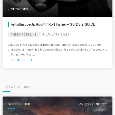
OUTDOORS
Ant Glascoe Jr. Rock’n’Roll Fisher – GUIDE 2 GUIDE
THEBORDERLINE
9 JANUARY 2024
Episode 6: Ant Glascoe Jr. Rock’n’Roll Fisher Ant Glascoe is a true life
character, a man with a big personality and a colourful way of expressing
it. Our guides ring […]
trending_flat
READ MORE
SIMILAR EPISODES
GUIDE 2 GUIDE
2379
127