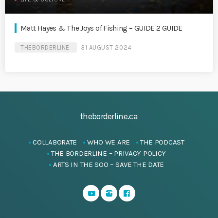
Matt Hayes & The Joys of Fishing – GUIDE 2 GUIDE
THEBORDERLINE
31 AUGUST 2024
theborderline.ca
COLLABORATE
WHO WE ARE
THE PODCAST
THE BORDERLINE – PRIVACY POLICY
ARTS IN THE SOO – SAVE THE DATE