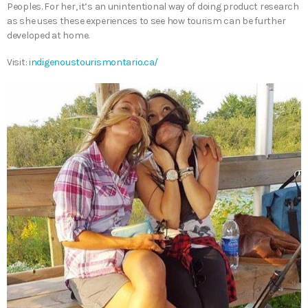
Peoples. For her, it’s an unintentional way of doing product research
as she uses these experiences to see how tourism can be further
developed at home.
Visit:
indigenoustourismontario.ca/