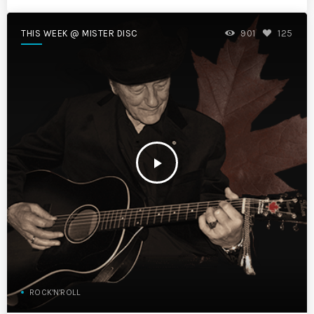
THIS WEEK @ MISTER DISC
901
125
play_arrow
ROCK'N'ROLL