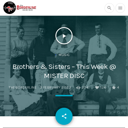
search
menu
play_arrow
MUSIC
Brothers & Sisters – This Week @
MISTER DISC
THEBORDERLINE
3 FEBRUARY 2023
2341
126
4
email
share
126