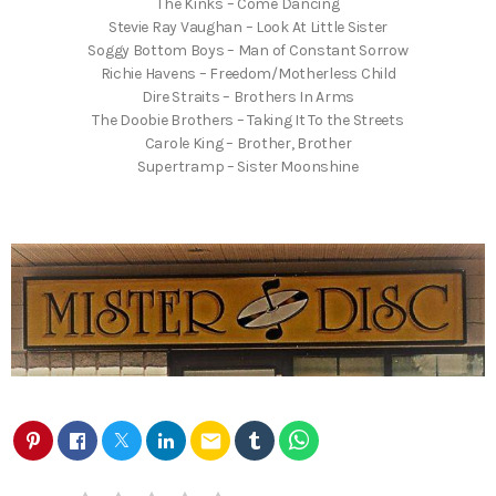
The Kinks – Come Dancing
Stevie Ray Vaughan – Look At Little Sister
Soggy Bottom Boys – Man of Constant Sorrow
Richie Havens – Freedom/Motherless Child
Dire Straits – Brothers In Arms
The Doobie Brothers – Taking It To the Streets
Carole King – Brother, Brother
Supertramp – Sister Moonshine
email