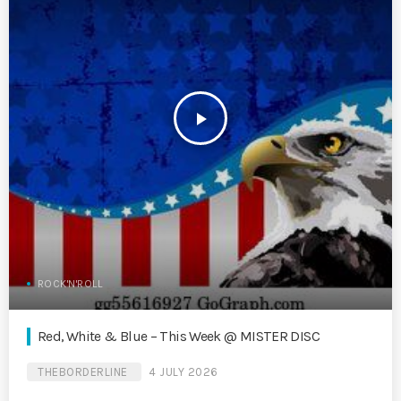
play_arrow
ROCK'N'ROLL
Red, White & Blue – This Week @ MISTER DISC
THEBORDERLINE
4 JULY 2026