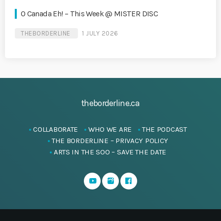
O Canada Eh! – This Week @ MISTER DISC
THEBORDERLINE
1 JULY 2026
theborderline.ca
COLLABORATE
WHO WE ARE
THE PODCAST
THE BORDERLINE – PRIVACY POLICY
ARTS IN THE SOO – SAVE THE DATE