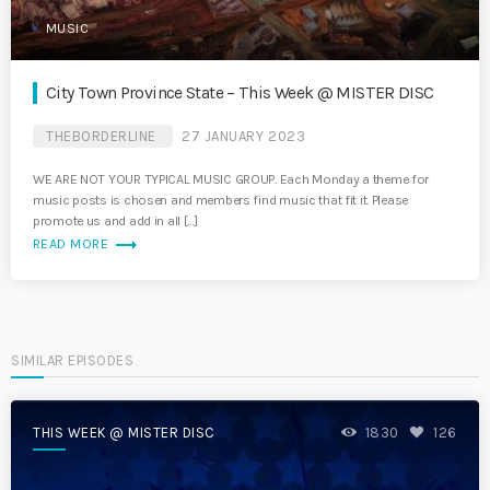
MUSIC
City Town Province State – This Week @ MISTER DISC
THEBORDERLINE
27 JANUARY 2023
WE ARE NOT YOUR TYPICAL MUSIC GROUP. Each Monday a theme for
music posts is chosen and members find music that fit it. Please
promote us and add in all […]
trending_flat
READ MORE
SIMILAR EPISODES
THIS WEEK @ MISTER DISC
1830
126