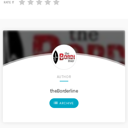
RATE IT
AUTHOR
theBorderline
list
ARCHIVE