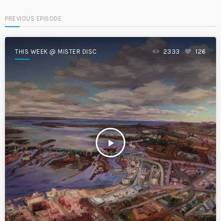
PREVIOUS EPISODE
THIS WEEK @ MISTER DISC
2333
126
play_arrow