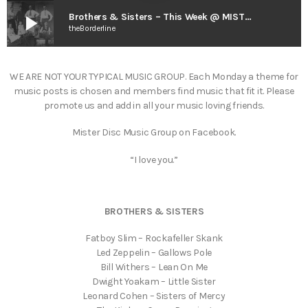
play_arrow
Brothers & Sisters – This Week @ MISTER DISC
theBorderline
WE ARE NOT YOUR TYPICAL MUSIC GROUP. Each Monday a theme for
music posts is chosen and members find music that fit it. Please
promote us and add in all your music loving friends.
Mister Disc Music Group on Facebook.
“I love you.”
BROTHERS & SISTERS
Fatboy Slim – Rockafeller Skank
Led Zeppelin – Gallows Pole
Bill Withers – Lean On Me
Dwight Yoakam – Little Sister
Leonard Cohen – Sisters of Mercy