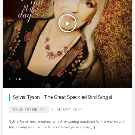
play_arrow
FOLK
Sylvia Tyson – The Great Speckled Bird Sings!
BRIAN TREMBLAY
5 JANUARY 2024
Sylvia Tyson has remained an active touring musician for her entire adult
life, serving as a mentor to successive generations […]