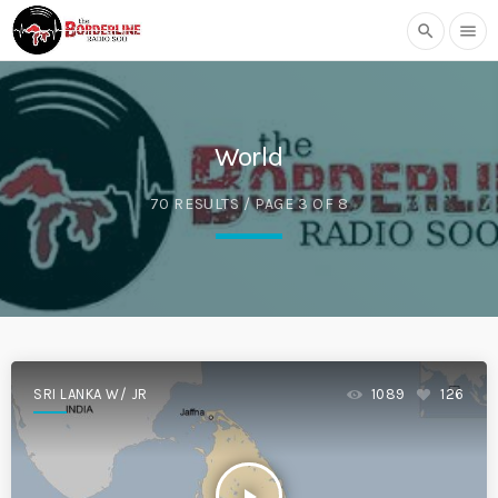
search
menu
World
70 RESULTS / PAGE 3 OF 8
SRI LANKA W/ JR
1089
126
play_arrow