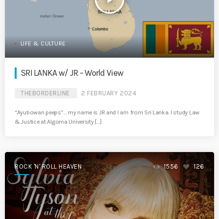
LIFE & CULTURE
SRI LANKA w/ JR – World View
THEBORDERLINE
2 FEBRUARY 2024
“Ayubowan peeps”… my name is JR and I am from Sri Lanka. I study Law
& Justice at Algoma University […]
ROCK 'N' ROLL HEAVEN
1556
126