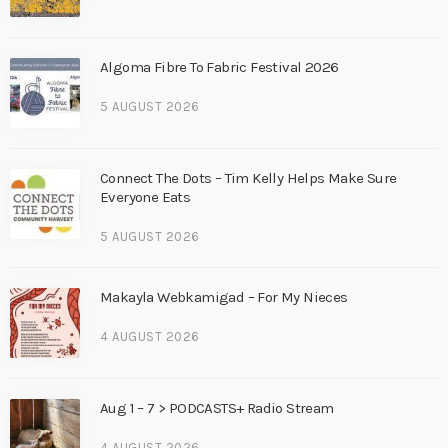
Algoma Fibre To Fabric Festival 2026
5 AUGUST 2026
Connect The Dots – Tim Kelly Helps Make Sure
Everyone Eats
5 AUGUST 2026
Makayla Webkamigad – For My Nieces
4 AUGUST 2026
Aug 1 – 7 > PODCASTS+ Radio Stream
4 AUGUST 2026