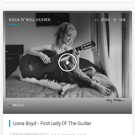
ROCK 'N' ROLL HEAVEN
2190
126
play_arrow
MUSIC
Liona Boyd – First Lady Of The Guitar