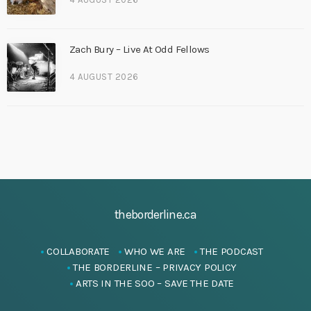
Zach Bury – Live At Odd Fellows
4 AUGUST 2026
theborderline.ca
COLLABORATE
WHO WE ARE
THE PODCAST
THE BORDERLINE – PRIVACY POLICY
ARTS IN THE SOO – SAVE THE DATE