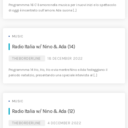
Programmma 16 C’è amore nella musica per i nuovi inizi e lo spettacolo
di oggi è incentrato sull’amore. Ada suona […]
MUSIC
Radio Italia w/ Nino & Ada (14)
THEBORDERLINE
18 DECEMBER 2022
Programmma 14 Ho, Ho, Ho e via mentre Nino e Ada festeggiano il
periodo natalizio, presentando una speciale intervista al […]
MUSIC
Radio Italia w/ Nino & Ada (12)
THEBORDERLINE
4 DECEMBER 2022