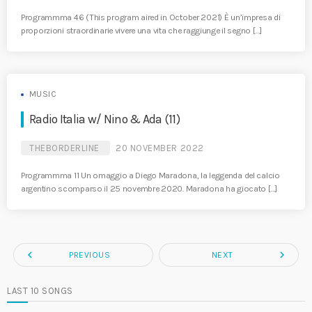
Programmma 46 (This program aired in October 2021) È un’impresa di
proporzioni straordinarie vivere una vita che raggiunge il segno […]
MUSIC
Radio Italia w/ Nino & Ada (11)
THEBORDERLINE
20 NOVEMBER 2022
Programmma 11 Un omaggio a Diego Maradona, la leggenda del calcio
argentino scomparso il 25 novembre 2020. Maradona ha giocato […]
navigate_before
navigate_next
PREVIOUS
NEXT
LAST 10 SONGS