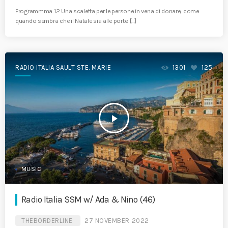
Programmma 12 Una scaletta per le persone in vena di donare, come
quando sembra che il Natale sia alle porte. […]
RADIO ITALIA SAULT STE. MARIE
1301
125
play_arrow
MUSIC
Radio Italia SSM w/ Ada & Nino (46)
THEBORDERLINE
27 NOVEMBER 2022