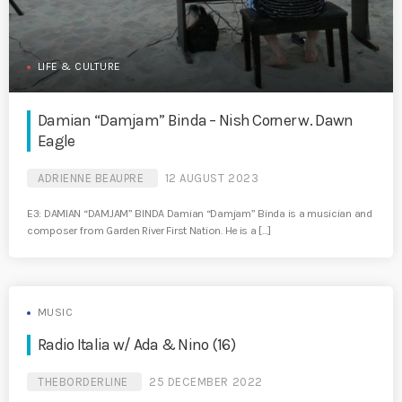
LIFE & CULTURE
Damian “Damjam” Binda – Nish Corner w. Dawn
Eagle
ADRIENNE BEAUPRE
12 AUGUST 2023
E3: DAMIAN “DAMJAM” BINDA Damian “Damjam” Binda is a musician and
composer from Garden River First Nation. He is a […]
MUSIC
Radio Italia w/ Ada & Nino (16)
THEBORDERLINE
25 DECEMBER 2022