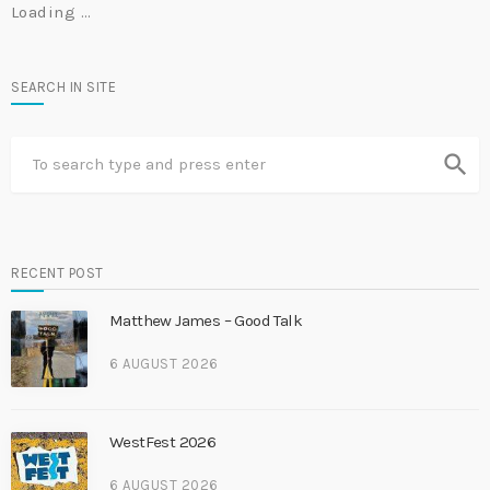
Loading …
SEARCH IN SITE
search
RECENT POST
Matthew James – Good Talk
6 AUGUST 2026
WestFest 2026
6 AUGUST 2026