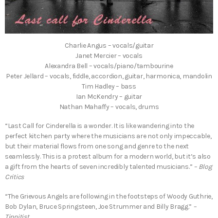
Charlie Angus – vocals/guitar
Janet Mercier – vocals
Alexandra Bell – vocals/piano/tambourine
Peter Jellard – vocals, fiddle, accordion, guitar, harmonica, mandolin
Tim Hadley – bass
Ian McKendry – guitar
Nathan Mahaffy – vocals, drums
“Last Call for Cinderella is a wonder. It is like wandering into the
perfect kitchen party where the musicians are not only impeccable,
but their material flows from one song and genre to the next
seamlessly. This is a protest album for a modern world, but it’s also
a gift from the hearts of seven incredibly talented musicians.”
– Blog
Critics
“The Grievous Angels are following in the footsteps of Woody Guthrie,
Bob Dylan, Bruce Springsteen, Joe Strummer and Billy Bragg.”
–
Tinnitist