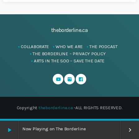
theborderline.ca
COLLABORATE
WHO WE ARE
THE PODCAST
THE BORDERLINE – PRIVACY POLICY
ARTS IN THE SOO – SAVE THE DATE
Copyright
theborderline.ca
-ALL RIGHTS RESERVED.
Now Playing on The Borderline
play_arrow
keyboard_arrow_right