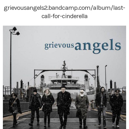
grievousangels2.bandcamp.com/album/last-
call-for-cinderella