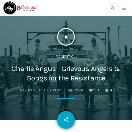
search
menu
play_arrow
ROCK'N'ROLL
Charlie Angus – Grievous Angels &
Songs for the Resistance
ADRIAN V
21 JULY 2025
3924
131
4
email
share
131