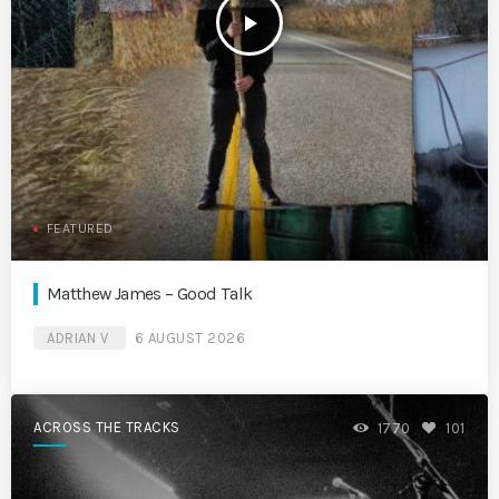
play_arrow
FEATURED
Matthew James – Good Talk
ADRIAN V
6 AUGUST 2026
ACROSS THE TRACKS
1770
101