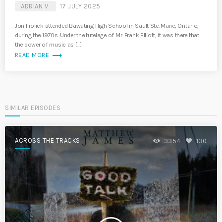
ADRIAN V
17 JULY 2025
Jon Frolick attended Bawating High School in Sault Ste. Marie, Ontario,
during the 1970s. Under the tutelage of Mr. Frank Elliott, it was there that
the power of music as […]
trending_flat
READ MORE
SIMILAR EPISODES
ACROSS THE TRACKS
3354
130