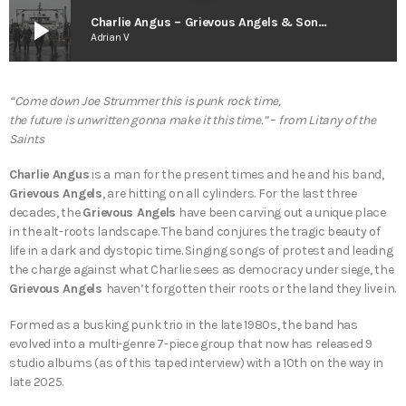
play_arrow
Charlie Angus – Grievous Angels & Songs for the Resistance
Adrian V
“Come down Joe Strummer this is punk rock time,
the future is unwritten gonna make it this time.”
–
from
Litany of the
Saints
Charlie Angus
is a man for the present times and he and his band,
Grievous Angels
, are hitting on all cylinders. For the last three
decades, the
Grievous Angels
have been carving out a unique place
in the alt-roots landscape. The band conjures the tragic beauty of
life in a dark and dystopic time. Singing songs of protest and leading
the charge against what Charlie sees as democracy under siege, the
Grievous Angels
haven’t forgotten their roots or the land they live in.
Formed as a busking punk trio in the late 1980s, the band has
evolved into a multi-genre 7-piece group that now has released 9
studio albums (as of this taped interview) with a 10th on the way in
late 2025.