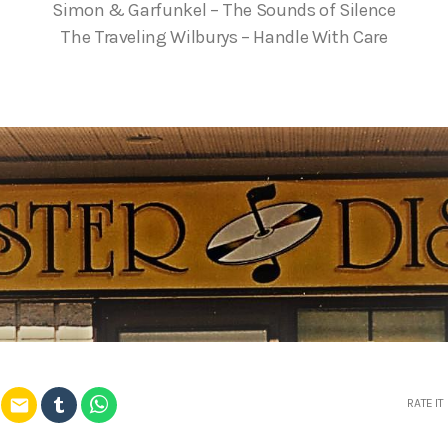
Simon & Garfunkel – The Sounds of Silence
The Traveling Wilburys – Handle With Care
email
RATE IT