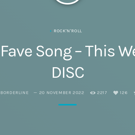
Eats
ROCK'N'ROLL
Fave Song – This 
DISC
EBORDERLINE
20 NOVEMBER 2022
2217
126