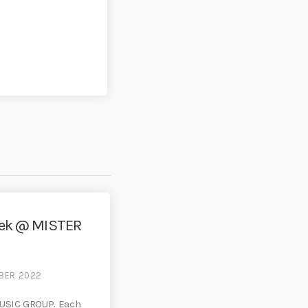
eek @ MISTER
MBER 2022
USIC GROUP. Each