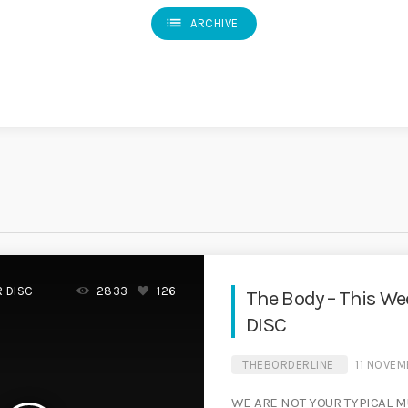
list
ARCHIVE
R DISC
2833
126
The Body – This W
DISC
THEBORDERLINE
11 NOVE
WE ARE NOT YOUR TYPICAL M