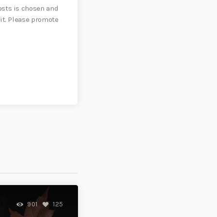
sts is chosen and
it. Please promote
901
125