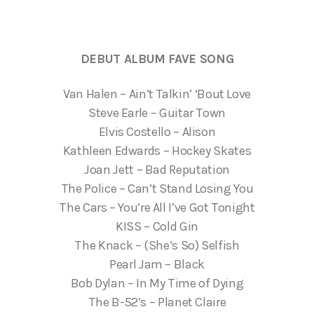
DEBUT ALBUM FAVE SONG
Van Halen – Ain’t Talkin’ ‘Bout Love
Steve Earle – Guitar Town
Elvis Costello – Alison
Kathleen Edwards – Hockey Skates
Joan Jett – Bad Reputation
The Police – Can’t Stand Losing You
The Cars – You’re All I’ve Got Tonight
KISS – Cold Gin
The Knack – (She’s So) Selfish
Pearl Jam – Black
Bob Dylan – In My Time of Dying
The B-52’s – Planet Claire