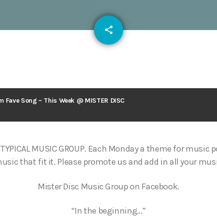
email
share
126
m Fave Song – This Week @ MISTER DISC
TYPICAL MUSIC GROUP. Each Monday a theme for music po
ic that fit it. Please promote us and add in all your musi
Mister Disc Music Group on Facebook.
“In the beginning…”