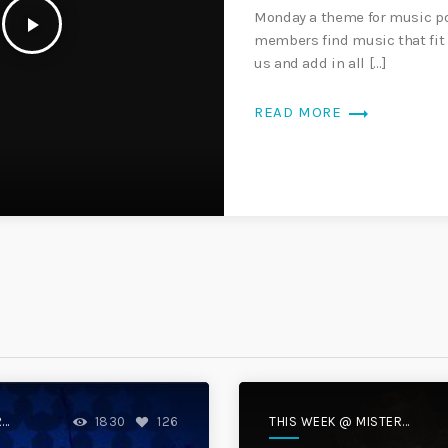
Monday a theme for music po
play_arrow
members find music that fit 
us and add in all […]
trending_flat
READ MORE
R
THIS WEEK @ MISTER
1830
126
DISC