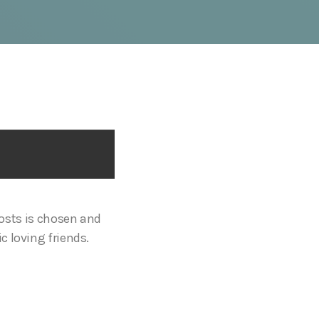
sts is chosen and
c loving friends.