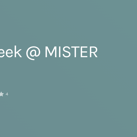
Week @ MISTER
4