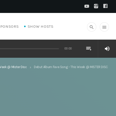
SPONSORS
SHOW HOSTS
search
menu
playlist_play
volume_up
00:00
Week @ Mister Disc
Debut Album Fave Song – This Week @ MISTER DISC
keyboard_arrow_right