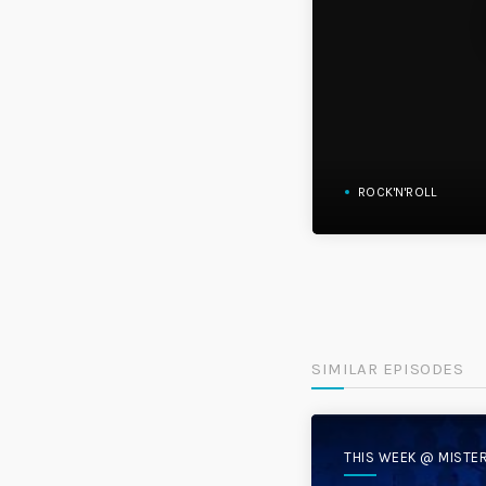
ROCK'N'ROLL
SIMILAR EPISODES
THIS WEEK @ MISTE
DISC