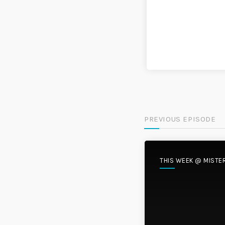
PREVIOUS EPISODE
THIS WEEK @ MISTE