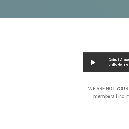
play_arrow
Debut Albu
theBorderline
WE ARE NOT YOUR 
members find mus