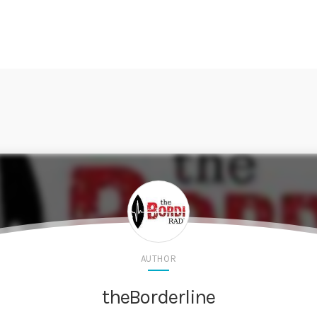
AUTHOR
theBorderline