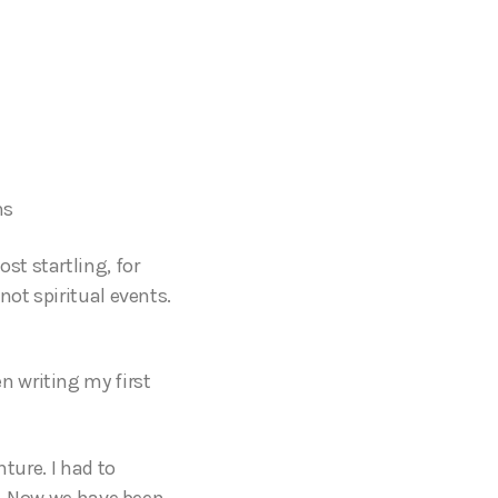
ns
t startling, for
not spiritual events.
 writing my first
ture. I had to
ck. Now we have been