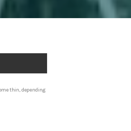
some thin, depending