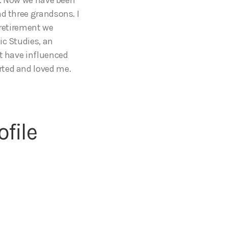
nd three grandsons. I
n retirement we
ic Studies, an
at have influenced
rted and loved me.
file