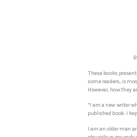
B
These books present 
some readers, is most
However, how they ar
“I am a new writer w
published book. I kep
I am an older man and
struggle in my early 