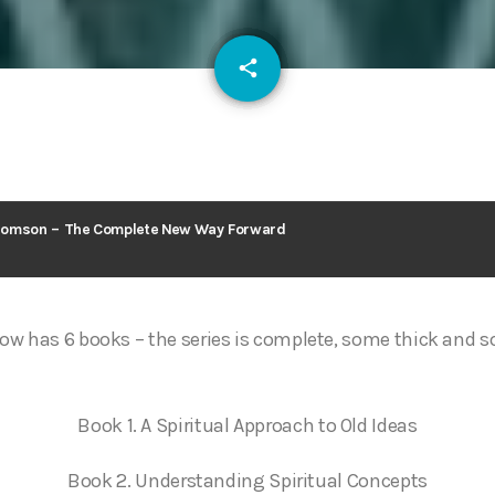
email
share
127
homson – The Complete New Way Forward
ow has 6 books – the series is complete, some thick and 
Book 1. A Spiritual Approach to Old Ideas
Book 2. Understanding Spiritual Concepts