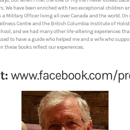
ars. We have been enriched with two exceptional children a
s a Military Officer living all over Canada and the world. O
llness Centre and the British Columbia Institute of Holist
school, and we had many other life-altering experiences th
essed to have a guide who helped me and a wife who suppo
n these books reflect our experiences.
it:
www.facebook.com/pro