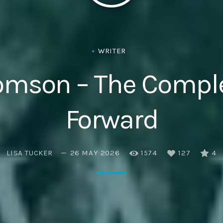
Eats
WRITER
omson – The Compl
Forward
LISA TUCKER
26 MAY 2026
1574
127
4