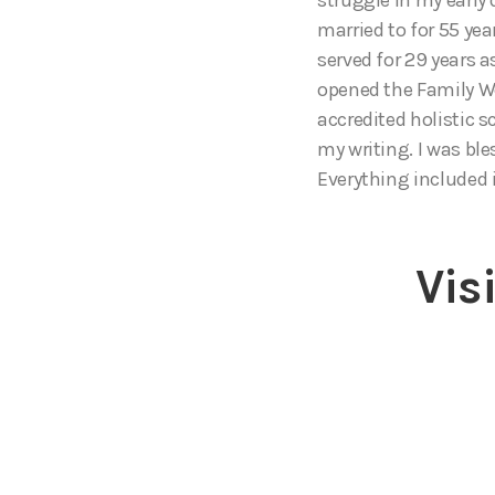
married to for 55 ye
served for 29 years a
opened the Family We
accredited holistic 
my writing. I was bl
Everything included i
Vis