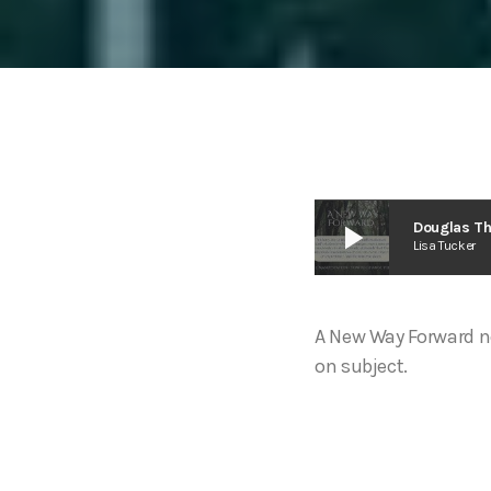
play_arrow
Douglas T
Lisa Tucker
A New Way Forward n
on subject.