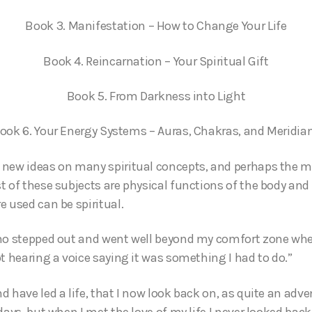
Book 3. Manifestation – How to Change Your Life
Book 4. Reincarnation – Your Spiritual Gift
Book 5. From Darkness into Light
ook 6. Your Energy Systems – Auras, Chakras, and Meridia
new ideas on many spiritual concepts, and perhaps the mos
 of these subjects are physical functions of the body and 
e used can be spiritual.
ho stepped out and went well beyond my comfort zone when
t hearing a voice saying it was something I had to do.”
 have led a life, that I now look back on, as quite an adven
days, but when I met the love of my life I never looked ba