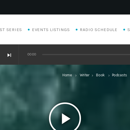
ST SERIES
EVENTS LISTINGS
RADIO SCHEDULE
skip_next
00:00
Home
Writer
Book
Podcasts
keyboard_arrow_right
keyboard_arrow_right
keyboard_arrow_right
keyb
play_arrow