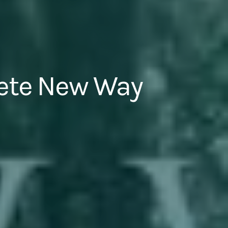
ete New Way