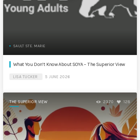
SAULT STE. MARIE
What You Don’t Know About SOYA – The Superior View
LISA TUCKER
5 JUNE 2026
THE SUPERIOR VIEW
2370
128