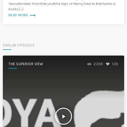
favourite reads from their youthful days of Nancy Drew to their tastes in
books […]
trending_flat
READ MORE
SIMILAR EPISODES
THE SUPERIOR VIEW
2399
128
play_arrow