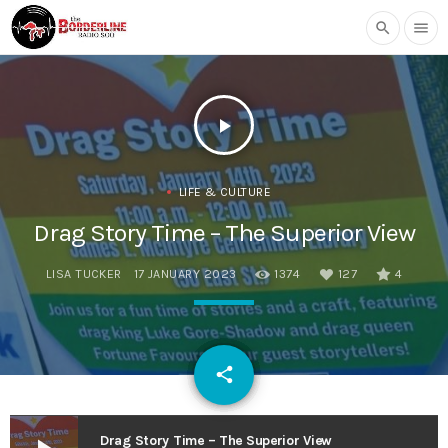
search
menu
play_arrow
LIFE & CULTURE
Drag Story Time – The Superior View
LISA TUCKER
17 JANUARY 2023
1374
127
4
email
share
127
Drag Story Time – The Superior View