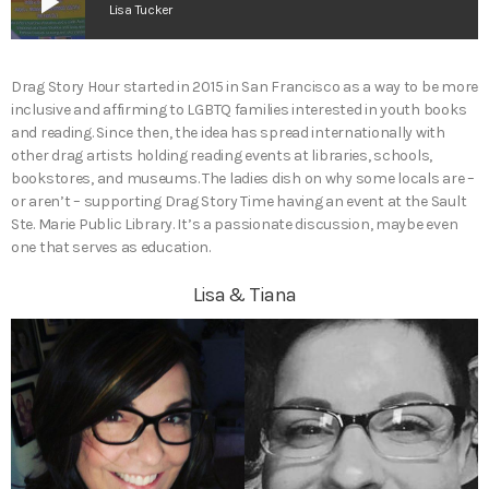
play_arrow
Lisa Tucker
Drag Story Hour started in 2015 in San Francisco as a way to be more
inclusive and affirming to LGBTQ families interested in youth books
and reading. Since then, the idea has spread internationally with
other drag artists holding reading events at libraries, schools,
bookstores, and museums. The ladies dish on why some locals are –
or aren’t – supporting Drag Story Time having an event at the Sault
Ste. Marie Public Library. It’s a passionate discussion, maybe even
one that serves as education.
Lisa & Tiana