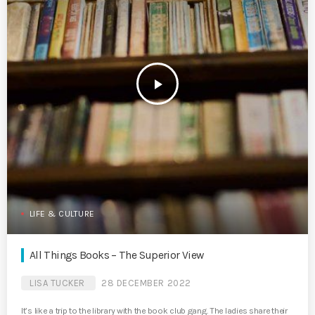
play_arrow
LIFE & CULTURE
All Things Books – The Superior View
LISA TUCKER
28 DECEMBER 2022
It’s like a trip to the library with the book club gang. The ladies share their