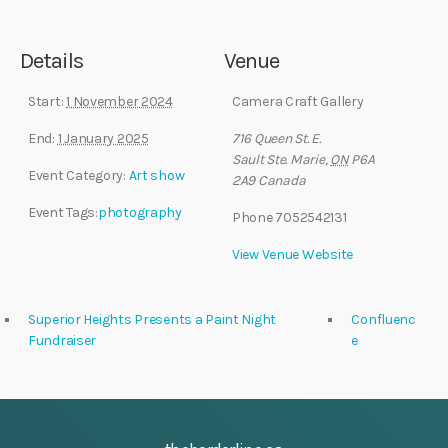
Details
Venue
Start:
1 November 2024
Camera Craft Gallery
End:
1 January 2025
716 Queen St. E.
Sault Ste. Marie
,
ON
P6A
Event Category:
Art show
2A9
Canada
Event Tags:
photography
Phone
7052542131
View Venue Website
Superior Heights Presents a Paint Night
Confluenc
Fundraiser
e