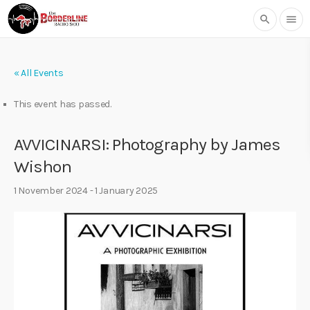
search
menu
« All Events
This event has passed.
AVVICINARSI: Photography by James
Wishon
1 November 2024
-
1 January 2025