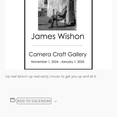
Up real late or up real early, music to get you up and at it.
ADD TO CALENDAR