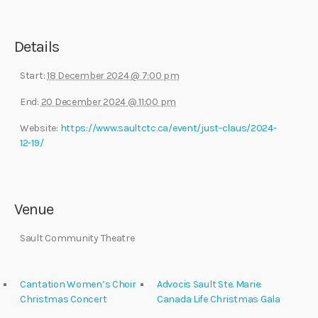
Details
Start:
18 December 2024 @ 7:00 pm
End:
20 December 2024 @ 11:00 pm
Website:
https://www.saultctc.ca/event/just-claus/2024-
12-19/
Venue
Sault Community Theatre
Cantation Women’s Choir
Advocis Sault Ste. Marie:
Christmas Concert
Canada Life Christmas Gala