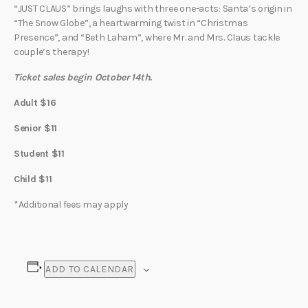
“JUST CLAUS” brings laughs with three one-acts: Santa’s origin in
“The Snow Globe”, a heartwarming twist in “Christmas
Presence”, and “Beth Laham”, where Mr. and Mrs. Claus tackle
couple’s therapy!
Ticket sales begin October 14th.
Adult $16
Senior $11
Student $11
Child $11
*Additional fees may apply
ADD TO CALENDAR