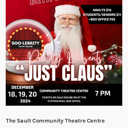
The Sault Community Theatre Centre