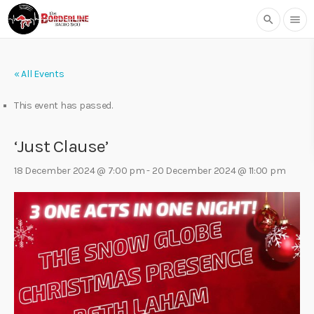
search
menu
« All Events
This event has passed.
‘Just Clause’
18 December 2024 @ 7:00 pm
-
20 December 2024 @ 11:00 pm