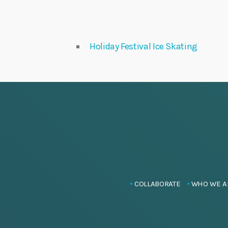
Holiday Festival Ice Skating
COLLABORATE
WHO WE A