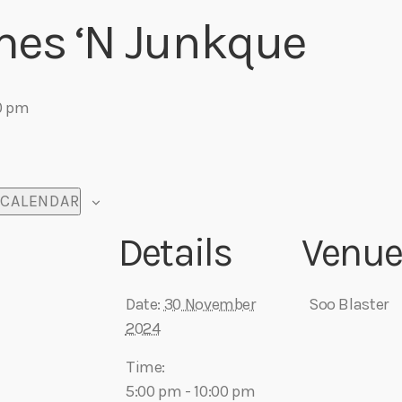
mes ‘N Junkque
0 pm
 CALENDAR
Details
Venu
Date:
30 November
Soo Blaster
2024
Time:
5:00 pm - 10:00 pm