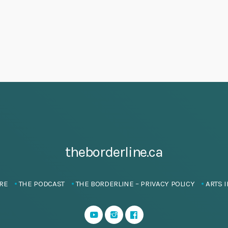
theborderline.ca
RE
THE PODCAST
THE BORDERLINE – PRIVACY POLICY
ARTS I