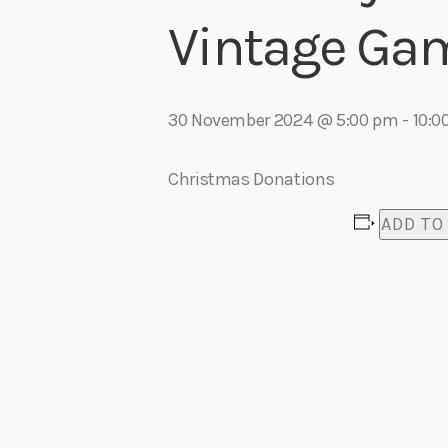
play_arrow
Makayla Webkamigad – For My Nieces
Vintage Ga
Lisa Tucker
play_arrow
Zach Bury – Live At Odd Fellows
Adrian V
30 November 2024 @ 5:00 pm
-
10:0
Christmas Donations
ADD TO