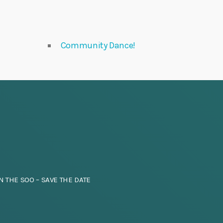
Community Dance!
N THE SOO – SAVE THE DATE