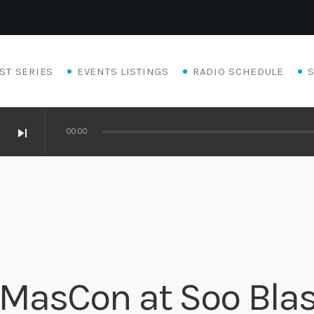
ST SERIES
EVENTS LISTINGS
RADIO SCHEDULE
skip_next
00:00
Eats
X-MasCon at Soo Bla