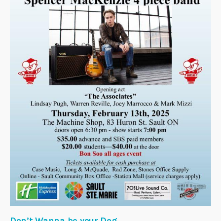
Don’t Wanna be your Dog