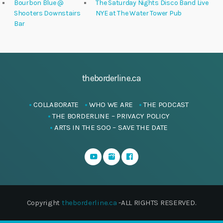
Bourbon Blue @
The Saturday Nights Disco Band Live
Shooters Downstairs
NYE at The Water Tower Pub
Bar
theborderline.ca
COLLABORATE
WHO WE ARE
THE PODCAST
THE BORDERLINE – PRIVACY POLICY
ARTS IN THE SOO – SAVE THE DATE
Copyright
theborderline.ca
-ALL RIGHTS RESERVED.