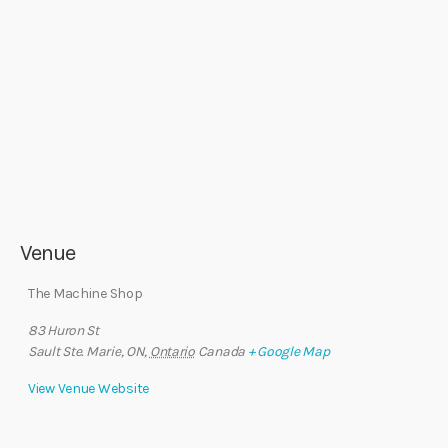
Venue
The Machine Shop
83 Huron St
Sault Ste. Marie, ON
,
Ontario
Canada
+ Google Map
View Venue Website