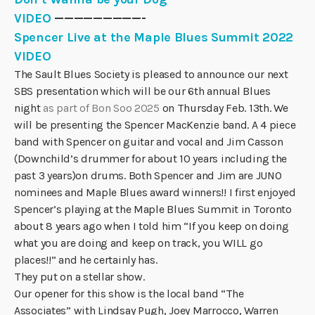
VIDEO
—————————-
Spencer Live at the Maple Blues Summit 2022
VIDEO
The Sault Blues Society is pleased to announce our next
SBS presentation which will be our 6th annual Blues
night
as part of Bon Soo 2025
on Thursday Feb. 13th. We
will be presenting the Spencer MacKenzie band. A 4 piece
band with Spencer on guitar and vocal and Jim Casson
(Downchild’s drummer for about 10 years including the
past 3 years)on drums. Both Spencer and Jim are JUNO
nominees and Maple Blues award winners!! I first enjoyed
Spencer’s playing at the Maple Blues Summit in Toronto
about 8 years ago when I told him “If you keep on doing
what you are doing and keep on track, you WILL go
places!!” and he certainly has.
They put on a stellar show.
Our opener for this show is the local band “The
Associates” with Lindsay Pugh, Joey Marrocco, Warren