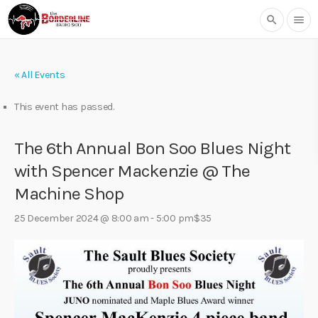
search
menu
« All Events
This event has passed.
The 6th Annual Bon Soo Blues Night
with Spencer Mackenzie @ The
Machine Shop
25 December 2024 @ 8:00 am
-
5:00 pm
$35