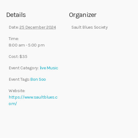
Details
Organizer
Date:
25 December 2024
Sault Blues Society
Time:
8:00 am - 5:00 pm
Cost:
$35
Event Category:
live Music
Event Tags:
Bon Soo
Website:
https://www.saultblues.c
om/