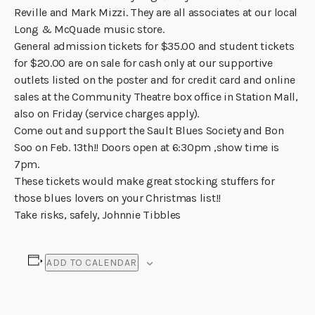
Reville and Mark Mizzi. They are all associates at our local
Long & McQuade music store.
General admission tickets for $35.00 and student tickets
for $20.00 are on sale for cash only at our supportive
outlets listed on the poster and for credit card and online
sales at the Community Theatre box office in Station Mall,
also on Friday (service charges apply).
Come out and support the Sault Blues Society and Bon
Soo on Feb. 13th!! Doors open at 6:30pm ,show time is
7pm.
These tickets would make great stocking stuffers for
those blues lovers on your Christmas list!!
Take risks, safely, Johnnie Tibbles
ADD TO CALENDAR