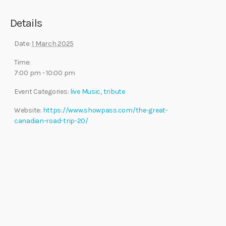
Details
Date:
1 March 2025
Time:
7:00 pm - 10:00 pm
Event Categories:
live Music
,
tribute
Website:
https://www.showpass.com/the-great-
canadian-road-trip-20/