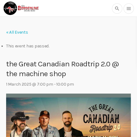
search
menu
« All Events
This event has passed.
the Great Canadian Roadtrip 2.0 @
the machine shop
1 March 2025 @ 7:00 pm
-
10:00 pm