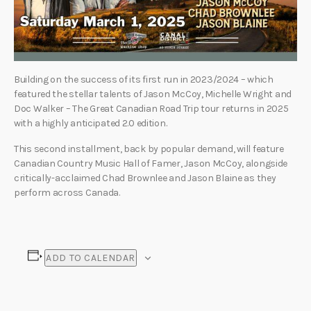
Building on the success of its first run in 2023/2024 – which
featured the stellar talents of Jason McCoy, Michelle Wright and
Doc Walker – The Great Canadian Road Trip tour returns in 2025
with a highly anticipated 2.0 edition.
This second installment, back by popular demand, will feature
Canadian Country Music Hall of Famer, Jason McCoy, alongside
critically-acclaimed Chad Brownlee and Jason Blaine as they
perform across Canada.
ADD TO CALENDAR