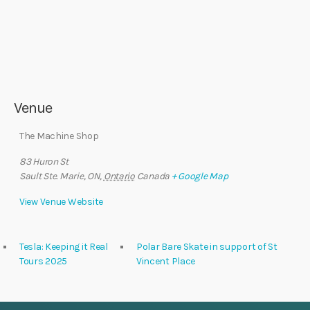
Venue
The Machine Shop
83 Huron St
Sault Ste. Marie, ON
,
Ontario
Canada
+ Google Map
View Venue Website
Tesla: Keeping it Real
Polar Bare Skate in support of St
Tours 2025
Vincent Place