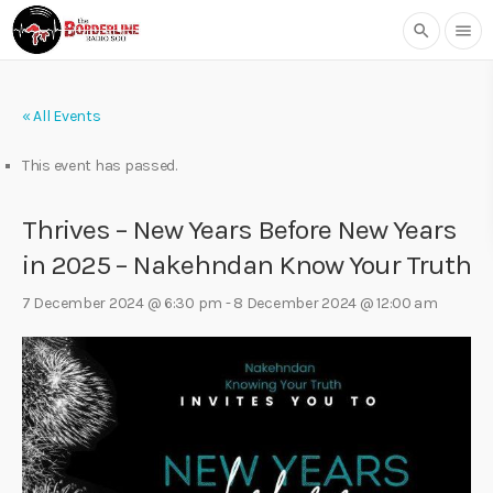
search
menu
« All Events
This event has passed.
Thrives – New Years Before New Years
in 2025 – Nakehndan Know Your Truth
7 December 2024 @ 6:30 pm
-
8 December 2024 @ 12:00 am