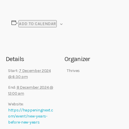
ADD TO CALENDAR
Details
Organizer
Start:
7 December 2024
Thrives
@ 6:30 pm
End:
8 December 2024 @
12:00 am
Website:
https://happeningnext.c
om/event/new-years-
before-new-years