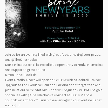
Join us for an evening filled with great food, amazing door prizes,
and @TheKillerHooks!
Don’t miss out on this incredible opportunity to make memories
and support a great cause.
Dress Code: Black Tie
Event Details: Doors will open at 6:30 PM with a Cocktail Hour or
upgrade to the Exclusive Bourbon Bar and don’t forget to take a
picture at our selfie-station! Dinner will begin at 7:30 PM. The gala
continues with @TheKillerHooks concert at 9:00 PM and a
countdown at 11:59 PM. Finish the evening with our Poutine Bar at
midnight!