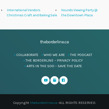
International Vendors
Hounds Viewing Party @
Christmas Craft and Baking Sale
the Downtown Plaza
theborderline.ca
COLLABORATE
WHO WE ARE
THE PODCAST
THE BORDERLINE – PRIVACY POLICY
ARTS IN THE SOO – SAVE THE DATE
Copyright
theborderline.ca
-ALL RIGHTS RESERVED.