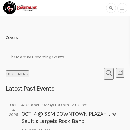
search
menu
Covers
There are no upcoming events.
E
E
UPCOMING
L
v
v
S
S
I
e
e
E
Latest Past Events
e
S
l
n
A
T
n
e
R
t
t
c
Oct
4 October 2025 @ 1:00 pm
-
3:00 pm
C
V
4
t
H
s
OCT. 4 @ SSM DOWNTOWN PLAZA – the
i
2025
d
Sault’s Largets Rock Band
S
e
a
w
t