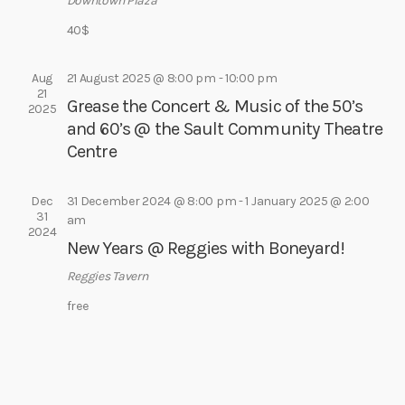
e
Downtown Plaza
e
s
a
40$
.
N
r
a
c
Aug
21 August 2025 @ 8:00 pm
-
10:00 pm
v
21
Grease the Concert & Music of the 50’s
h
2025
i
and 60’s @ the Sault Community Theatre
a
g
Centre
a
n
t
d
i
Dec
31 December 2024 @ 8:00 pm
-
1 January 2025 @ 2:00
V
31
am
o
2024
i
n
New Years @ Reggies with Boneyard!
e
Reggies Tavern
w
free
s
N
a
v