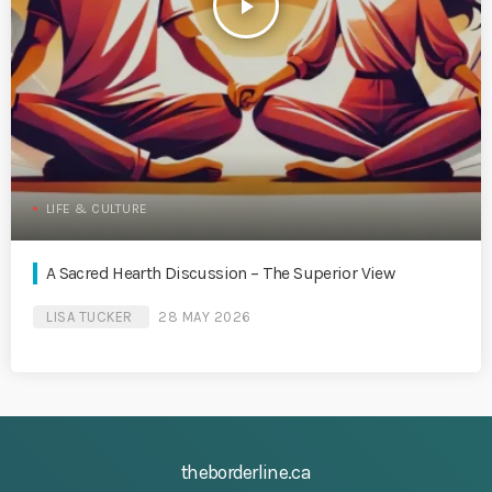
play_arrow
LIFE & CULTURE
A Sacred Hearth Discussion – The Superior View
LISA TUCKER
28 MAY 2026
theborderline.ca