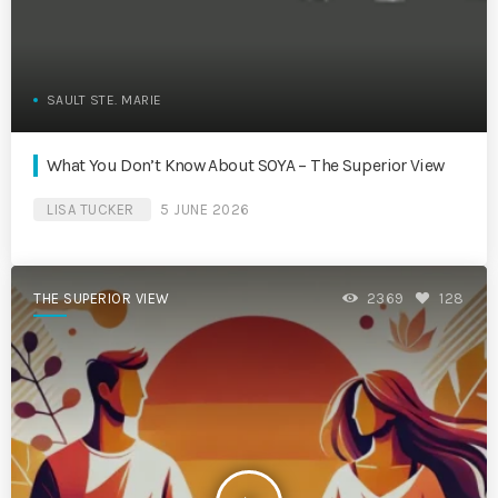
SAULT STE. MARIE
What You Don’t Know About SOYA – The Superior View
LISA TUCKER
5 JUNE 2026
THE SUPERIOR VIEW
2369
128