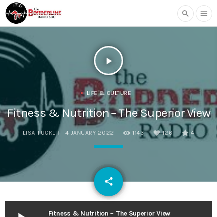
search
menu
play_arrow
LIFE & CULTURE
Fitness & Nutrition – The Superior View
LISA TUCKER
4 JANUARY 2022
1143
126
4
email
share
126
Fitness & Nutrition – The Superior View