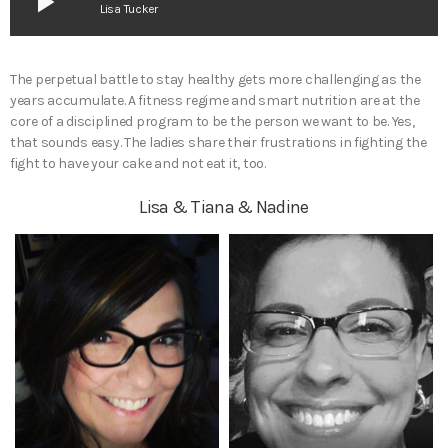
play_arrow
Lisa Tucker
The perpetual battle to stay healthy gets more challenging as the
years accumulate. A fitness regime and smart nutrition are at the
core of a disciplined program to be the person we want to be. Yes,
that sounds easy. The ladies share their frustrations in fighting the
fight to have your cake and not eat it, too.
Lisa & Tiana & Nadine