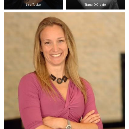
Lisa Tucker
Tiana D’Orazio