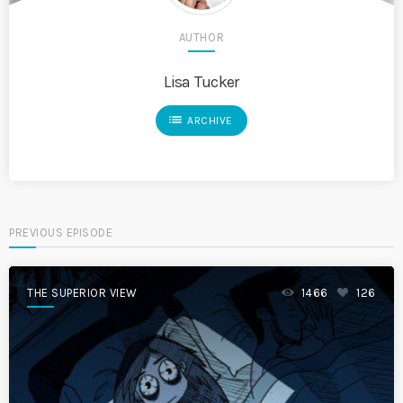
AUTHOR
Lisa Tucker
list
ARCHIVE
PREVIOUS EPISODE
THE SUPERIOR VIEW
1466
126