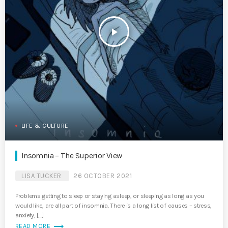
play_arrow
LIFE & CULTURE
Insomnia – The Superior View
LISA TUCKER
26 OCTOBER 2021
Problems getting to sleep or staying asleep, or sleeping as long as you
would like, are all part of insomnia. There is a long list of causes – stress,
anxiety, […]
trending_flat
READ MORE