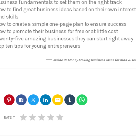
usiness fundamentals to set them on the right track
ow to find great business ideas based on their own interes
nd skills
ow to create a simple one-page plan to ensure success
ow to promote their business for free or at little cost
wenty-five amazing businesses they can start right away
op ten tips for young entrepreneurs
Inside 25 Money-Making Business Ideas for Kids & Te
email
RATE IT