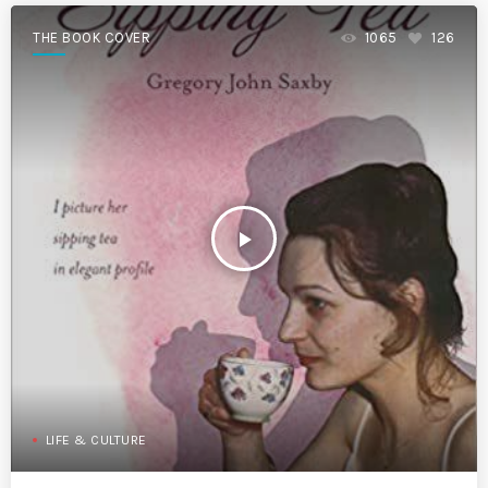
THE BOOK COVER
1065
126
play_arrow
LIFE & CULTURE