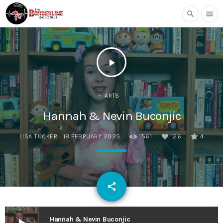
search
menu
play_arrow
ARTS
Hannah & Nevin Buconjic
LISA TUCKER
18 FEBRUARY 2025
1561
126
4
email
share
126
Hannah & Nevin Buconjic