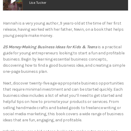
play_arrow
Lisa Tucker
Hannah is a very young author, 9 years-old at the time of her first
release, having worked with her father, Nevin, on a book that helps
young people make money.
25 Money-Making Business Ideas for Kids & Teens
is a practical
guide for young entrepreneurs looking to start a fun and profitable
business. Begin by learning essential business concepts,
discovering how to find a good business idea, and creating a simple
one-page business plan.
Next, discover twenty-five age-appropriate business opportunities
that require minimal investment and can be started quickly. Each
business idea includes a list of what you’ll need to get started and
helpful tips on how to promote your products or services. From
selling handmade crafts and baked goods to freelance writing or
social media marketing, this book covers a wide range of business
ideas that are fun, engaging, and profitable.