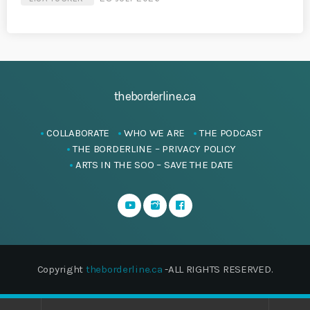
theborderline.ca
COLLABORATE
WHO WE ARE
THE PODCAST
THE BORDERLINE – PRIVACY POLICY
ARTS IN THE SOO – SAVE THE DATE
Copyright
theborderline.ca
-ALL RIGHTS RESERVED.