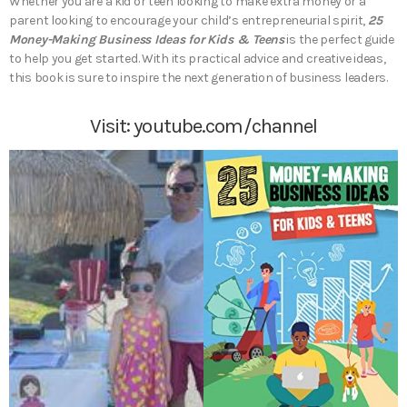
Whether you are a kid or teen looking to make extra money or a
parent looking to encourage your child’s entrepreneurial spirit,
25
Money-Making Business Ideas for Kids & Teens
is the perfect guide
to help you get started. With its practical advice and creative ideas,
this book is sure to inspire the next generation of business leaders.
Visit:
youtube.com/channel