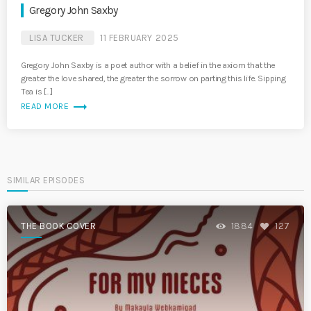
Gregory John Saxby
LISA TUCKER
11 FEBRUARY 2025
Gregory John Saxby is a poet author with a belief in the axiom that the
greater the love shared, the greater the sorrow on parting this life. Sipping
Tea is […]
trending_flat
READ MORE
SIMILAR EPISODES
THE BOOK COVER
1884
127