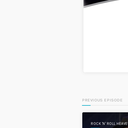
PREVIOUS EPISODE
ROCK 'N' ROLL HEAV