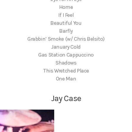
Home
If I Feel
Beautiful You
Barfly
Grabbin’ Smoke (w/ Chris Belsito)
January Cold
Gas Station Cappuccino
Shadows
This Wretched Place
One Man
Jay Case