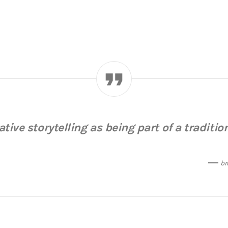
rative storytelling as being part of a tradition
br