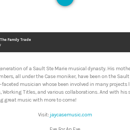
128
 The Family Trade
y
generation of a Sault Ste Marie musical dynasty. His mothe
bers, all under the Case moniker, have been on the Sault
ti-faceted musician whose been involved in many projects l
Working Titles, and various collaborations. And with his s
ting great music with more to come!
Visit:
jaycasemusic.com
Eye For An Eye