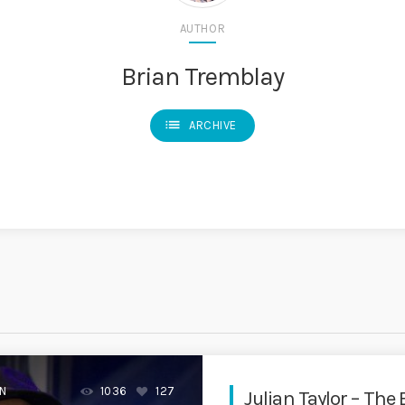
AUTHOR
Brian Tremblay
list
ARCHIVE
EN
1036
127
Julian Taylor – The 