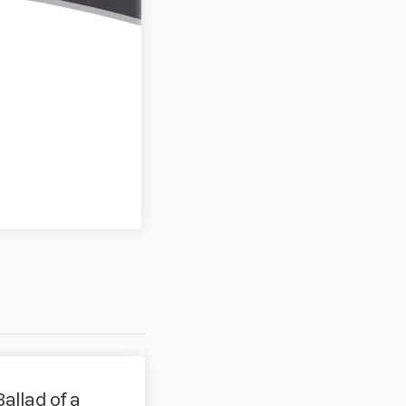
Ballad of a