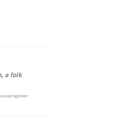
, a folk
uce springsteen