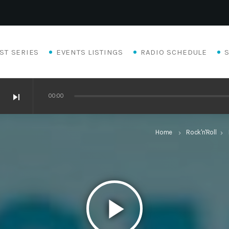
ST SERIES
EVENTS LISTINGS
RADIO SCHEDULE
skip_next
00:00
Home
Rock'n'Roll
keyboard_arrow_right
keyboard_arrow_right
play_arrow
Eats