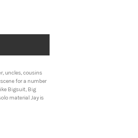
r, uncles, cousins
 scene for a number
ike Bigsuit, Big
olo material Jay is