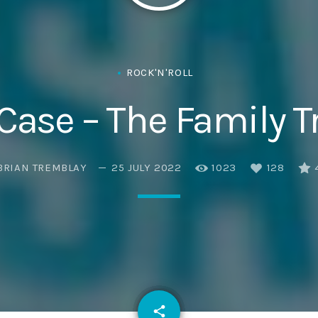
ROCK'N'ROLL
 Case – The Family T
BRIAN TREMBLAY
25 JULY 2022
1023
128
email
share