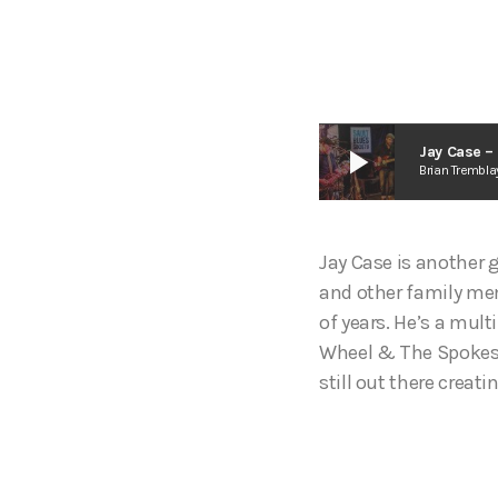
play_arrow
Jay Case –
Brian Trembla
Jay Case is another 
and other family mem
of years. He’s a mul
Wheel & The Spokes, 
still out there crea