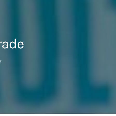
rade
4