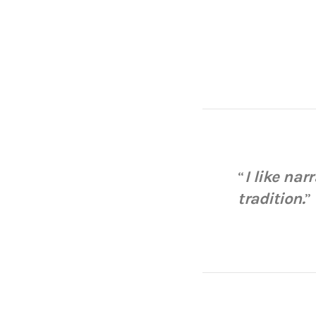
“
I like nar
tradition.
”