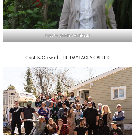
Director JIMMIE CHIVERELLI
Cast & Crew of THE DAY LACEY CALLED