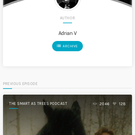
AUTHOR
Adrian V
list
ARCHIVE
PREVIOUS EPISODE
THE SMART AS TREES PODCAST
2046
128