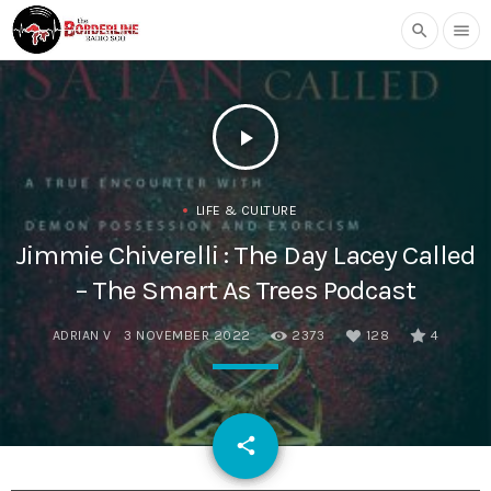
search
menu
play_arrow
LIFE & CULTURE
Jimmie Chiverelli : The Day Lacey Called
– The Smart As Trees Podcast
ADRIAN V
3 NOVEMBER 2022
2373
128
4
email
share
128