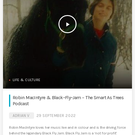
play_arrow
LIFE & CULTURE
Robin MacIntyre & Black~Fly~Jam – The Smart As Trees
Podcast
ADRIAN V
29 SEPTEMBER 2022
Robin MacIntyre loves her music live and in colour and is the driving force
behind the legendary Black Fly Jam. Black Fly Jam is a ‘not for profit’