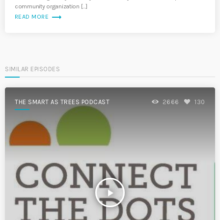
community organization […]
trending_flat
READ MORE
SIMILAR EPISODES
THE SMART AS TREES PODCAST
2666
130
play_arrow