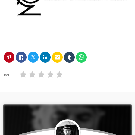
email
RATE IT