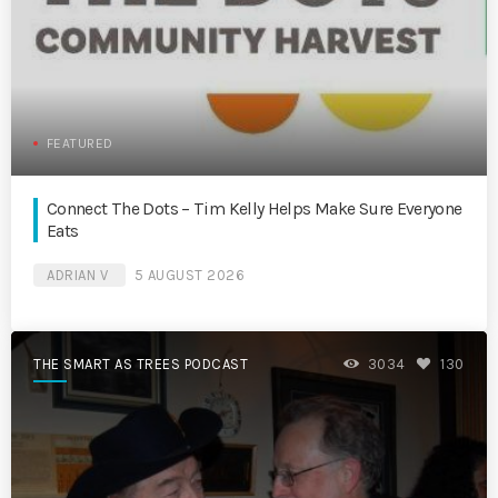
FEATURED
Connect The Dots – Tim Kelly Helps Make Sure Everyone
Eats
ADRIAN V
5 AUGUST 2026
THE SMART AS TREES PODCAST
3034
130