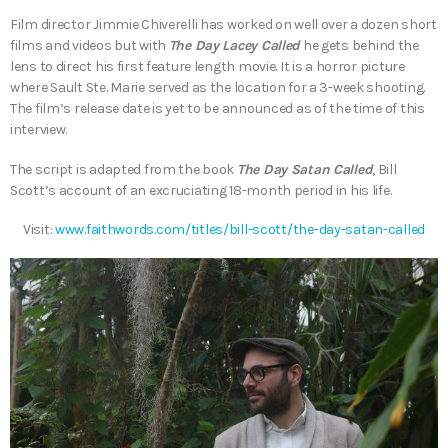
Film director Jimmie Chiverelli has worked on well over a dozen short
films and videos but with
The Day Lacey Called
he gets behind the
lens to direct his first feature length movie. It is a horror picture
where Sault Ste. Marie served as the location for a 3-week shooting.
The film’s release date is yet to be announced as of the time of this
interview.
The script is adapted from the book
The Day Satan Called
, Bill
Scott’s account of an excruciating 18-month period in his life.
Visit:
www.faithwords.com/titles/bill-scott/the-day-satan-called