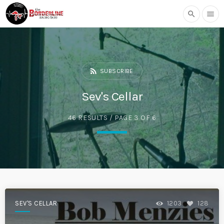
search
menu
rss_feed
SUBSCRIBE
Sev's Cellar
46 RESULTS / PAGE 3 OF 6
SEV'S CELLAR
1203
128