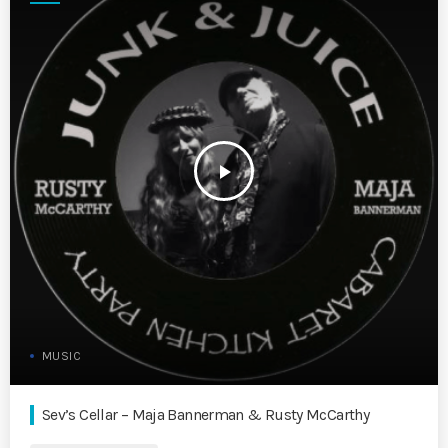
play_arrow
MUSIC
Sev’s Cellar – Maja Bannerman & Rusty McCarthy