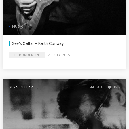
MUSIC
Sev’s Cellar – Keith Conway
THEBORDERLINE
21 JULY 2022
SEV'S CELLAR
880
128