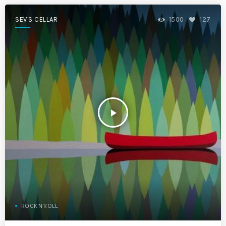
SEV'S CELLAR
1500
127
play_arrow
ROCK'N'ROLL