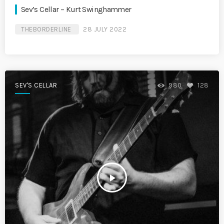
Sev’s Cellar – Kurt Swinghammer
THEBORDERLINE
28 JULY 2022
SEV'S CELLAR
980
128
play_arrow