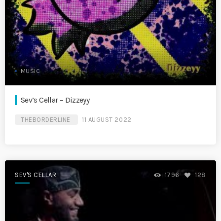
MUSIC
Sev’s Cellar – Dizzeyy
THEBORDERLINE
11 AUGUST 2022
SEV'S CELLAR
1796
128