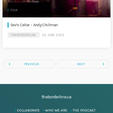
FOLK
Sev’s Cellar – Andy Chillman
THEBORDERLINE
30 JUNE 2022
navigate_before
navigate_next
PREVIOUS
NEXT
theborderline.ca
COLLABORATE
WHO WE ARE
THE PODCAST