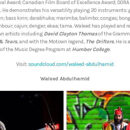
ival Award; Canadian Film Board of Excellence Award; DORA
. He demonstrates his versatility playing 20 instruments: 
rin; bass kirin; darabhuka; marimba; balimbo; congas; bon
our; cajun; denger; ekaa; tama. Waleed has played and re
n artists including
David Clayton Thomas
of the Gramm
& Tears
, and with the Motown legend,
The Drifters
. He is 
of the Music Degree Program at
Humber College
.
Visit:
soundcloud.com/waleed-abdulhamid
Waleed Abdulhamid