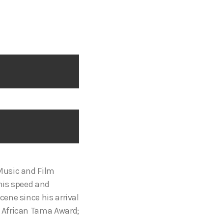
Music and Film
 his speed and
ene since his arrival
; African Tama Award;