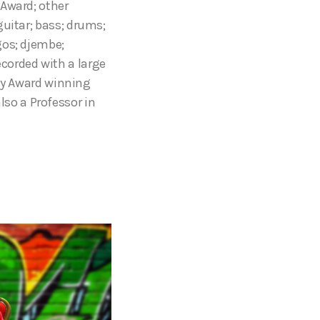
 Award; other
guitar; bass; drums;
gos; djembe;
corded with a large
y Award winning
also a Professor in