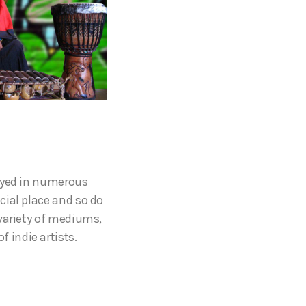
layed in numerous
cial place and so do
 variety of mediums,
 indie artists.