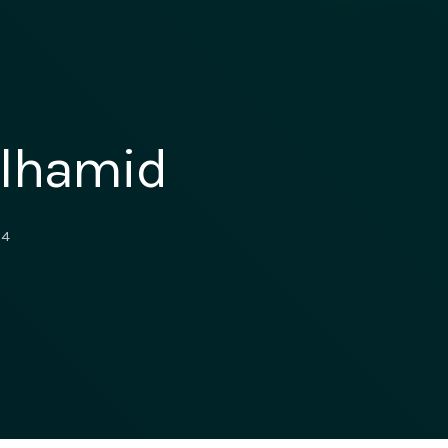
ulhamid
4