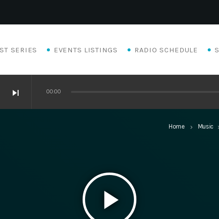
ST SERIES
EVENTS LISTINGS
RADIO SCHEDULE
skip_next
00:00
Home
Music
keyboard_arrow_right
keyboard_a
play_arrow