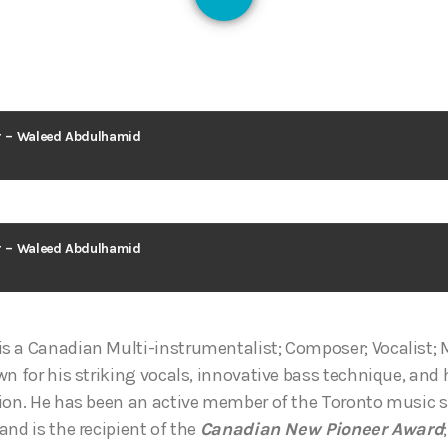
128
ar – Waleed Abdulhamid
ar – Waleed Abdulhamid
s a Canadian Multi-instrumentalist; Composer; Vocalist; 
wn for his striking vocals, innovative bass technique, and
ion. He has been an active member of the Toronto music sc
and is the recipient of the
Canadian New Pioneer Award