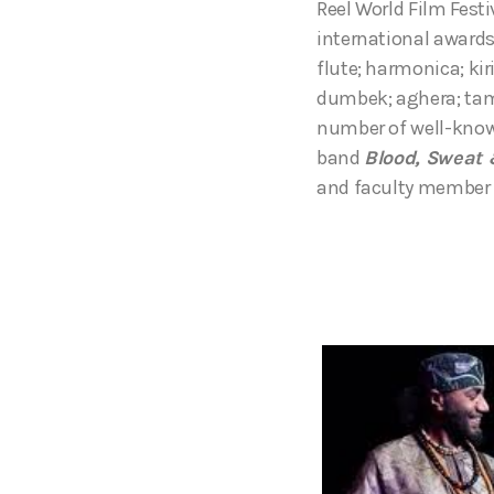
Reel World Film Fest
international awards
flute; harmonica; ki
dumbek; aghera; tamb
number of well-know
band
Blood, Sweat 
and faculty member 