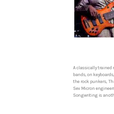
A classically traine
bands, on keyboards,
the rock punkers, Th
Sev Micron engineers
Songwriting is anoth