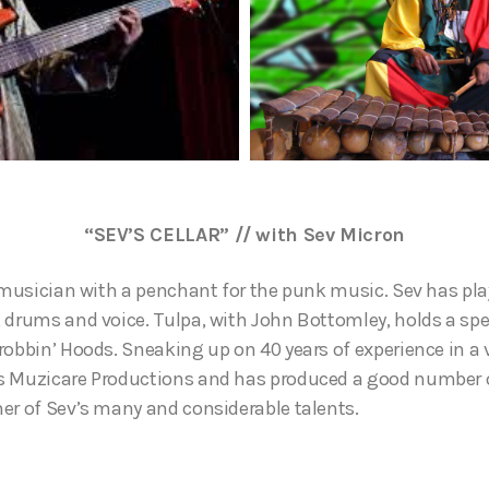
“SEV’S CELLAR” // with Sev Micron
d musician with a penchant for the punk music. Sev has p
 drums and voice. Tulpa, with John Bottomley, holds a spe
robbin’ Hoods. Sneaking up on 40 years of experience in a
 Muzicare Productions and has produced a good number of
er of Sev’s many and considerable talents.