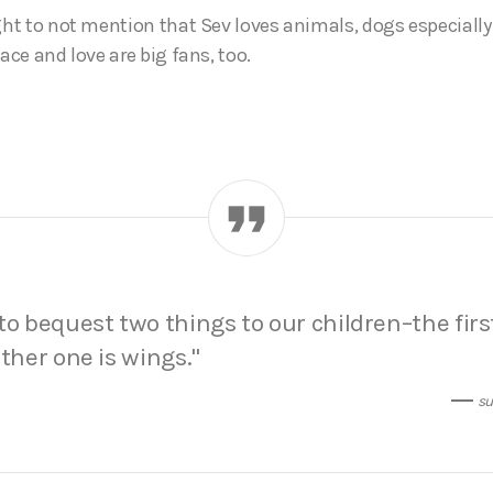
ght to not mention that Sev loves animals, dogs especially 
eace and love are big fans, too.
to bequest two things to our children–the firs
other one is wings.
su