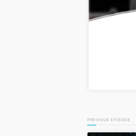
PREVIOUS EPISODE