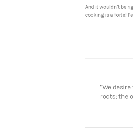
And it wouldn’t be ri
cooking is a forte! P
We desire 
roots; the 