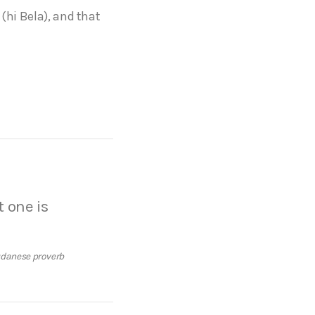
(hi Bela), and that
t one is
danese proverb