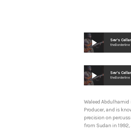
play_arrow
Sev’s Cell
theBorderline
play_arrow
Sev’s Cell
theBorderline
Waleed Abdulhamid i
Producer, and is kno
precision on percuss
from Sudan in 1992, 