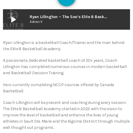
130
play_arrow
Ryan Lillington – The Soo’s Elite 8 Basketball Academy Joins the O.B.A. (The Smart As Trees Podcast)
Adrian V
Ryan Lillington is a basketball Coach/Trainer and the man behind
the Elite 8 Basketball Academy.
A passionate, dedicated basketball coach of 20+ years, Coach
Lillington has completed numerous courses in modern basketball
and Basketball Decision Training.
He is currently completing NCCP courses offered by Canada
Basketball.
Coach Lillington will be present and coaching during every session.
The Elite 8 Basketball Academy started in 2022 with the vision to
improve the level of basketball and enhance the lives of young
athletes in Sault Ste. Marie and the Algoma District through multiple
well thought out programs.