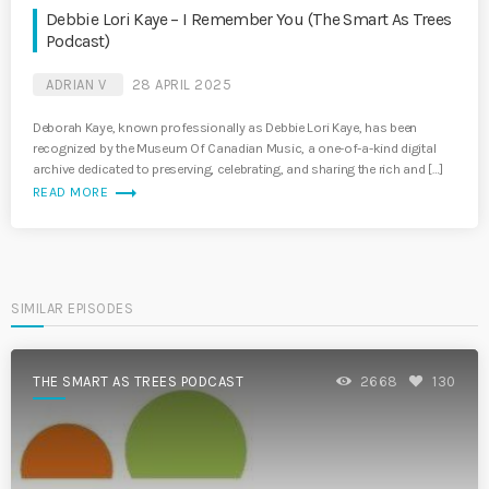
Debbie Lori Kaye – I Remember You (The Smart As Trees
Podcast)
ADRIAN V
28 APRIL 2025
Deborah Kaye, known professionally as Debbie Lori Kaye, has been
recognized by the Museum Of Canadian Music, a one-of-a-kind digital
archive dedicated to preserving, celebrating, and sharing the rich and […]
trending_flat
READ MORE
SIMILAR EPISODES
THE SMART AS TREES PODCAST
2668
130