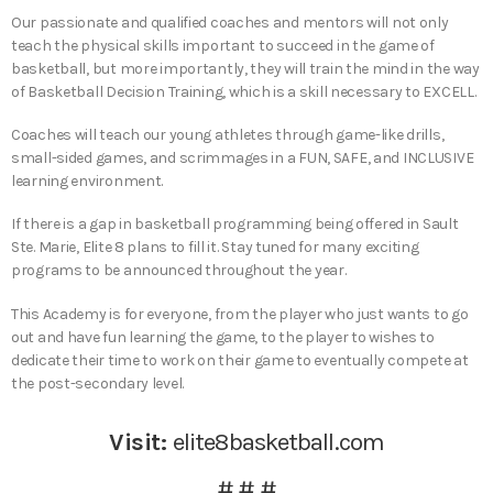
Our passionate and qualified coaches and mentors will not only
teach the physical skills important to succeed in the game of
basketball, but more importantly, they will train the mind in the way
of Basketball Decision Training, which is a skill necessary to EXCELL.
Coaches will teach our young athletes through game-like drills,
small-sided games, and scrimmages in a FUN, SAFE, and INCLUSIVE
learning environment.​​
If there is a gap in basketball programming being offered in Sault
Ste. Marie, Elite 8 plans to fill it. Stay tuned for many exciting
programs to be announced throughout the year.
This Academy is for everyone, from the player who just wants to go
out and have fun learning the game, to the player to wishes to
dedicate their time to work on their game to eventually compete at
the post-secondary level.
Visit:
elite8basketball.com
# # #