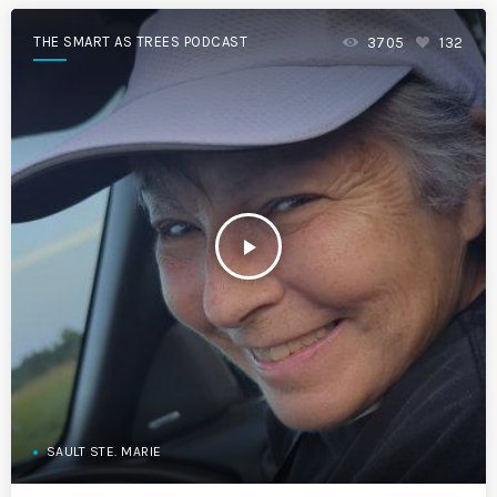
THE SMART AS TREES PODCAST
3705
132
play_arrow
SAULT STE. MARIE