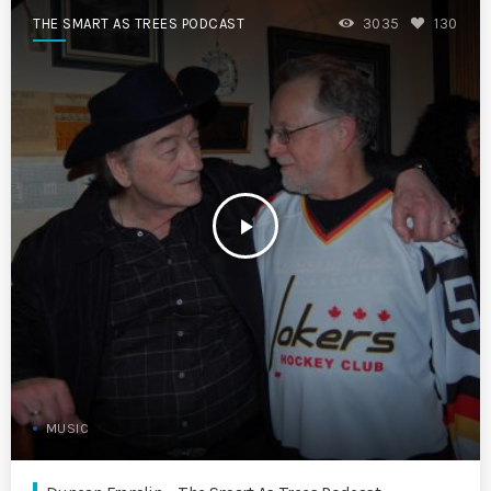
THE SMART AS TREES PODCAST
3035
130
play_arrow
MUSIC