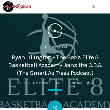
search
menu
play_arrow
SAULT STE. MARIE
Ryan Lillington – The Soo’s Elite 8
Basketball Academy Joins the O.B.A.
(The Smart As Trees Podcast)
ADRIAN V
8 MAY 2025
3021
130
4
email
share