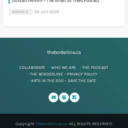
Duncan Fremlin – The Smart As Trees Podcast
ADRIAN V
29 JULY 2026
theborderline.ca
COLLABORATE
WHO WE ARE
THE PODCAST
THE BORDERLINE – PRIVACY POLICY
ARTS IN THE SOO – SAVE THE DATE
Copyright
theborderline.ca
-ALL RIGHTS RESERVED.