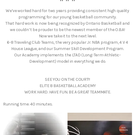
​We’ve worked hard for two years providing consistent high quality
programming for our young basketball community.
That hard work is now being recognized by Ontario Basketball and
we couldn’t be prouder to be the newest member of the O.B.A!
Now we take it to the next level.
6-8 Traveling Club Teams, the very popular Jr. NBA program, 4 V 4
House League, and our Summer Skill Development Program.
Our Academy implements the LTAD (Long-Term-Athletic-
Development) model in everything we do.
SEE YOU ON THE COURT!!
ELITE 8 BASKETBALL ACADEMY
WORK HARD. HAVE FUN. BE A GREAT TEAMMATE.
Running time: 40 minutes.