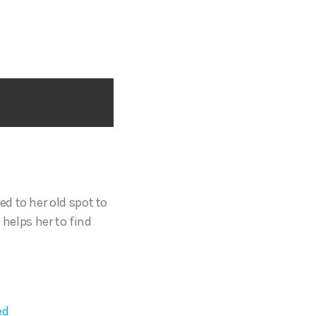
ed to her old spot to
 helps her to find
ed