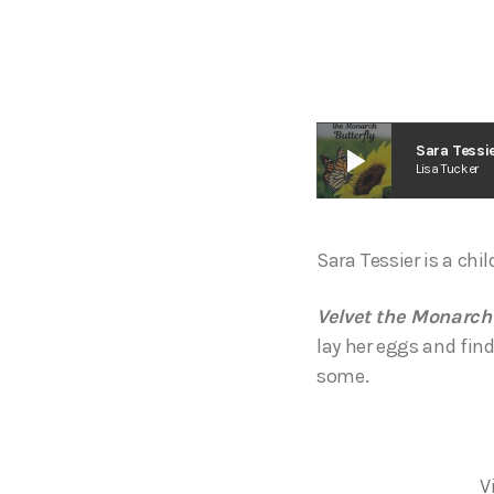
play_arrow
Sara Tessie
Lisa Tucker
Sara Tessier is a chi
Velvet the Monarch
lay her eggs and find
some.
V