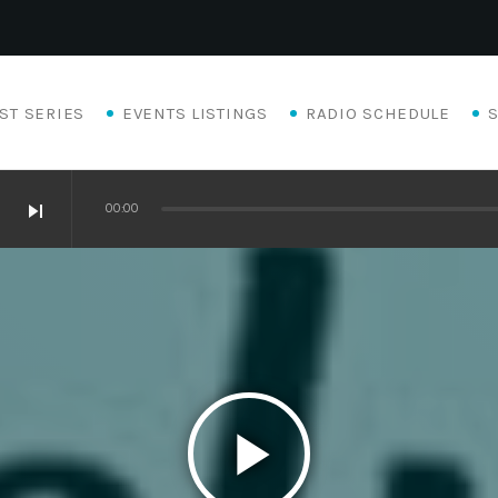
ST SERIES
EVENTS LISTINGS
RADIO SCHEDULE
skip_next
00:00
play_arrow