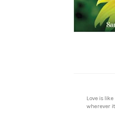
Love is like
wherever it