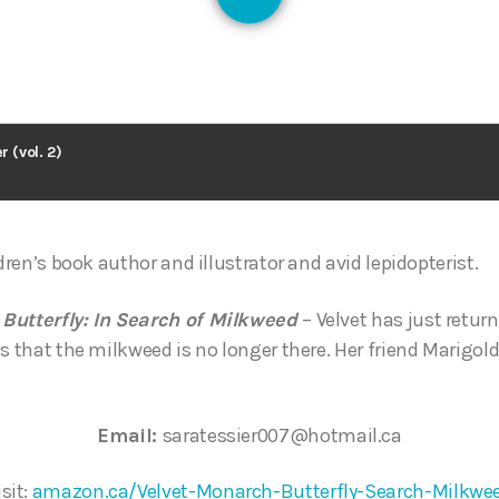
128
r (vol. 2)
ldren’s book author and illustrator and avid lepidopterist.
 Butterfly: In Search of Milkweed
– Velvet has just return
s that the milkweed is no longer there. Her friend Marigold
Email:
saratessier007@hotmail.ca
isit:
amazon.ca/Velvet-Monarch-Butterfly-Search-Milkwe