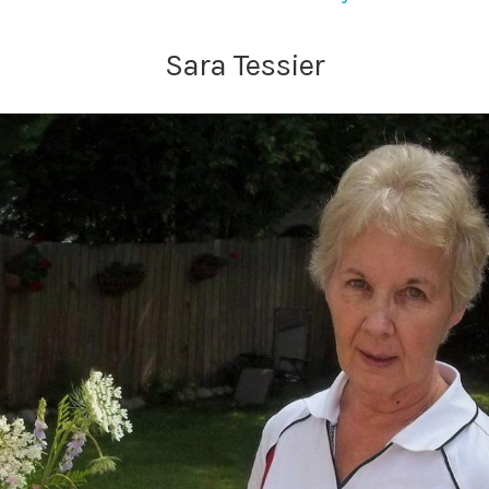
Sara Tessier