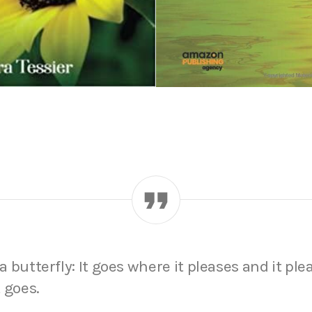
 a butterfly: It goes where it pleases and it ple
 goes.