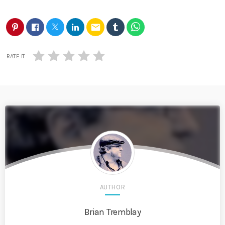
email
RATE IT
AUTHOR
Brian Tremblay