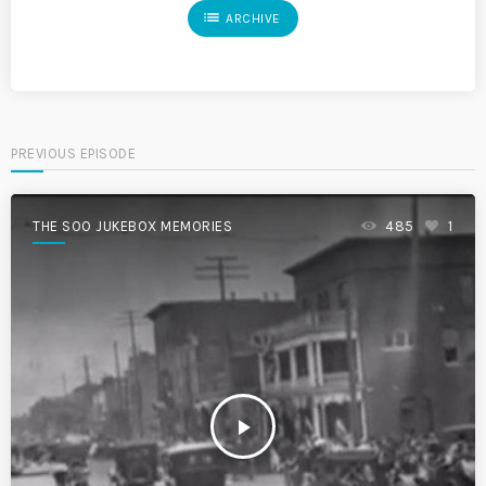
list
ARCHIVE
PREVIOUS EPISODE
THE SOO JUKEBOX MEMORIES
485
1
play_arrow