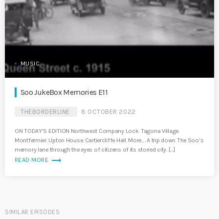
MUSIC
Soo JukeBox Memories E11
THEBORDERLINE
8 OCTOBER 2022
ON TODAY’S EDITION Northwest Company Lock. Tagona Village.
Montfermier. Upton House. Cartiercliffe Hall. More…. A trip down The Soo’s
memory lane through the eyes of citizens of its storied city. […]
trending_flat
READ MORE
SIMILAR EPISODES