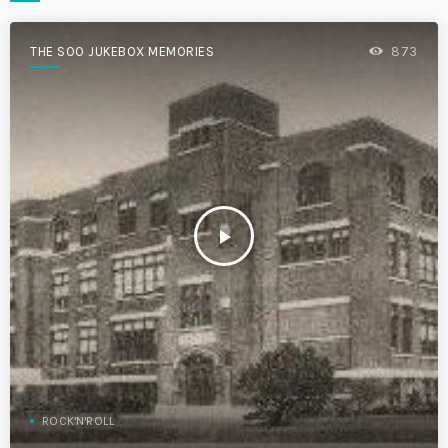
THE SOO JUKEBOX MEMORIES
873
play_arrow
ROCK'N'ROLL