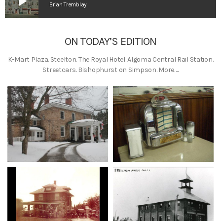
play_arrow
Brian Tremblay
ON TODAY’S EDITION
K-Mart Plaza. Steelton. The Royal Hotel. Algoma Central Rail Station.
Streetcars. Bishophurst on Simpson. More….