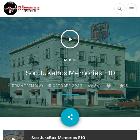
search
menu
play_arrow
MUSIC
Soo JukeBox Memories E10
BRIAN TREMBLAY
15 OCTOBER 2022
541
1
5
email
share
1
Soo JukeBox Memories E10