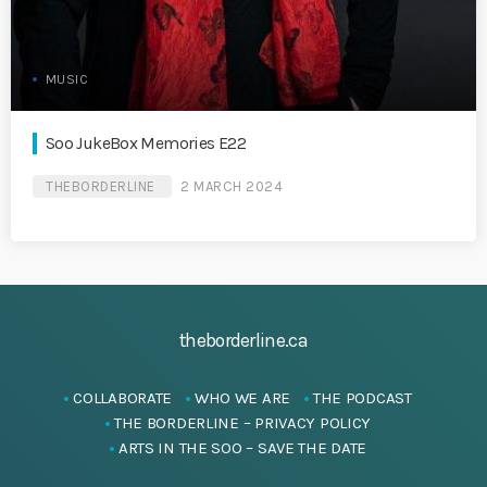
MUSIC
Soo JukeBox Memories E22
THEBORDERLINE
2 MARCH 2024
theborderline.ca
COLLABORATE
WHO WE ARE
THE PODCAST
THE BORDERLINE – PRIVACY POLICY
ARTS IN THE SOO – SAVE THE DATE