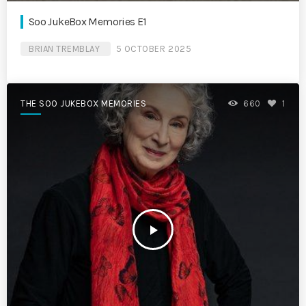
Soo JukeBox Memories E1
BRIAN TREMBLAY
5 OCTOBER 2025
THE SOO JUKEBOX MEMORIES
660
1
play_arrow