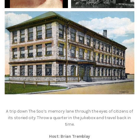
A trip down The Soo’s memory lane through the eyes of citizens of
its storied city. Throw a quarter in the jukebox and travel back in
time.
Host: Brian Tremblay