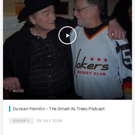
play_arrow
MUSIC
Duncan Fremlin – The Smart As Trees Podcast
ADRIAN V
29 JULY 2026