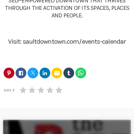
SELF-EMPOWERED DOWNTOWN THAT THRIVES
THROUGH THE ACTIVATION OF ITS SPACES, PLACES
AND PEOPLE.
Visit:
saultdowntown.com/events-calendar
email
RATE IT