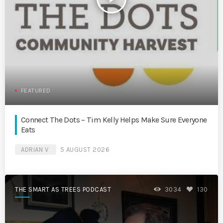
FEATURED
Connect The Dots – Tim Kelly Helps Make Sure Everyone
Eats
ADRIAN V
5 AUGUST 2026
THE SMART AS TREES PODCAST
3034
130