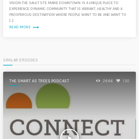
VISION THE SAULT STE. MARIE DOWNTOWN: IS A UNIQUE PLACE TO
EXPERIENCE DYNAMIC COMMUNITY THAT IS VIBRANT, HEALTHY AND A
PROSPEROUS DESTINATION WHERE PEOPLE WANT TO BE AND WANT TO
[…]
trending_flat
READ MORE
SIMILAR EPISODES
THE SMART AS TREES PODCAST
2666
130
play_arrow