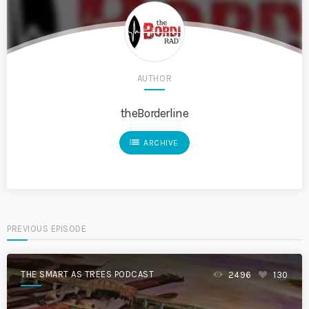
AUTHOR
theBorderline
list
ARCHIVE
PREVIOUS EPISODE
THE SMART AS TREES PODCAST
2496
130