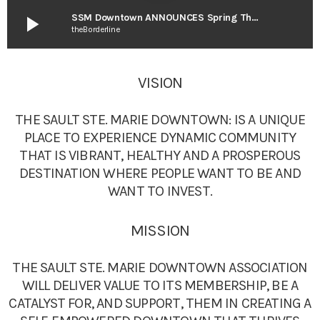
play_arrow
SSM Downtown ANNOUNCES Spring Thaw Event
theBorderline
VISION
THE SAULT STE. MARIE DOWNTOWN: IS A UNIQUE
PLACE TO EXPERIENCE DYNAMIC COMMUNITY
THAT IS VIBRANT, HEALTHY AND A PROSPEROUS
DESTINATION WHERE PEOPLE WANT TO BE AND
WANT TO INVEST.
MISSION
THE SAULT STE. MARIE DOWNTOWN ASSOCIATION
WILL DELIVER VALUE TO ITS MEMBERSHIP, BE A
CATALYST FOR, AND SUPPORT, THEM IN CREATING A