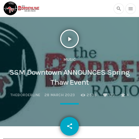
search
menu
play_arrow
MUSIC
SSM Downtown ANNOUNCES Spring
Thaw Event
THEBORDERLINE
28 MARCH 2023
2536
130
4
email
share
130