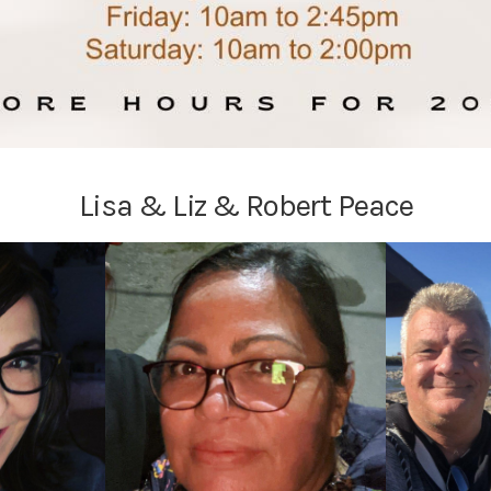
Lisa & Liz & Robert Peace