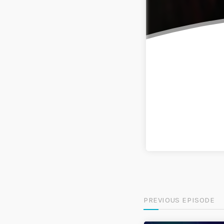
PREVIOUS EPISODE