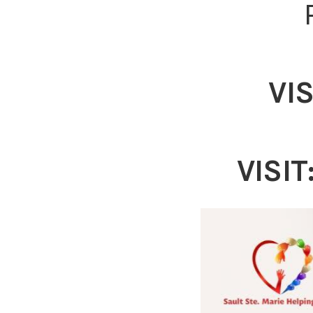
VIS
VISIT