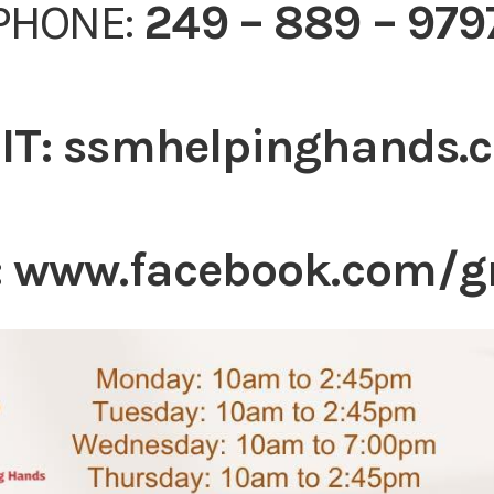
PHONE:
249 – 889 – 979
IT:
ssmhelpinghands.
:
www.facebook.com/g