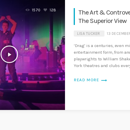
1570
128
The Art & Controve
The Superior View
LISA TUCKER
13 DECEMBE
‘Drag’ is a centuries, even m
entertainment form, from a
play_arrow
playwrights to William Shak
York theatres and clubs eve
world. The art form has […]
trending_flat
READ MORE