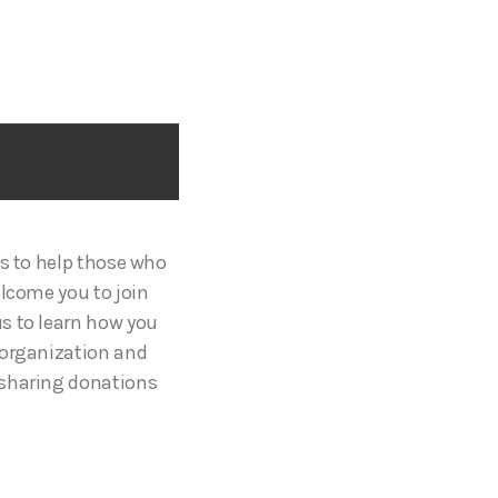
es to help those who
elcome you to join
s to learn how you
 organization and
 sharing donations