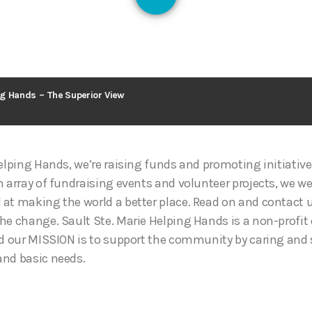
128
g Hands – The Superior View
Helping Hands, we’re raising funds and promoting initiativ
n array of fundraising events and volunteer projects, we w
at making the world a better place. Read on and contact u
he change. Sault Ste. Marie Helping Hands is a non-profit
nd our MISSION is to support the community by caring and
and basic needs.