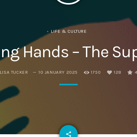
Eats
LIFE & CULTURE
ng Hands – The Sup
LISA TUCKER
10 JANUARY 2025
1750
128
email
share