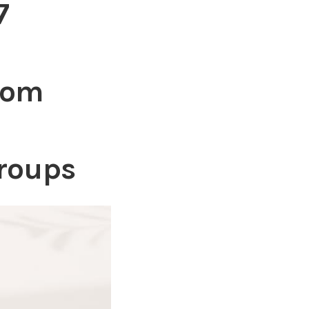
7
com
roups