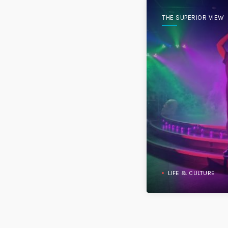
THE SUPERIOR VIEW
LIFE & CULTURE