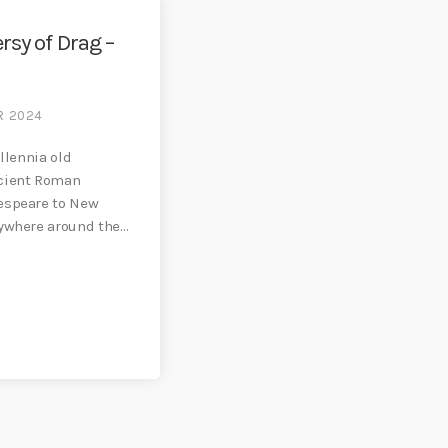
rsy of Drag –
R 2024
illennia old
ncient Roman
espeare to New
rywhere around the