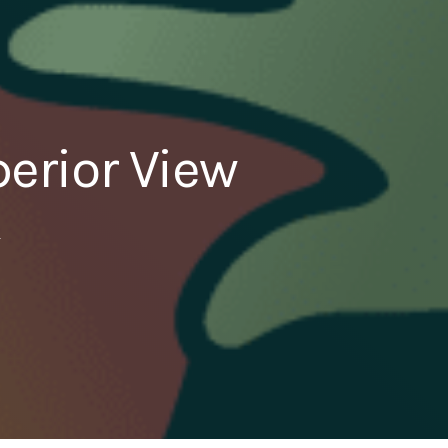
erior View
4