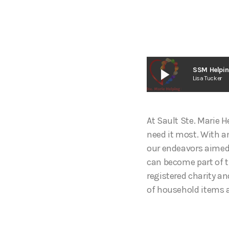
play_arrow
SSM Helpin
Lisa Tucker
At Sault Ste. Marie 
need it most. With a
our endeavors aimed 
can become part of t
registered charity a
of household items 