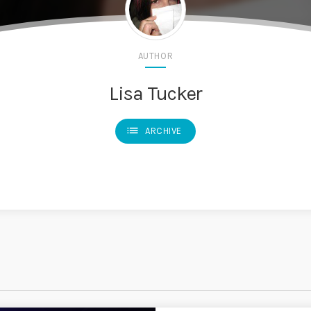
AUTHOR
Lisa Tucker
list
ARCHIVE