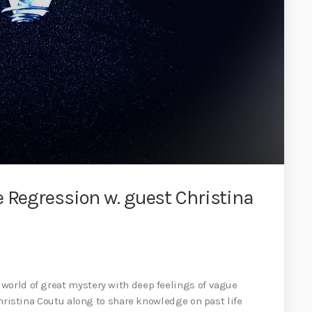
e Regression w. guest Christina
world of great mystery with deep feelings of vague
 Christina Coutu along to share knowledge on past life