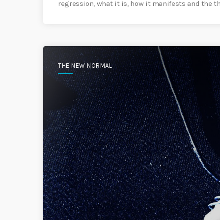
regression, what it is, how it manifests and the t
THE NEW NORMAL