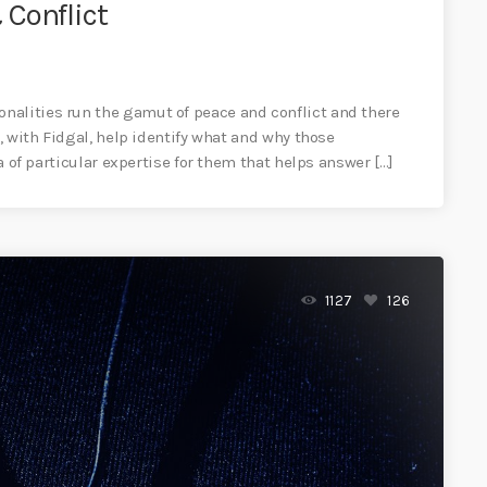
Conflict
nalities run the gamut of peace and conflict and there
a, with Fidgal, help identify what and why those
ea of particular expertise for them that helps answer […]
1127
126