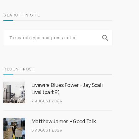
SEARCH IN SITE
search
RECENT POST
Livewire Blues Power – Jay Scali
Live! (part 2)
7 AUGUST 2026
Matthew James – Good Talk
6 AUGUST 2026