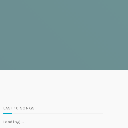
LAST 10 SONGS
Loading …