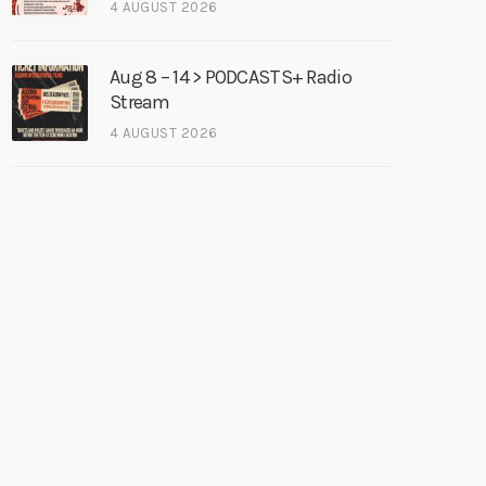
4 AUGUST 2026
Aug 8 – 14 > PODCASTS+ Radio
Stream
4 AUGUST 2026