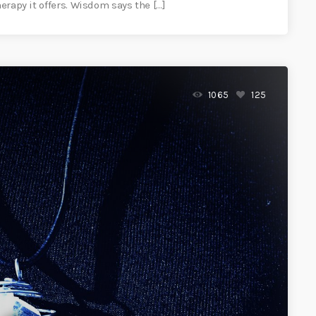
herapy it offers. Wisdom says the […]
1065
125