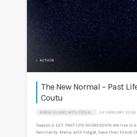
AUTHOR
The New Normal – Past Lif
Coutu
MARIA IULIANO WITH FIDGAL
24 FEBRUARY 2026
Season 2 E27: PAST LIFE REGRESSION We live in a 
familiarity. Maria, with Fidgal, have their friend