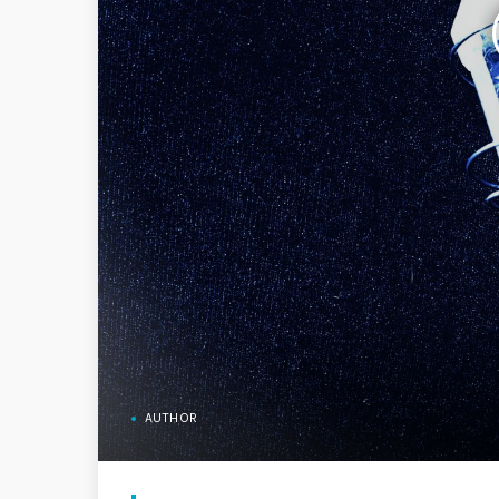
AUTHOR