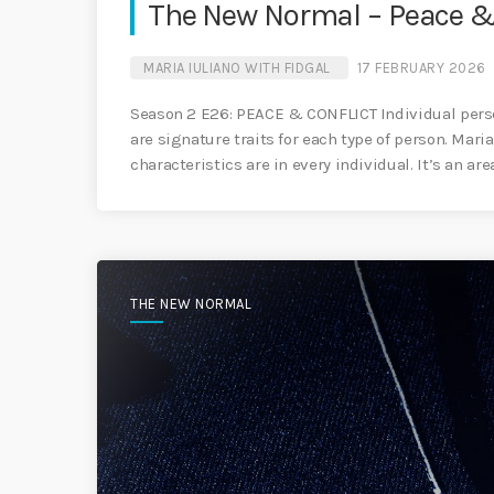
The New Normal – Peace & 
MARIA IULIANO WITH FIDGAL
17 FEBRUARY 2026
Season 2 E26: PEACE & CONFLICT Individual perso
are signature traits for each type of person. Mari
characteristics are in every individual. It’s an ar
THE NEW NORMAL