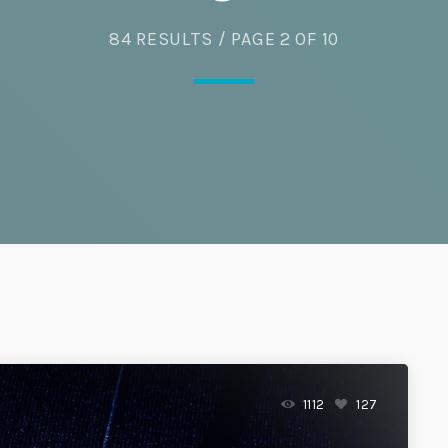
84 RESULTS / PAGE 2 OF 10
Eats
1112
127