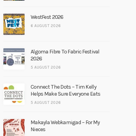
WestFest 2026
6 AUGUST 2026
Algoma Fibre To Fabric Festival
2026
5 AUGUST 2026
Connect The Dots – Tim Kelly
Helps Make Sure Everyone Eats
5 AUGUST 2026
Makayla Webkamigad – For My
Nieces