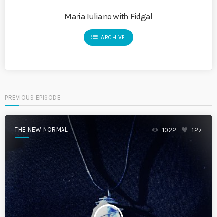
Maria Iuliano with Fidgal
list
ARCHIVE
PREVIOUS EPISODE
THE NEW NORMAL
1022
127