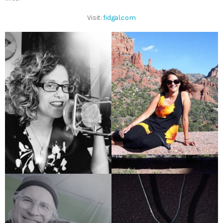
Visit:
fidgal.com