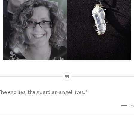
The ego lies, the guardian angel lives.”
– fi