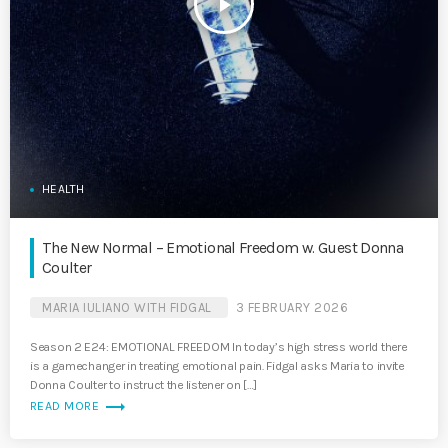
play_arrow
HEALTH
The New Normal – Emotional Freedom w. Guest Donna
Coulter
MARIA IULIANO WITH FIDGAL
3 FEBRUARY 2026
Season 2 E24: EMOTIONAL FREEDOM In today’s high stress world there
is a gamechanger in treating emotional pain. Fidgal asks Maria to invite
Donna Coulter to instruct the listener on […]
trending_flat
READ MORE