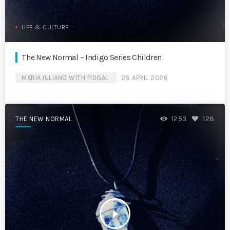
LIFE & CULTURE
The New Normal – Indigo Series Children
MARIA IULIANO WITH FIDGAL
28 APRIL 2026
THE NEW NORMAL
1253
128
play_arrow