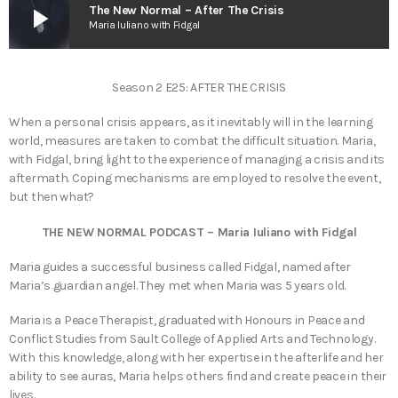
play_arrow
The New Normal – After The Crisis
Maria Iuliano with Fidgal
Season 2 E25: AFTER THE CRISIS
When a personal crisis appears, as it inevitably will in the learning
world, measures are taken to combat the difficult situation. Maria,
with Fidgal, bring light to the experience of managing a crisis and its
aftermath. Coping mechanisms are employed to resolve the event,
but then what?
THE NEW NORMAL PODCAST – Maria Iuliano with Fidgal
Maria guides a successful business called Fidgal, named after
Maria’s guardian angel. They met when Maria was 5 years old.
Maria is a Peace Therapist, graduated with Honours in Peace and
Conflict Studies from Sault College of Applied Arts and Technology.
With this knowledge, along with her expertise in the afterlife and her
ability to see auras, Maria helps others find and create peace in their
lives.