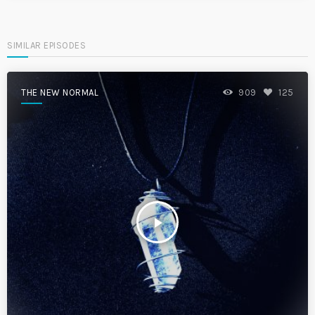
SIMILAR EPISODES
THE NEW NORMAL
909
125
play_arrow