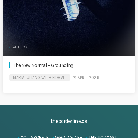
AUTHOR
The New Normal – Grounding
MARIA IULIANO WITH FIDGAL
21 APRIL 2026
theborderline.ca
COLLABORATE
WHO WE ARE
THE PODCAST