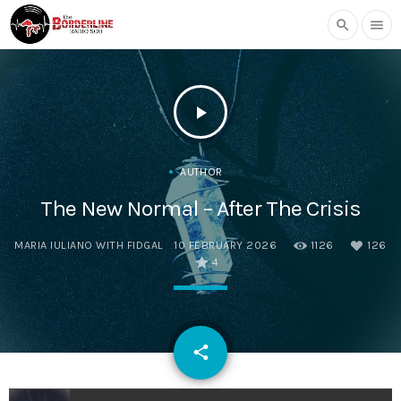
search
menu
play_arrow
AUTHOR
The New Normal – After The Crisis
MARIA IULIANO WITH FIDGAL
10 FEBRUARY 2026
1126
126
4
email
share
126