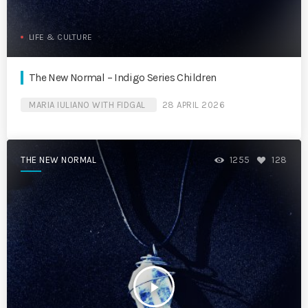
LIFE & CULTURE
The New Normal – Indigo Series Children
MARIA IULIANO WITH FIDGAL
28 APRIL 2026
THE NEW NORMAL
1255
128
play_arrow