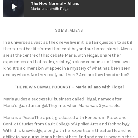
play_arrow
The New Normal – Aliens
Maria Iuliano with Fidgal
S3.E18 : ALIENS
In a universe as vast as the one we live in it is a fair question to ask if
there are other life forms that exist beyond our home planet. Aliens
are at the centre of that debate. Maria, with Fidgal, share their
experiences on that realm, relating a close encounter of their own
kind. It’s a dimension wrapped in a mystery of what has been seen
and by whom. Are they really out there? And are they friend or foe?
THE NEW NORMAL PODCAST – Maria Iuliano with Fidgal
Maria guides a successful business called Fidgal, named after
Maria’s guardian angel. They met when Maria was 5 years old.
Maria is a Peace Therapist, graduated with Honours in Peace and
Conflict Studies from Sault College of Applied Arts and Technology.
With this knowledge, along with her expertise in the afterlife and her
ability to see auras, Maria helps others find and create peace in their