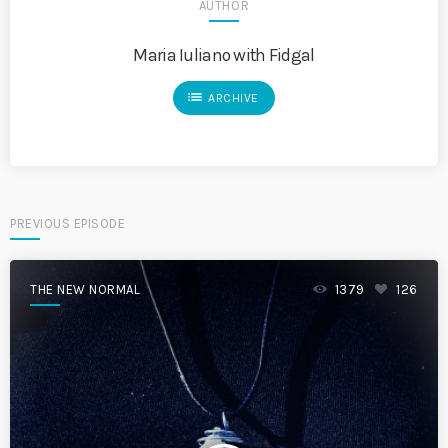
AUTHOR
Maria Iuliano with Fidgal
list
ARCHIVE
PREVIOUS EPISODE
THE NEW NORMAL
1379
126