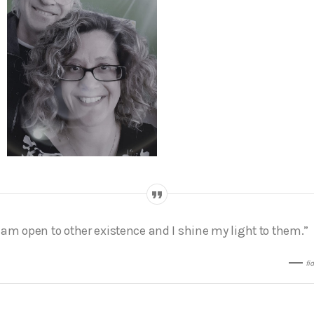
I am open to other existence and I shine my light to them.”
fi