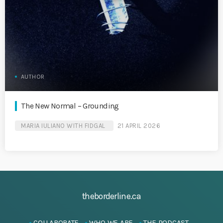
AUTHOR
The New Normal – Grounding
MARIA IULIANO WITH FIDGAL
21 APRIL 2026
theborderline.ca
COLLABORATE
WHO WE ARE
THE PODCAST