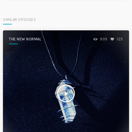
SIMILAR EPISODES
THE NEW NORMAL
909
125
play_arrow