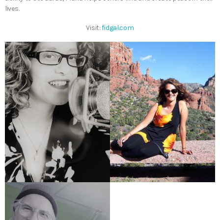
lives.
Visit:
fidgal.com