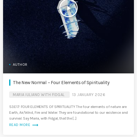
play_arrow
AUTHOR
The New Normal – Four Elements of Spirituality
MARIA IULIANO WITH FIDGAL
13 JANUARY 2026
S3.E17: FOUR ELEMENTS OF SPIRITUALITY The four elements of nature are
Earth, Air/Wind, Fire and Water. They are foundational to our existence and
survival. Say Maria, with Fidgal, that the […]
trending_flat
READ MORE