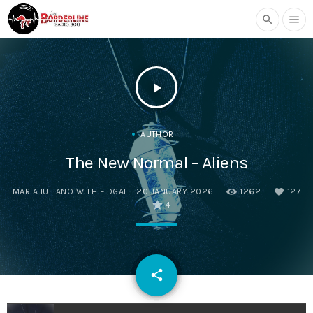
search
menu
play_arrow
AUTHOR
The New Normal – Aliens
MARIA IULIANO WITH FIDGAL
20 JANUARY 2026
1262
127
4
email
share
127