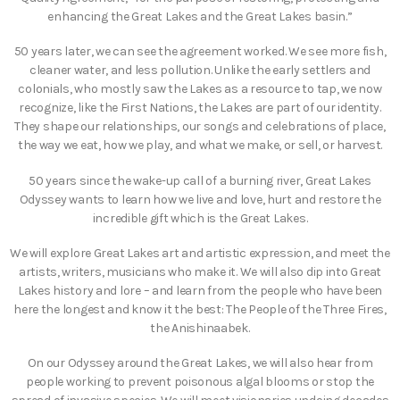
enhancing the Great Lakes and the Great Lakes basin.”
50 years later, we can see the agreement worked. We see more fish,
cleaner water, and less pollution. Unlike the early settlers and
colonials, who mostly saw the Lakes as a resource to tap, we now
recognize, like the First Nations, the Lakes are part of our identity.
They shape our relationships, our songs and celebrations of place,
the way we eat, how we play, and what we make, or sell, or harvest.
50 years since the wake-up call of a burning river, Great Lakes
Odyssey wants to learn how we live and love, hurt and restore the
incredible gift which is the Great Lakes.
We will explore Great Lakes art and artistic expression, and meet the
artists, writers, musicians who make it. We will also dip into Great
Lakes history and lore – and learn from the people who have been
here the longest and know it the best: The People of the Three Fires,
the Anishinaabek.
On our Odyssey around the Great Lakes, we will also hear from
people working to prevent poisonous algal blooms or stop the