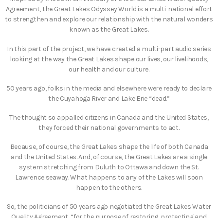
Agreement, the Great Lakes Odyssey World is a multi-national effort
to strengthen and explore our relationship with the natural wonders
known as the Great Lakes.
In this part of the project, we have created a multi-part audio series
looking at the way the Great Lakes shape our lives, our livelihoods,
our health and our culture.
50 years ago, folks in the media and elsewhere were ready to declare
the Cuyahoga River and Lake Erie “dead.”
The thought so appalled citizens in Canada and the United States,
they forced their national governments to act.
Because, of course, the Great Lakes shape the life of both Canada
and the United States. And, of course, the Great Lakes are a single
system stretching from Duluth to Ottawa and down the St.
Lawrence seaway. What happens to any of the Lakes will soon
happen to the others.
So, the politicians of 50 years ago negotiated the Great Lakes Water
Quality Agreement, “for the purpose of restoring, protecting and