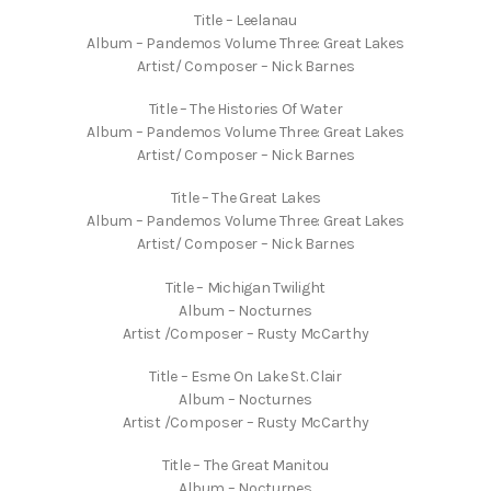
Title – Leelanau
Album – Pandemos Volume Three: Great Lakes
Artist/ Composer – Nick Barnes
Title – The Histories Of Water
Album – Pandemos Volume Three: Great Lakes
Artist/ Composer – Nick Barnes
Title – The Great Lakes
Album – Pandemos Volume Three: Great Lakes
Artist/ Composer – Nick Barnes
Title – Michigan Twilight
Album – Nocturnes
Artist /Composer – Rusty McCarthy
Title – Esme On Lake St. Clair
Album – Nocturnes
Artist /Composer – Rusty McCarthy
Title – The Great Manitou
Album – Nocturnes