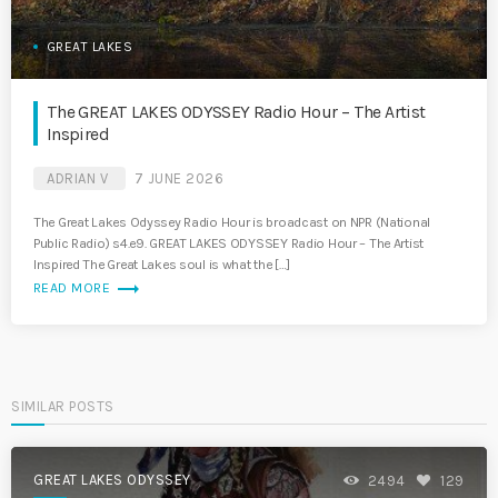
GREAT LAKES
The GREAT LAKES ODYSSEY Radio Hour – The Artist
Inspired
ADRIAN V
7 JUNE 2026
The Great Lakes Odyssey Radio Hour is broadcast on NPR (National
Public Radio) s4.e9. GREAT LAKES ODYSSEY Radio Hour – The Artist
Inspired The Great Lakes soul is what the […]
trending_flat
READ MORE
SIMILAR POSTS
GREAT LAKES ODYSSEY
2494
129