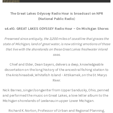
The Great Lakes Odyssey Radio Hour is broadcast on NPR
(National Public Radio
)
s4.e10. GREAT LAKES ODYSSEY Radio Hour – On Michigan Shores
Preserved since antiquity, the 3,200 miles of coastline that graces the
state of Michigan, land of great water, is now stirring emotions of those
that live with the shorelands on these Great Lakes freshwater inland
seas.
Chief and Elder, Dean Sayers, delivers a deep, knowledgeable
dissertation on the long history of the ancestral fishing station to
the Anishinaabek, Whitefish Island – Attikamek, on the St. Marys
River.
Nick Barnes, singer/songwriter from Upper Sandusky, Ohio, penned
and performed the music on Great Lakes, a love letter album to the
Michigan shorelands of Leelanau in upper Lower Michigan.
Richard K. Norton, Professor of Urban and Regional Planning,