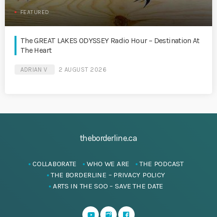
FEATURED
The GREAT LAKES ODYSSEY Radio Hour – Destination At
The Heart
ADRIAN V
2 AUGUST 2026
theborderline.ca
COLLABORATE
WHO WE ARE
THE PODCAST
THE BORDERLINE – PRIVACY POLICY
ARTS IN THE SOO – SAVE THE DATE