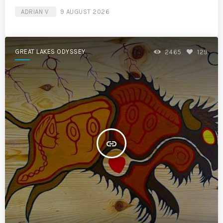
ADRIAN V
9 AUGUST 2026
GREAT LAKES ODYSSEY
2465
129
insert_link