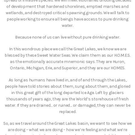
spread of invasive species. We will meet visionaries undoing decades
of development that hardened shorelines, emptied marshes and
wetlands, and destroyed critical spawning grounds. We will talk to
people working to ensure all beings have access to pure drinking
water.
Because none of us can live without pure drinking water.
In this wondrous place we call the Great Lakes, we know we are
blessed by these Sweet Water Seas. We claim them as our H.O.M.E.S.
as the emotionally accurate mnemonic says. They are Huron,
Ontario, Michigan, Erie, and Superior, and they are our HOMES.
As long as humans have lived in, and of and through the Lakes,
people have told stories about them, sung about them, and gloried
in this great gift of the long departed Ice Age. Left by glaciers
thousands of years ago, they are the World’s storehouse of fresh
water. If they are drained… or ruined… or damaged, they can never be
replaced.
So, as we travel around the Great Lakes basin, we want to see how we
are doing – what we are doing – how we’re feeling and what we’re