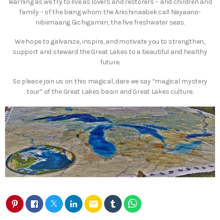
learning as we try to live as lovers and restorers – and children and
family – of the being whom the Anishinaabek call Nayaano-
nibiimaang Gichigamiin, the five freshwater seas.
We hope to galvanize, inspire, and motivate you to strengthen,
support and steward the Great Lakes to a beautiful and healthy
future.
So please join us on this magical, dare we say “magical mystery
tour” of the Great Lakes basin and Great Lakes culture.
email