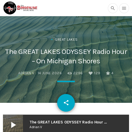
search
menu
GREAT LAKES
The GREAT LAKES ODYSSEY Radio Hour
– On Michigan Shores
ADRIAN V
14 JUNE 2026
2296
129
4
email
share
129
play_arrow
The GREAT LAKES ODYSSEY Radio Hour – On Michigan Shores
Adrian V