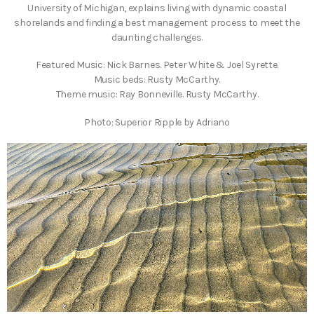
University of Michigan, explains living with dynamic coastal
shorelands and finding a best management process to meet the
daunting challenges.
Featured Music: Nick Barnes. Peter White & Joel Syrette.
Music beds: Rusty McCarthy.
Theme music: Ray Bonneville. Rusty McCarthy.
Photo: Superior Ripple by Adriano