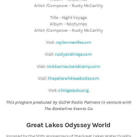
Artist /Composer – Rusty McCarthy
Title – Night Voyage
Album – Nocturnes
Artist /Composer – Rusty McCarthy
Visit:
raybonneville.com
Visit:
rustyandmaja.com
Visit:
nickbarnes.bandcamp.com
Visit:
thepeterwhitewebsite.com
Visit:
shingwauku.org
This program produced by GLOW Radio Partners in venture with
The Borderline Events Co.
Great Lakes Odyssey World
Inspired by the 50th anniversary of the Great Lakes Water Quality