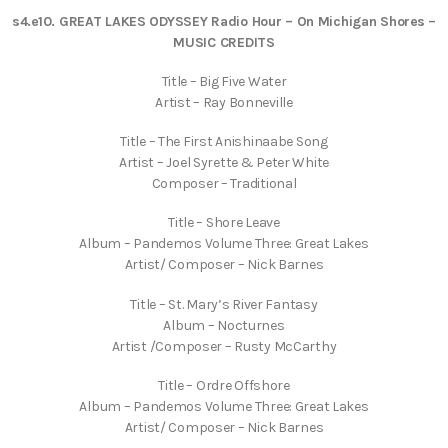
s4.e10. GREAT LAKES ODYSSEY Radio Hour – On Michigan Shores
–
MUSIC CREDITS
Title – Big Five Water
Artist – Ray Bonneville
Title – The First Anishinaabe Song
Artist – Joel Syrette & Peter White
Composer – Traditional
Title – Shore Leave
Album – Pandemos Volume Three: Great Lakes
Artist/ Composer – Nick Barnes
Title – St. Mary’s River Fantasy
Album – Nocturnes
Artist /Composer – Rusty McCarthy
Title – Ordre Offshore
Album – Pandemos Volume Three: Great Lakes
Artist/ Composer – Nick Barnes