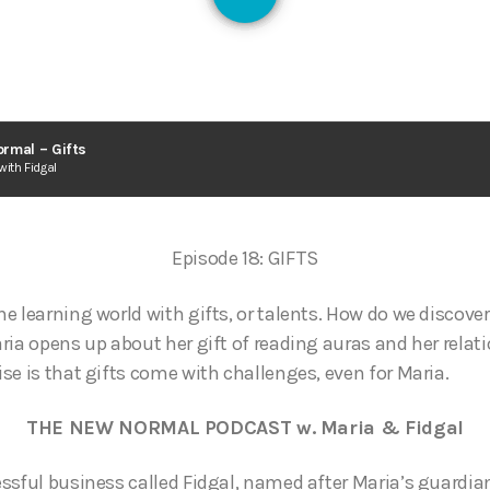
126
rmal – Gifts
with Fidgal
Episode 18: GIFTS
e learning world with gifts, or talents. How do we discover
ria opens up about her gift of reading auras and her relati
se is that gifts come with challenges, even for Maria.
THE NEW NORMAL PODCAST w. Maria & Fidgal
ssful business called Fidgal, named after Maria’s guardia