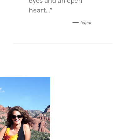
eyes and an open
heart…”
fidgal