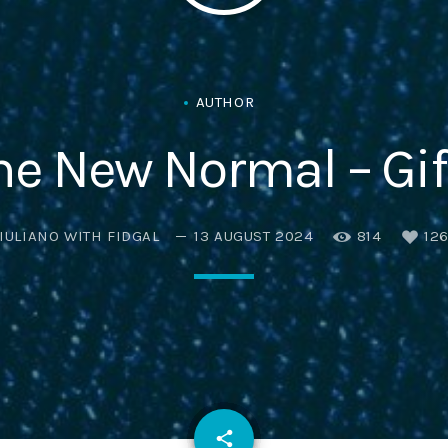
Eats
AUTHOR
he New Normal – Gif
IULIANO WITH FIDGAL
13 AUGUST 2024
814
12
email
share