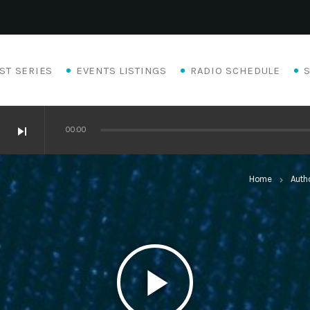
ST SERIES
EVENTS LISTINGS
RADIO SCHEDULE
skip_next
00:00
Home
Auth
keyboard_arrow_right
play_arrow