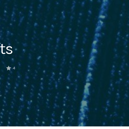
ts
6
4