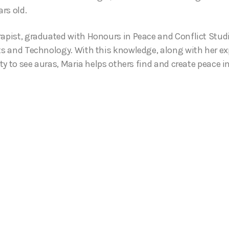
rs old.
rapist, graduated with Honours in Peace and Conflict Stud
rts and Technology. With this knowledge, along with her exp
ity to see auras, Maria helps others find and create peace in 