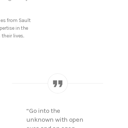
ies from Sault
ertise in the
their lives.
“Go into the
unknown with open