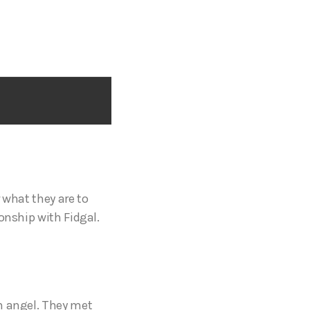
 what they are to
onship with Fidgal.
n angel. They met