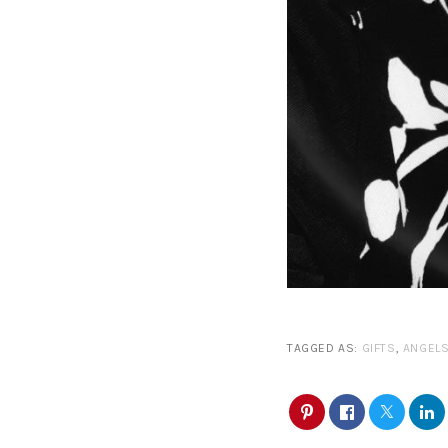
TAGGED AS:
GIFTS
,
ANGEL