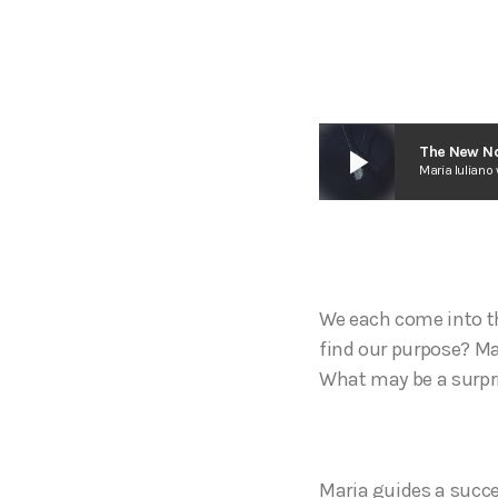
play_arrow
The New No
Maria Iuliano 
We each come into th
find our purpose? Ma
What may be a surpri
Maria guides a succe