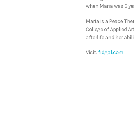
when Maria was 5 yea
Maria is a Peace The
College of Applied A
afterlife and her abil
Visit:
fidgal.com