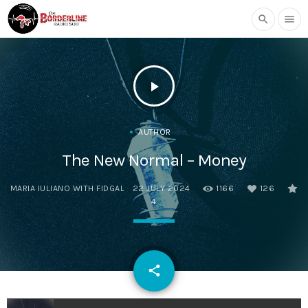
search
menu
play_arrow
AUTHOR
The New Normal – Money
MARIA IULIANO WITH FIDGAL
22 JULY 2024
1166
126
4
email
share
126