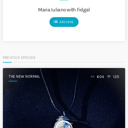
Maria Iuliano with Fidgal
list
ARCHIVE
PREVIOUS EPISODE
THE NEW NORMAL
604
125