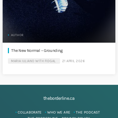
AUTHOR
The New Normal – Grounding
MARIA IULIANO WITH FIDGAL
21 APRIL 2026
theborderline.ca
COLLABORATE
WHO WE ARE
THE PODCAST