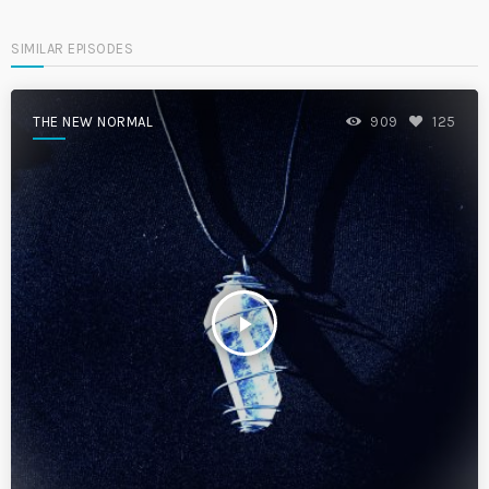
SIMILAR EPISODES
THE NEW NORMAL
909
125
play_arrow