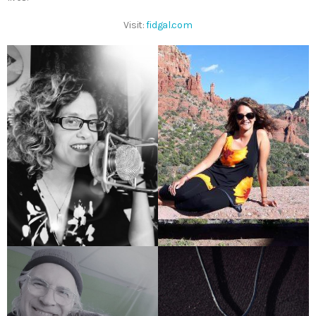
Visit:
fidgal.com