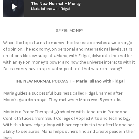
play_arrow
The New Normal – Money
Maria Iuliano with Fidgal
S2.E18: MONEY
When the topic turns to money the discussion invites a wide range
of opinion. The economy, on personal and international levels, stirs
emotions like few subjects. Maria, with Fidgal, delve into the matter
with an eye on money’s power and how the universe interacts with it.
Does money have a spiritual aspect to it that we are missing?
THE NEW NORMAL PODCAST – Maria Iuliano with Fidgal
Maria guides a successful business called Fidgal, named after
Maria’s guardian angel. They met when Maria was 5 years old.
Maria is a Peace Therapist, graduated with Honours in Peace and
Conflict Studies from Sault College of Applied Arts and Technology.
With this knowledge, along with her expertise in the afterlife and her
ability to see auras, Maria helps others find and create peace in their
lives.