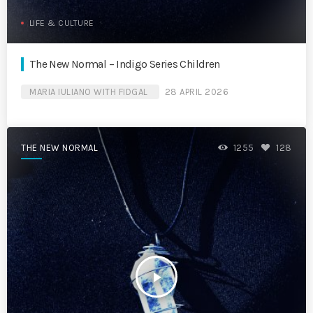
LIFE & CULTURE
The New Normal – Indigo Series Children
MARIA IULIANO WITH FIDGAL
28 APRIL 2026
THE NEW NORMAL
1255
128
play_arrow