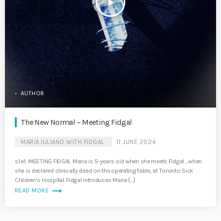
play_arrow
AUTHOR
The New Normal – Meeting Fidgal
MARIA IULIANO WITH FIDGAL
11 JUNE 2024
s1.e1: MEETING FIDGAL Maria is 5-years old when she meets Fidgal , when
she is declared clinically dead on the operating table, at Toronto Sick
Children’s Hospital. Fidgal introduces Maria […]
trending_flat
READ MORE