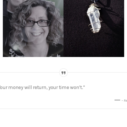
Your money will return, your time won’t.”
– fi