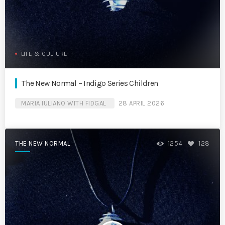
LIFE & CULTURE
The New Normal – Indigo Series Children
MARIA IULIANO WITH FIDGAL
28 APRIL 2026
THE NEW NORMAL
1254
128