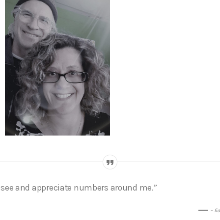
I see and appreciate numbers around me.”
– fi