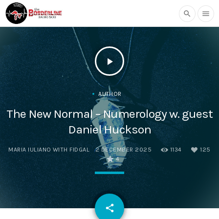
search
menu
play_arrow
AUTHOR
The New Normal – Numerology w. guest
Daniel Huckson
MARIA IULIANO WITH FIDGAL
2 DECEMBER 2025
1134
125
4
email
share
125