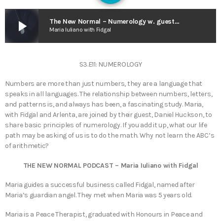
play_arrow
The New Normal – Numerology w. guest Daniel Huckson
Maria Iuliano with Fidgal
S3.E11: NUMEROLOGY
Numbers are more than just numbers, they are a language that
speaks in all languages. The relationship between numbers, letters,
and patterns is, and always has been, a fascinating study. Maria,
with Fidgal and Arlenta, are joined by their guest, Daniel Huckson, to
share basic principles of numerology. If you add it up, what our life
path may be asking of us is to do the math. Why not learn the ABC’s
of arithmetic?
THE NEW NORMAL PODCAST – Maria Iuliano with Fidgal
Maria guides a successful business called Fidgal, named after
Maria’s guardian angel. They met when Maria was 5 years old.
Maria is a Peace Therapist, graduated with Honours in Peace and