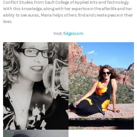
Conflict Studies from Sault College of Applied Arts and Technology.
With this knowledge, along with her expertise in the afterlife and her
ability to see auras, Maria helps others find and create peace in their
lives.
Visit:
fidgal.com