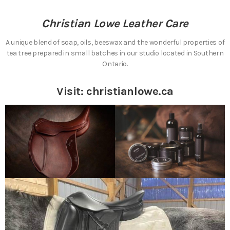
Christian Lowe Leather Care
A unique blend of soap, oils, beeswax and the wonderful properties of
tea tree prepared in small batches in our studio located in Southern
Ontario.
Visit:
christianlowe.ca