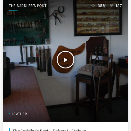
THE SADDLER'S POST
3581
127
play_arrow
LEATHER
The Saddler’s Post – Robert H. Steinke