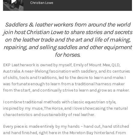
play_arrow
Christian Lowe
Saddlers & leather workers from around the world
join host Christian Lowe to share stories and secrets
on the leather trade and the art and life of making,
repairing, and selling saddles and other equipment
for horses.
EKP Leatherwork is owned by myself, Emily of Mount Mee, QLD,
Australia. A near-lifelong fascination with saddlery, and its centuries
of skills, tools and traditions, led to the desire to learn and make. I
was fortunate enough to learn from a traditional harness maker
from the start, and continually strive to learn and grow as a maker.
I combine traditional methods with classic equestrian style,
inspired by my muse, The Horse, and I love showcasing the natural
characteristics and sustainability of real leather.
Every piece is made entirely by my hands – hand cut, hand stitched
and hand finished, right here in the Moreton Bay hinterland. From