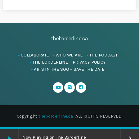
theborderline.ca
COLLABORATE
WHO WE ARE
THE PODCAST
THE BORDERLINE – PRIVACY POLICY
ARTS IN THE SOO – SAVE THE DATE
Copyright
theborderline.ca
-ALL RIGHTS RESERVED.
Now Playing on The Borderline
play_arrow
keyboard_arrow_right