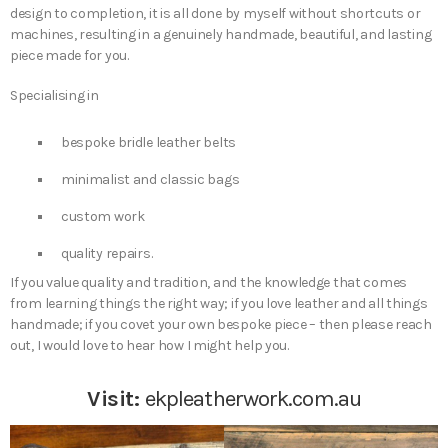
design to completion, it is all done by myself without shortcuts or
machines, resulting in a genuinely handmade, beautiful, and lasting
piece made for you.
Specialising in
bespoke bridle leather belts
minimalist and classic bags
custom work
quality repairs.
If you value quality and tradition, and the knowledge that comes
from learning things the right way; if you love leather and all things
handmade; if you covet your own bespoke piece – then please reach
out, I would love to hear how I might help you.
Visit:
ekpleatherwork.com.au