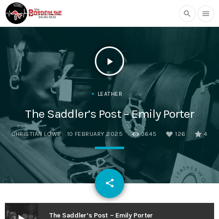
search
menu
play_arrow
LEATHER
The Saddler’s Post – Emily Porter
CHRISTIAN LOWE
10 FEBRUARY 2025
3645
126
4
email
share
126
The Saddler’s Post – Emily Porter