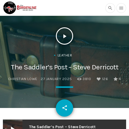
search
menu
play_arrow
LEATHER
The Saddler’s Post – Steve Derricott
CHRISTIAN LOWE
27 JANUARY 2025
3810
126
4
email
share
126
The Saddler’s Post – Steve Derricott