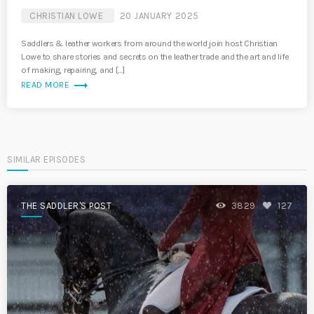
CHRISTIAN LOWE
20 JANUARY 2025
Saddlers & leather workers from around the world join host Christian
Lowe to share stories and secrets on the leather trade and the art and life
of making, repairing, and […]
trending_flat
READ MORE
SIMILAR EPISODES
THE SADDLER'S POST
3829
127