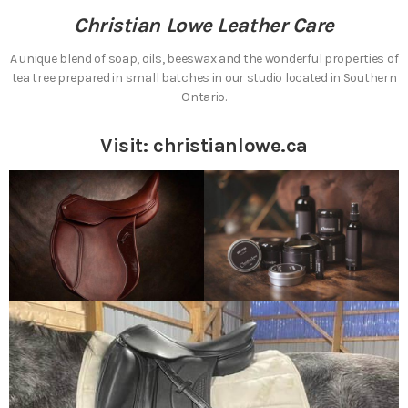
Christian Lowe Leather Care
A unique blend of soap, oils, beeswax and the wonderful properties of
tea tree prepared in small batches in our studio located in Southern
Ontario.
Visit:
christianlowe.ca