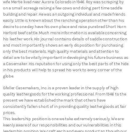
wife Mertie lived near Aurora Colorado in 1946. Roy was scraping by
on a small acreage raising a few cows and doing part time saddle
building and repair. He was an outgoing individual and made friends
easily. Little is known about the ranching operation other than his
desire to one day have his own place and raise purebred Short Horn
Herford beef cattle. Much more information is available concerning
his leather work. His journal contains details of saddle construction
and most importantly shows an early disposition for purchasing
only the best materials. High quality materials and attention to
detail are to be vitally important in developing his future business as
a Casemaker. His reputation for using only the best parts of the hide
in his products will help to spread his work to every corner of the
globe.
Gfeller Casemakers, Inc. is a proven leader in the supply of high
quality leathergoods for the working professional. From 1946 to the
present we have established the mark that others have
consistently fallen short of in providing quality leathergoods at fair
prices.
This leadership position is one we take extremely seriously. We are
keenly aware of our responsibilities and our vulnerabilities in this
leadership position. We craft each and every product as though our