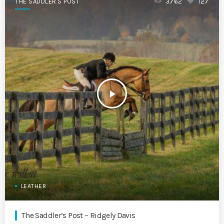
THE SADDLER'S POST
3762
127
play_arrow
LEATHER
The Saddler’s Post – Ridgely Davis