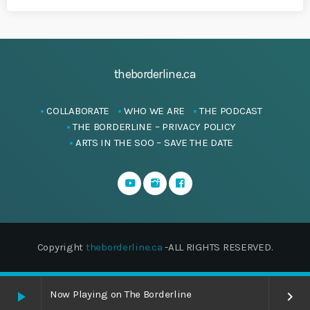
theborderline.ca
COLLABORATE
WHO WE ARE
THE PODCAST
THE BORDERLINE – PRIVACY POLICY
ARTS IN THE SOO – SAVE THE DATE
Copyright
theborderline.ca
-ALL RIGHTS RESERVED.
Now Playing on The Borderline
play_arrow
keyboard_arrow_right