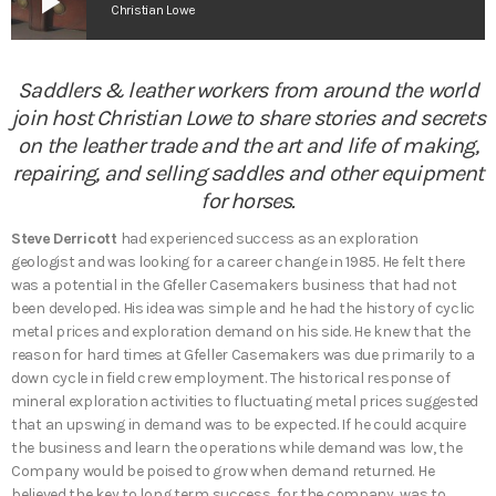
play_arrow
Christian Lowe
Saddlers & leather workers from around the world
join host Christian Lowe to share stories and secrets
on the leather trade and the art and life of making,
repairing, and selling saddles and other equipment
for horses.
Steve Derricott
had experienced success as an exploration
geologist and was looking for a career change in 1985. He felt there
was a potential in the Gfeller Casemakers business that had not
been developed. His idea was simple and he had the history of cyclic
metal prices and exploration demand on his side. He knew that the
reason for hard times at Gfeller Casemakers was due primarily to a
down cycle in field crew employment. The historical response of
mineral exploration activities to fluctuating metal prices suggested
that an upswing in demand was to be expected. If he could acquire
the business and learn the operations while demand was low, the
Company would be poised to grow when demand returned. He
believed the key to long term success, for the company, was to