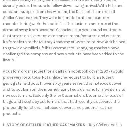
diversify before the sure to follow down swing arrived. With help and
constant support from his wife Lori, the Derricott team rebuilt
Gfeller Casemakers. They were fortunate to attract custom
manufacturing work that solidified the business and spread the
demand away from seasonal Geoscience to year-round contracts.
Customers as diverse as electronics manufacturers and custom
knife makers to the Military Academy at West Point New York helped
to grow a diversified Gfeller Casemakers. Changing markets have
challenged the company and new products have been added to the
lineup.
A custom order request for a calfskin notebook cover (2007) would
prove very fortuitous. Not unlike the request to build a student
geologists field pouch, over sixty years earlier, this notebook cover
and its acclaim on the internet launched a demand for new items to
new customers. Suddenly Gfeller Casemakers became the focus of
blogs and tweets by customers that had recently discovered the
profoundly functional notebook covers and personal leather
products.
HISTORY OF GFELLER LEATHER CASEMAKERS
– Roy Gfeller and his