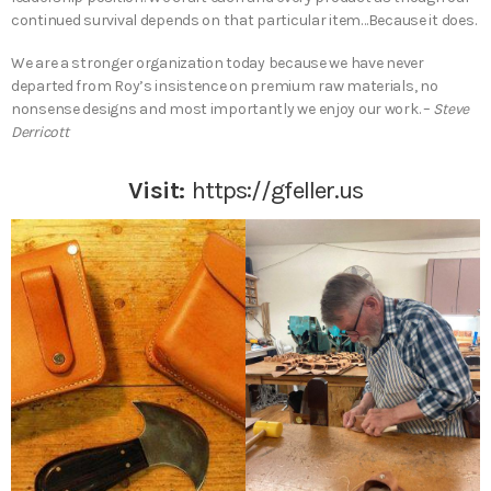
continued survival depends on that particular item…Because it does.
We are a stronger organization today because we have never
departed from Roy’s insistence on premium raw materials, no
nonsense designs and most importantly we enjoy our work. –
Steve
Derricott
Visit:
https://gfeller.us