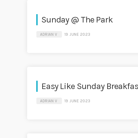
Sunday @ The Park
ADRIAN V
19 JUNE 2023
Easy Like Sunday Breakfas
ADRIAN V
19 JUNE 2023