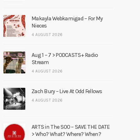
Makayla Webkamigad – For My
Nieces
4 AUGUST 2026
Aug 1 – 7 > PODCASTS+ Radio
Stream
4 AUGUST 2026
Zach Bury – Live At Odd Fellows
4 AUGUST 2026
ARTS in The SOO – SAVE THE DATE
> Who? What? Where? When?