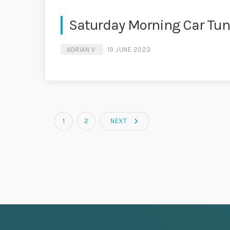
Saturday Morning Car Tu
ADRIAN V
19 JUNE 2023
navigate_next
1
2
NEXT