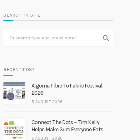
SEARCH IN SITE
search
RECENT POST
Algoma Fibre To Fabric Festival
2026
5 AUGUST 2026
Connect The Dots – Tim Kelly
Helps Make Sure Everyone Eats
5 AUGUST 2026