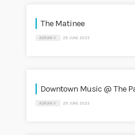
The Matinee
ADRIAN V
29 JUNE 2023
Downtown Music @ The P
ADRIAN V
29 JUNE 2023