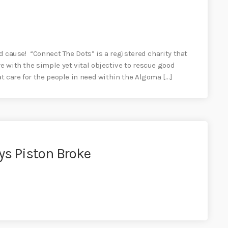
od cause! “Connect The Dots” is a registered charity that
re with the simple yet vital objective to rescue good
at care for the people in need within the Algoma […]
ys Piston Broke