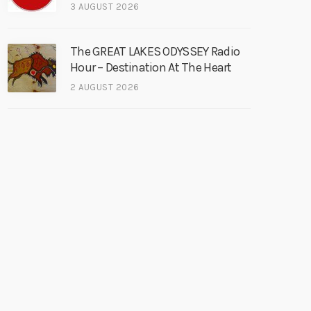
3 AUGUST 2026
The GREAT LAKES ODYSSEY Radio
Hour – Destination At The Heart
2 AUGUST 2026