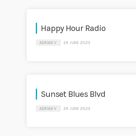
Happy Hour Radio
ADRIAN V
29 JUNE 2023
Sunset Blues Blvd
ADRIAN V
29 JUNE 2023