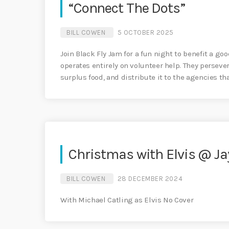
“Connect The Dots”
BILL COWEN
5 OCTOBER 2025
Join Black Fly Jam for a fun night to benefit a go
operates entirely on volunteer help. They perseve
surplus food, and distribute it to the agencies th
Christmas with Elvis @ Ja
BILL COWEN
28 DECEMBER 2024
With Michael Catling as Elvis No Cover