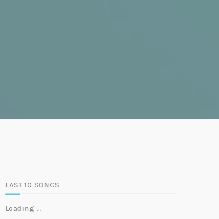
LAST 10 SONGS
Loading …