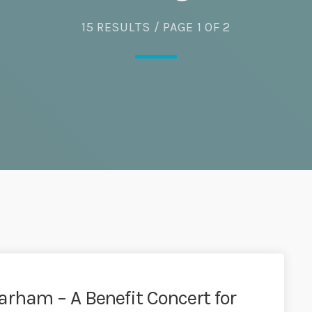
15 RESULTS / PAGE 1 OF 2
rham – A Benefit Concert for