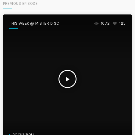
PREVIOUS EPISODE
THIS WEEK @ MISTER DISC
1072
125
play_arrow
ROCK'N'ROLL