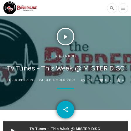
search
menu
play_arrow
ROCK'N'ROLL
TV Tunes – This Week @ MISTER DISC
THEBORDERLINE
24 SEPTEMBER 2021
1156
125
4
email
share
125
TV Tunes – This Week @ MISTER DISC