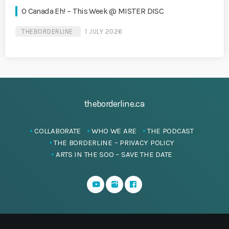
O Canada Eh! – This Week @ MISTER DISC
THEBORDERLINE
1 JULY 2026
theborderline.ca
COLLABORATE
WHO WE ARE
THE PODCAST
THE BORDERLINE – PRIVACY POLICY
ARTS IN THE SOO – SAVE THE DATE