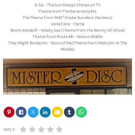
A-ha – The Sun Always Shines on TV
Theme from The Banana Splits
The Theme from M
A
S*H (aka Suicide is Painless)
Irene Cara – Fame
Boots Randolf – Yakety Sax (Theme from the Benny Hill Show)
Theme from Route 66 – Nelson Riddle
They Might Be Giants – Boss of Me (Theme from Malcolm In The
Middle)
email
RATE IT