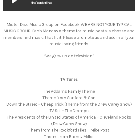
play_arrow
theBorderline
Mister Disc Music Group on Facebook. WE ARE NOT YOUR TYPICAL
MUSIC GROUP. Each Monday a theme for music posts is chosen and
members find music that fit it. Please promote us and add in all your
music loving friends.
“We grew up on television.”
TV Tunes
The Addams Family Theme
Theme from Sanford & Son
Down the Street – Cheap Trick (theme from the Drew Carey Show)
TV Set – The Cramps
The Presidents of the United States of America – Cleveland Rocks
(Drew Carey Show)
Them from The Rockford Files – Mike Post
Theme from Barney Miller