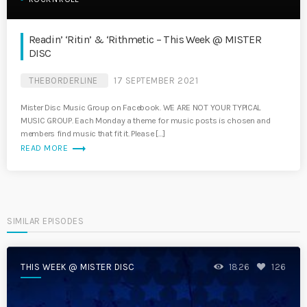
Readin’ ‘Ritin’ & ‘Rithmetic – This Week @ MISTER
DISC
THEBORDERLINE
17 SEPTEMBER 2021
Mister Disc Music Group on Facebook. WE ARE NOT YOUR TYPICAL
MUSIC GROUP. Each Monday a theme for music posts is chosen and
members find music that fit it. Please […]
trending_flat
READ MORE
SIMILAR EPISODES
THIS WEEK @ MISTER DISC
1826
126