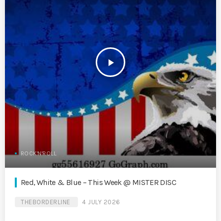
play_arrow
ROCK'N'ROLL
Red, White & Blue – This Week @ MISTER DISC
THEBORDERLINE
4 JULY 2026