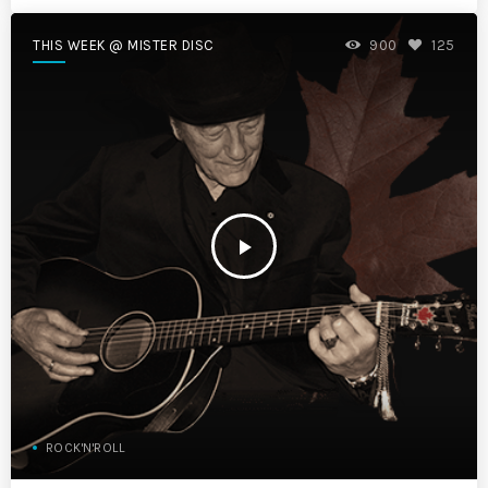
THIS WEEK @ MISTER DISC
900
125
play_arrow
ROCK'N'ROLL