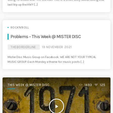
last trip up the HWY […]
ROCK'N'ROLL
Problems – This Week @ MISTER DISC
THEBORDERLINE
19 NOVEMBER 2021
Mister Disc Music Group on Facebook. WE ARE NOT YOUR TYPICAL
MUSIC GROUP. Each Monday a theme for music posts […]
THIS WEEK @ MISTER DISC
1493
125
play_arrow