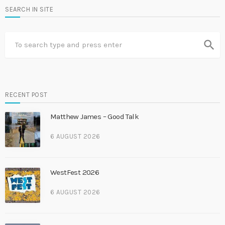
SEARCH IN SITE
search
RECENT POST
Matthew James – Good Talk
6 AUGUST 2026
WestFest 2026
6 AUGUST 2026