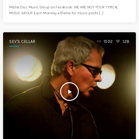
Mister Disc Music Group on Facebook. WE ARE NOT YOUR TYPICAL
MUSIC GROUP. Each Monday a theme for music posts […]
SEV'S CELLAR
1502
128
play_arrow