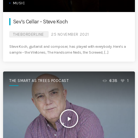
MUSIC
Sev’s Cellar – Steve Koch
THEBORDERLINE
25 NOVEMBER 2021
Steve Koch, guitarist and composer, has played with everybody. Here’s a
sample – the Viletones, The Handsome Neds, the Screwed, […]
THE SMART AS TREES PODCAST
638
1
play_arrow