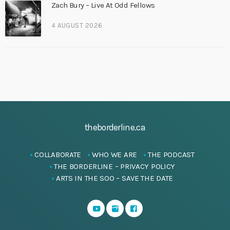
Zach Bury – Live At Odd Fellows
4 AUGUST 2026
theborderline.ca
COLLABORATE
WHO WE ARE
THE PODCAST
THE BORDERLINE – PRIVACY POLICY
ARTS IN THE SOO – SAVE THE DATE