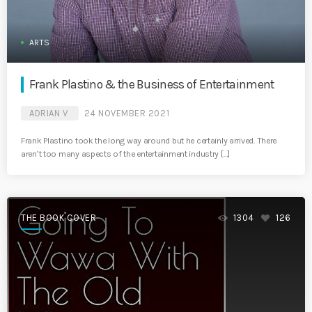
ARTS
Frank Plastino & the Business of Entertainment
ADRIAN V
24 NOVEMBER 2021
Frank Plastino took the long way around but he certainly arrived. There
aren’t too many aspects of the entertainment industry […]
THE BOOK COVER
1304
126