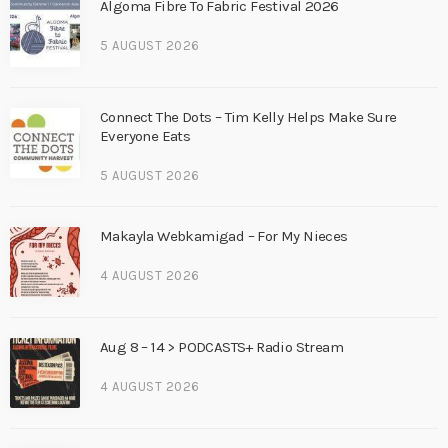
Algoma Fibre To Fabric Festival 2026
5 AUGUST 2026
Connect The Dots – Tim Kelly Helps Make Sure
Everyone Eats
5 AUGUST 2026
Makayla Webkamigad – For My Nieces
4 AUGUST 2026
Aug 8 – 14 > PODCASTS+ Radio Stream
4 AUGUST 2026