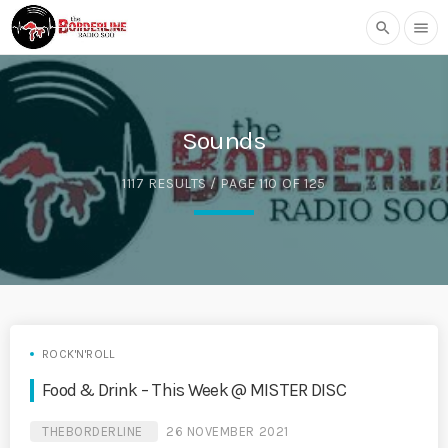
search
menu
Sounds
1117 RESULTS / PAGE 110 OF 125
ROCK'N'ROLL
Food & Drink – This Week @ MISTER DISC
THEBORDERLINE
26 NOVEMBER 2021