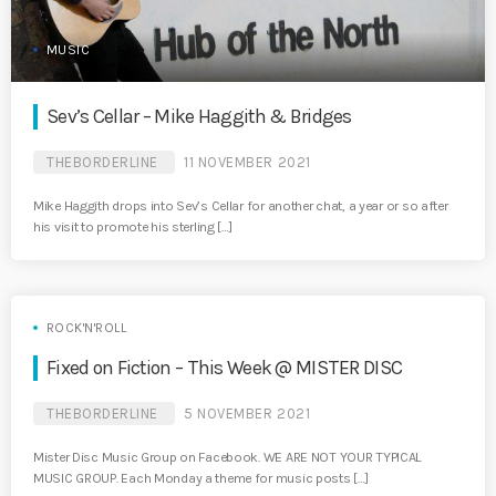
MUSIC
Sev’s Cellar – Mike Haggith & Bridges
THEBORDERLINE
11 NOVEMBER 2021
Mike Haggith drops into Sev’s Cellar for another chat, a year or so after
his visit to promote his sterling […]
ROCK'N'ROLL
Fixed on Fiction – This Week @ MISTER DISC
THEBORDERLINE
5 NOVEMBER 2021
Mister Disc Music Group on Facebook. WE ARE NOT YOUR TYPICAL
MUSIC GROUP. Each Monday a theme for music posts […]