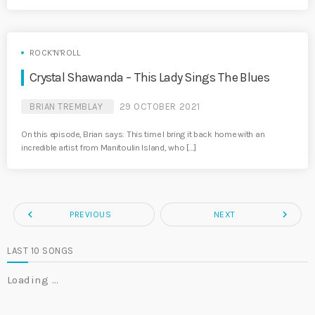
ROCK'N'ROLL
Crystal Shawanda – This Lady Sings The Blues
BRIAN TREMBLAY
29 OCTOBER 2021
On this episode, Brian says: This time I bring it back home with an
incredible artist from Manitoulin Island, who […]
navigate_before
navigate_next
PREVIOUS
NEXT
LAST 10 SONGS
Loading …