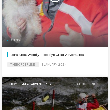
SKIING
Let’s Meet Woody – Teddy’s Great Adventures
THEBORDERLINE
11 JANUARY 2024
TEDDY'S GREAT ADVENTURES
1096
126