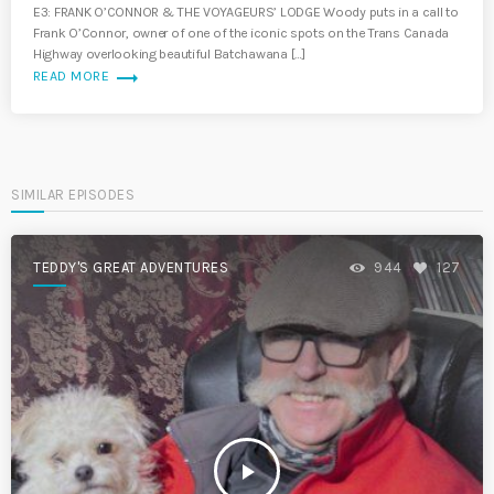
E3: FRANK O’CONNOR & THE VOYAGEURS’ LODGE Woody puts in a call to
Frank O’Connor, owner of one of the iconic spots on the Trans Canada
Highway overlooking beautiful Batchawana […]
trending_flat
READ MORE
SIMILAR EPISODES
TEDDY'S GREAT ADVENTURES
944
127
play_arrow