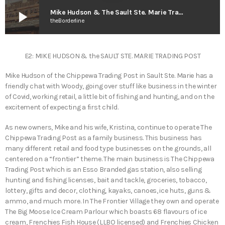
play_arrow
Mike Hudson & The Sault Ste. Marie Trading Post – Teddy’s Great Adventures
theBorderline
E2: MIKE HUDSON & the SAULT STE. MARIE TRADING POST
Mike Hudson of the Chippewa Trading Post in Sault Ste. Marie has a
friendly chat with Woody, going over stuff like business in the winter
of Covid, working retail, a little bit of fishing and hunting, and on the
excitement of expecting a first child.
As new owners, Mike and his wife, Kristina, continue to operate The
Chippewa Trading Post as a family business. This business has
many different retail and food type businesses on the grounds, all
centered on a “frontier” theme. The main business is The Chippewa
Trading Post which is an Esso Branded gas station, also selling
hunting and fishing licenses, bait and tackle, groceries, tobacco,
lottery, gifts and decor, clothing, kayaks, canoes, ice huts, guns &
ammo, and much more. In The Frontier Village they own and operate
The Big Moose Ice Cream Parlour which boasts 68 flavours of ice
cream, Frenchies Fish House (LLBO licensed) and Frenchies Chicken