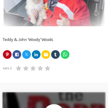
Teddy & John ‘Woody’ Woods
email
RATE IT