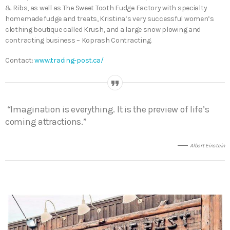
& Ribs, as well as The Sweet Tooth Fudge Factory with specialty
homemade fudge and treats, Kristina’s very successful women’s
clothing boutique called Krush, and a large snow plowing and
contracting business – Koprash Contracting.
Contact:
www.trading-post.ca/
“Imagination is everything. It is the preview of life’s
coming attractions.”
Albert Einstein