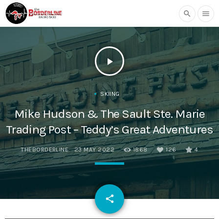
search
menu
play_arrow
SKIING
Mike Hudson & The Sault Ste. Marie
Trading Post – Teddy’s Great Adventures
THEBORDERLINE
23 MAY 2022
1868
126
4
email
share
126