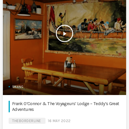
play_arrow
SKIING
Frank O’Connor & The Voyageurs’ Lodge – Teddy’s Great
Adventures
THEBORDERLINE
16 MAY 2022