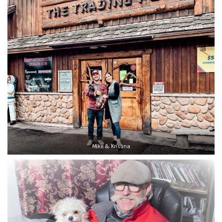
Mike & Kristina