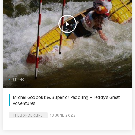
play_arrow
SKIING
Michel Godbout & Superior Paddling – Teddy’s Great
Adventures
THEBORDERLINE
13 JUNE 2022