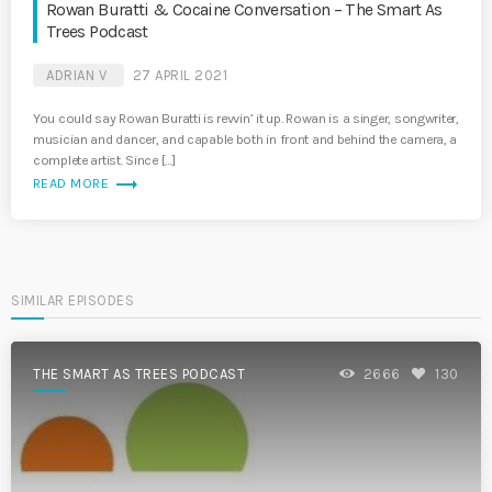
Rowan Buratti & Cocaine Conversation – The Smart As
Trees Podcast
ADRIAN V
27 APRIL 2021
You could say Rowan Buratti is revvin’ it up. Rowan is a singer, songwriter,
musician and dancer, and capable both in front and behind the camera, a
complete artist. Since […]
trending_flat
READ MORE
SIMILAR EPISODES
THE SMART AS TREES PODCAST
2666
130