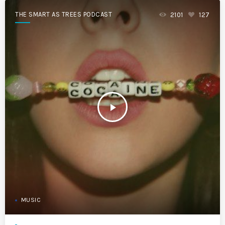
THE SMART AS TREES PODCAST
2101
127
play_arrow
MUSIC