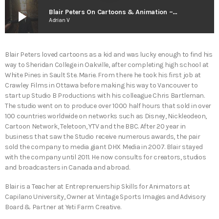
play_arrow
Blair Peters On Cartoons & Animation – The Smart As Trees Podcast
Adrian V
Blair Peters loved cartoons as a kid and was lucky enough to find his
way to Sheridan College in Oakville, after completing high school at
White Pines in Sault Ste. Marie. From there he took his first job at
Crawley Films in Ottawa before making his way to Vancouver to
start up Studio B Productions with his colleague Chris Bartleman.
The studio went on to produce over 1000 half hours that sold in over
100 countries worldwide on networks such as Disney, Nickleodeon,
Cartoon Network, Teletoon, YTV and the BBC. After 20 year in
business that saw the Studio receive numerous awards, the pair
sold the company to media giant DHX Media in 2007. Blair stayed
with the company until 2011. He now consults for creators, studios
and broadcasters in Canada and abroad.
Blair is a Teacher at Entreprenuership Skills for Animators at
Capilano University, Owner at Vintage Sports Images and Advisory
Board & Partner at Yeti Farm Creative.