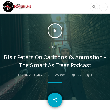
search
menu
play_arrow
ARTS
Blair Peters On Cartoons & Animation –
The Smart As Trees Podcast
ADRIAN V
4 MAY 2021
2018
127
4
email
share
127