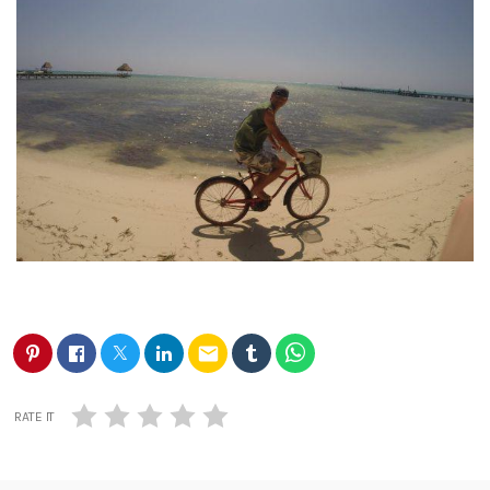
email
RATE IT