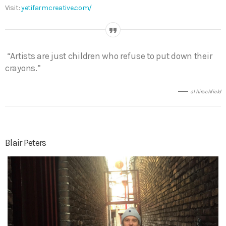
Visit:
yetifarmcreative.com/
“Artists are just children who refuse to put down their
crayons.”
al hirschfield
Blair Peters