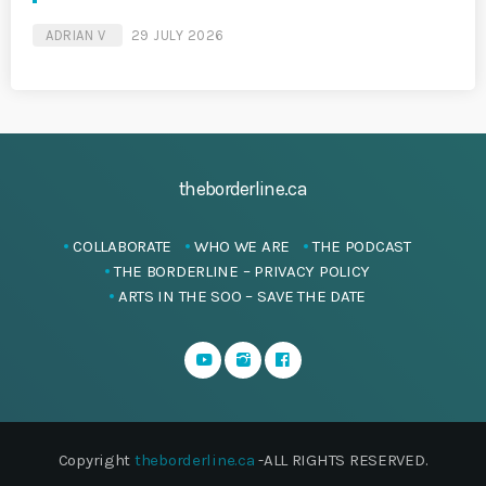
ADRIAN V
29 JULY 2026
theborderline.ca
COLLABORATE
WHO WE ARE
THE PODCAST
THE BORDERLINE – PRIVACY POLICY
ARTS IN THE SOO – SAVE THE DATE
Copyright
theborderline.ca
-ALL RIGHTS RESERVED.