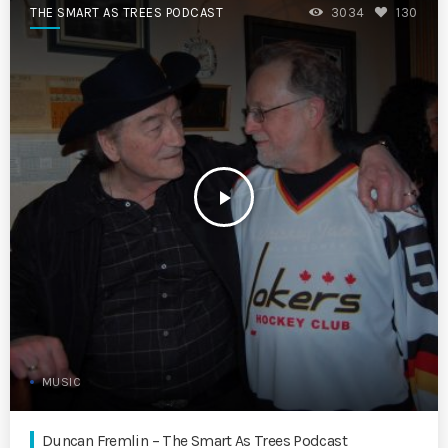
THE SMART AS TREES PODCAST
3034
130
play_arrow
MUSIC
Duncan Fremlin – The Smart As Trees Podcast