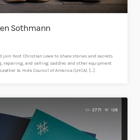
phen Sothmann
 join host Christian Lowe to share stories and secrets
ng, repairing, and selling saddles and other equipment
 Leather & Hide Council of America (LHCA). […]
2771
126