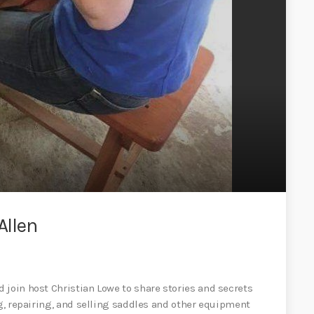
Allen
 join host Christian Lowe to share stories and secrets
ng, repairing, and selling saddles and other equipment