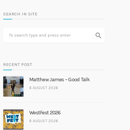
SEARCH IN SITE
search
RECENT POST
Matthew James – Good Talk
6 AUGUST 2026
WestFest 2026
6 AUGUST 2026