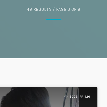
Eats
49 RESULTS / PAGE 3 OF 6
3005
126