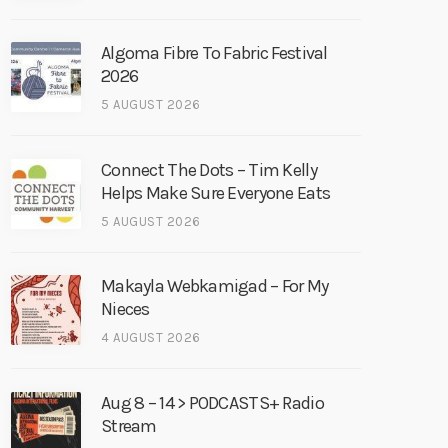
Algoma Fibre To Fabric Festival
2026
5 AUGUST 2026
Connect The Dots – Tim Kelly
Helps Make Sure Everyone Eats
5 AUGUST 2026
Makayla Webkamigad – For My
Nieces
4 AUGUST 2026
Aug 8 – 14 > PODCASTS+ Radio
Stream