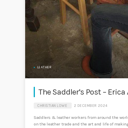
LEATHER
The Saddler’s Post – Erica 
CHRISTIAN LOWE
2 DECEMBER 2024
Saddlers & leather workers from around the world
on the leather trade and the art and life of maki