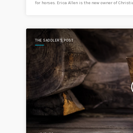
for horses. Erica Allen is the new owner of Christ
THE SADDLER'S POST