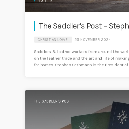
LEATHER
The Saddler’s Post – Ste
CHRISTIAN LOWE
25 NOVEMBER 2024
Saddlers & leather workers from around the world
on the leather trade and the art and life of maki
for horses. Stephen Sothmann is the President of
THE SADDLER'S POST