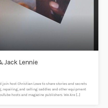
& Jack Lennie
 join host Christian Lowe to share stories and secrets
ng, repairing, and selling saddles and other equipment
 YouTube hosts and magazine publishers. We Are […]