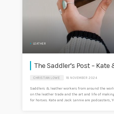
LEATHER
The Saddler’s Post – Kate 
CHRISTIAN LOWE
18 NOVEMBER 2024
Saddlers & leather workers from around the world
on the leather trade and the art and life of maki
for horses. Kate and Jack Lennie are podcasters,