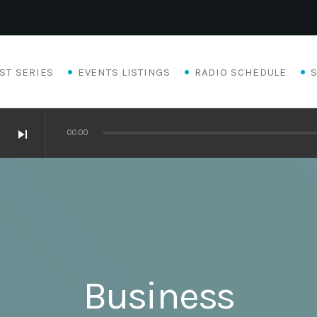
ST SERIES
EVENTS LISTINGS
RADIO SCHEDULE
skip_next
00:00
Business