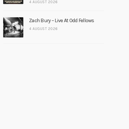
4 AUGUST 2026
Zach Bury – Live At Odd Fellows
4 AUGUST 2026