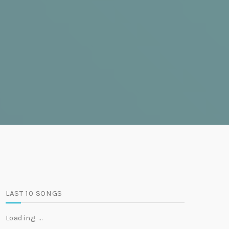
LAST 10 SONGS
Loading …