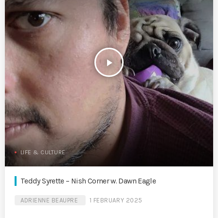
play_arrow
LIFE & CULTURE
Teddy Syrette – Nish Corner w. Dawn Eagle
ADRIENNE BEAUPRE
1 FEBRUARY 2025