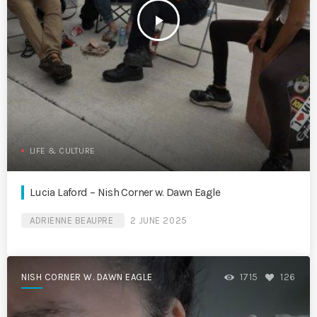
play_arrow
LIFE & CULTURE
Lucia Laford – Nish Corner w. Dawn Eagle
ADRIENNE BEAUPRE
2 JUNE 2025
NISH CORNER W. DAWN EAGLE
1715
126