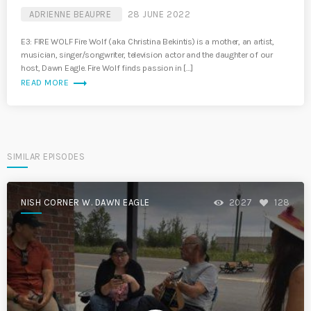
ADRIENNE BEAUPRE
28 JUNE 2022
E3: FIRE WOLF Fire Wolf (aka Christina Bekintis) is a mother, an artist,
musician, singer/songwriter, television actor and the daughter of our
host, Dawn Eagle. Fire Wolf finds passion in […]
trending_flat
READ MORE
SIMILAR EPISODES
NISH CORNER W. DAWN EAGLE
2027
128