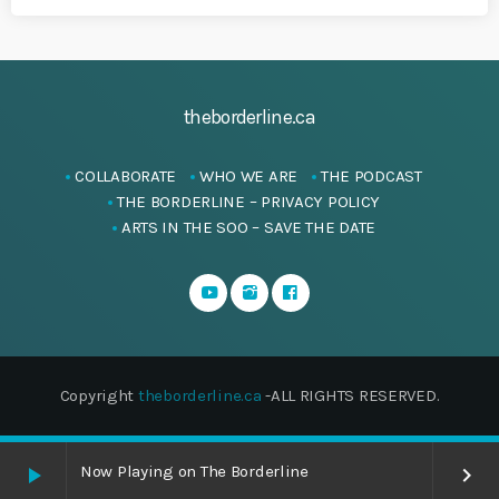
theborderline.ca
COLLABORATE
WHO WE ARE
THE PODCAST
THE BORDERLINE – PRIVACY POLICY
ARTS IN THE SOO – SAVE THE DATE
Copyright
theborderline.ca
-ALL RIGHTS RESERVED.
Now Playing on The Borderline
play_arrow
keyboard_arrow_right