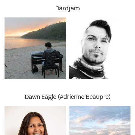
Damjam
Dawn Eagle (Adrienne Beaupre)