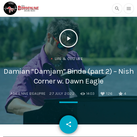
search
menu
play_arrow
LIFE & CULTURE
Damian “Damjam” Binda (part 2) – Nish
Corner w. Dawn Eagle
ADRIENNE BEAUPRE
27 JULY 2022
1403
126
4
email
share
126