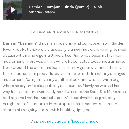
play_arrow
Damian “Damjam” Binda (part 2) – Nish Corner w. Dawn Eagle
Adrienne Beaupre
E4: DAMIAN “DAMJAM” BINDA (part 2)
Damian “Damjam” Binda is a musician and composer from Garden
River First Nation. He is a classically trained musician, having learned
at Laurentian and Algoma Universities. Piano has become his main
instrument. There was a time where he collected exotic instruments
from around the world and learned them – guitars, various drums,
harp, clarinet, pan pipes, flutes, violin, cello and almost any stringed
instrument. Damjam’s early adult life took him west to Winnipeg
where he began to play publicly as a busker. Slowly he worked his
way back east and eventually he returned to the Sault Ste. Marie area
and anyone that has visited the city’s boardwalk has probably
caught one of Damjam’s impromptu busker concerts. Damian
shares his ongoing story – with busking tips, too.
Visit:
soundcloud.com/loudsoftmusic