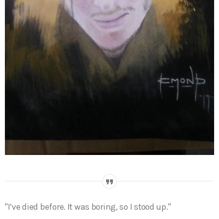
I’ve died before. It was boring, so I stood up.