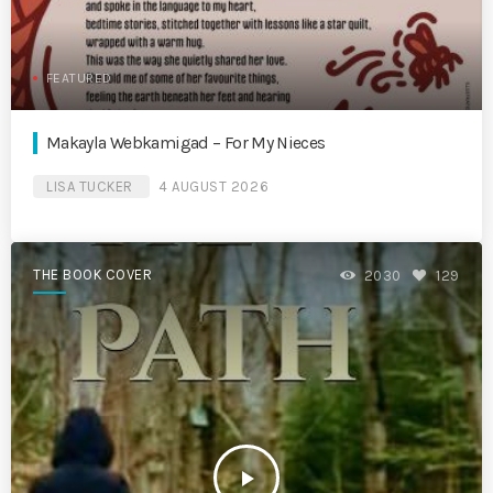
FEATURED
Makayla Webkamigad – For My Nieces
LISA TUCKER
4 AUGUST 2026
THE BOOK COVER
2030
129
play_arrow