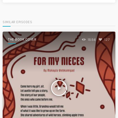
SIMILAR EPISODES
THE BOOK COVER
1886
127
play_arrow