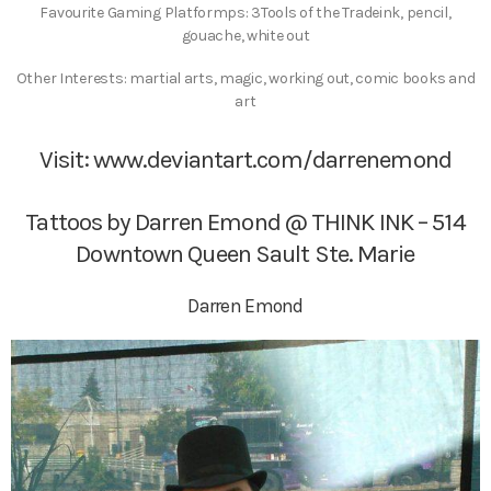
Favourite Gaming Platformps: 3Tools of the Tradeink, pencil,
gouache, white out
Other Interests: martial arts, magic, working out, comic books and
art
Visit:
www.deviantart.com/darrenemond
Tattoos by Darren Emond @ THINK INK – 514
Downtown Queen Sault Ste. Marie
Darren Emond