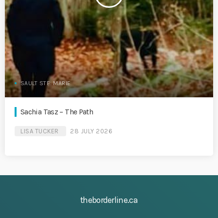
SAULT STE. MARIE
Sachia Tasz – The Path
LISA TUCKER
28 JULY 2026
theborderline.ca