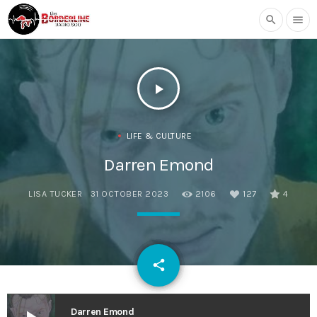
search
menu
play_arrow
LIFE & CULTURE
Darren Emond
LISA TUCKER
31 OCTOBER 2023
2106
127
4
email
share
127
Darren Emond