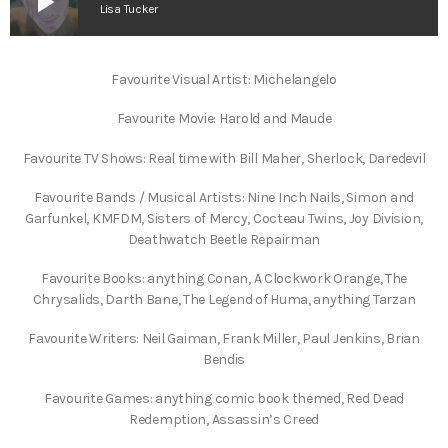
play_arrow
Lisa Tucker
Favourite Visual Artist: Michelangelo
Favourite Movie: Harold and Maude
Favourite TV Shows: Real time with Bill Maher, Sherlock, Daredevil
Favourite Bands / Musical Artists: Nine Inch Nails, Simon and
Garfunkel, KMFDM, Sisters of Mercy, Cocteau Twins, Joy Division,
Deathwatch Beetle Repairman
Favourite Books: anything Conan, A Clockwork Orange, The
Chrysalids, Darth Bane, The Legend of Huma, anything Tarzan
Favourite Writers: Neil Gaiman, Frank Miller, Paul Jenkins, Brian
Bendis
Favourite Games: anything comic book themed, Red Dead
Redemption, Assassin’s Creed