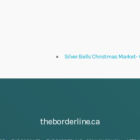
Silver Bells Christmas Market- 
theborderline.ca