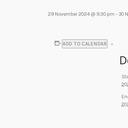
play_arrow
Algoma Fibre To Fabric Festival 2026
theBorderline
29 November 2024 @ 9:30 pm
-
30 
play_arrow
Connect The Dots – Tim Kelly Helps Make Sure Everyone 
Adrian V
ADD TO CALENDAR
D
Sta
20
En
20