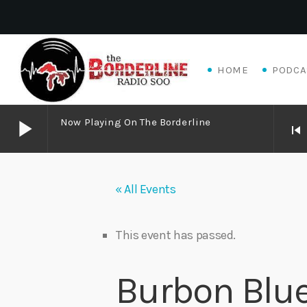
HOME
PODCA
play_arrow
Now Playing On The Borderline
skip_previous
play_arrow
Now Playing on The Borderline
« All Events
play_arrow
Livewire Blues Power – Jay Scali Live! (part 2)
Danny Mott
This event has passed.
play_arrow
Matthew James – Good Talk
Burbon Blue
Adrian V