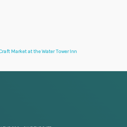
Craft Market at the Water Tower Inn