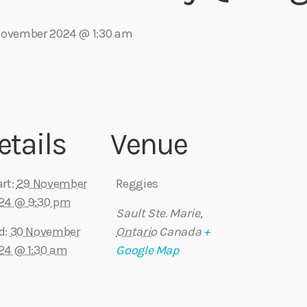
November 2024 @ 1:30 am
Eats
etails
Venue
rt:
29 November
Reggies
24 @ 9:30 pm
Sault Ste. Marie
,
d:
30 November
Ontario
Canada
+
24 @ 1:30 am
Google Map