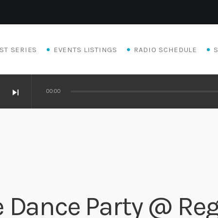
ST SERIES
EVENTS LISTINGS
RADIO SCHEDULE
skip_next
00:00
 Dance Party @ Reg