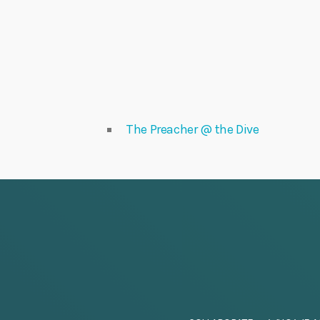
The Preacher @ the Dive